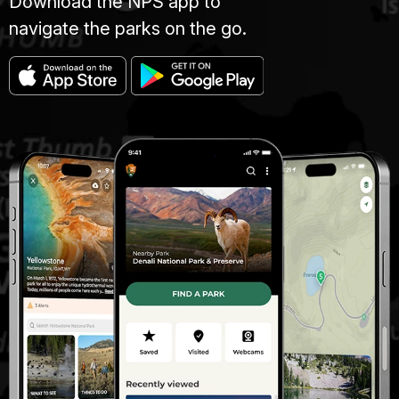
Download the NPS app to
navigate the parks on the go.