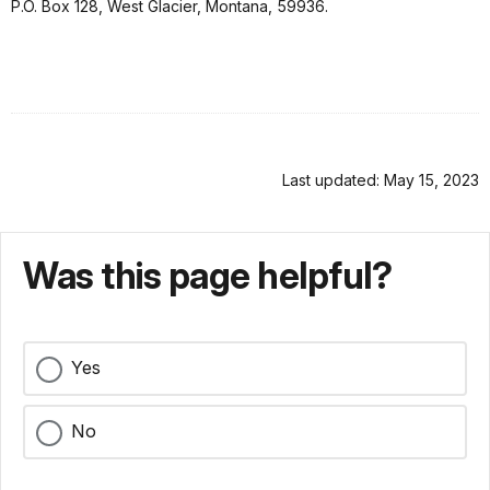
P.O. Box 128, West Glacier, Montana, 59936.
Last updated: May 15, 2023
Was this page helpful?
Yes
No