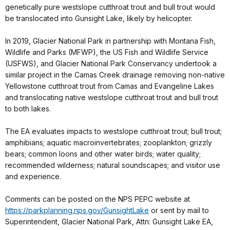
genetically pure westslope cutthroat trout and bull trout would
be translocated into Gunsight Lake, likely by helicopter.
In 2019, Glacier National Park in partnership with Montana Fish,
Wildlife and Parks (MFWP), the US Fish and Wildlife Service
(USFWS), and Glacier National Park Conservancy undertook a
similar project in the Camas Creek drainage removing non-native
Yellowstone cutthroat trout from Camas and Evangeline Lakes
and translocating native westslope cutthroat trout and bull trout
to both lakes.
The EA evaluates impacts to westslope cutthroat trout; bull trout;
amphibians; aquatic macroinvertebrates; zooplankton; grizzly
bears; common loons and other water birds; water quality;
recommended wilderness; natural soundscapes; and visitor use
and experience.
Comments can be posted on the NPS PEPC website at
https://parkplanning.nps.gov/GunsightLake
or sent by mail to
Superintendent, Glacier National Park, Attn: Gunsight Lake EA,