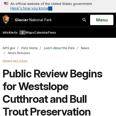
An official website of the United States government
Here's how you know
Open
Menu
Glacier
National Park
Search
Info
Alerts
2
Maps
Calendar
Fees
NPS.gov
Park Home
Learn About the Park
News
News Releases
NEWS RELEASE
Public Review Begins
for Westslope
Cutthroat and Bull
Trout Preservation