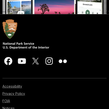
Accessibility
Privacy Policy
FOIA
Notices