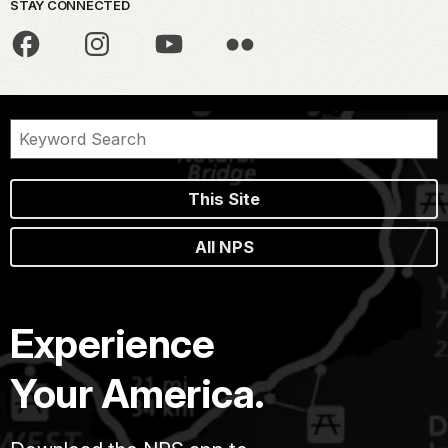
STAY CONNECTED
This Site
All NPS
Experience
Your America.