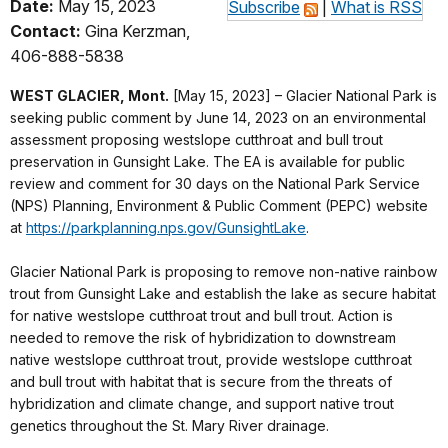
Date:
May 15, 2023
Subscribe
|
What is RSS
Contact:
Gina Kerzman,
406-888-5838
WEST GLACIER, Mont.
[May 15, 2023] – Glacier National Park is
seeking public comment by June 14, 2023 on an environmental
assessment proposing westslope cutthroat and bull trout
preservation in Gunsight Lake. The EA is available for public
review and comment for 30 days on the National Park Service
(NPS) Planning, Environment & Public Comment (PEPC) website
at
https://parkplanning.nps.gov/GunsightLake
.
Glacier National Park is proposing to remove non-native rainbow
trout from Gunsight Lake and establish the lake as secure habitat
for native westslope cutthroat trout and bull trout. Action is
needed to remove the risk of hybridization to downstream
native westslope cutthroat trout, provide westslope cutthroat
and bull trout with habitat that is secure from the threats of
hybridization and climate change, and support native trout
genetics throughout the St. Mary River drainage.