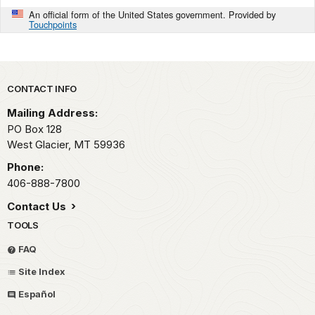
An official form of the United States government. Provided by
Touchpoints
Park footer
CONTACT INFO
Mailing Address:
PO Box 128
West Glacier,
MT
59936
Phone:
406-888-7800
Contact Us
TOOLS
FAQ
Site Index
Español