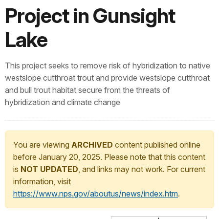
Project in Gunsight
Lake
This project seeks to remove risk of hybridization to native
westslope cutthroat trout and provide westslope cutthroat
and bull trout habitat secure from the threats of
hybridization and climate change
You are viewing
ARCHIVED
content published online
before January 20, 2025. Please note that this content
is
NOT UPDATED
, and links may not work. For current
information, visit
https://www.nps.gov/aboutus/news/index.htm
.