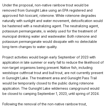
Under the proposal, non-native rainbow trout would be
removed from Gunsight Lake using an EPA registered and
approved fish toxicant, rotenone. While rotenone degrades
naturally with sunlight and water movement, detoxification would
be hastened with a neutralizing agent. The neutralizing agent,
potassium permanganate, is widely used for the treatment of
municipal drinking water and wastewater. Both rotenone and
potassium permanganate would dissipate with no detectable
long-term changes to water quality.
Project activities would begin early September of 2023 with
application in late summer or early fall to reduce the likelihood of
non-target organisms being present. Native fish, including
westslope cutthroat trout and bull trout, are not currently present
in Gunsight Lake. The treatment area and Gunsight Pass Trail
would be temporarily closed to the public during rotenone
application. The Gunsight Lake wilderness campground would
be closed to camping September 1, 2023, until spring of 2024.
Following the removal of the non-native rainbow trout,