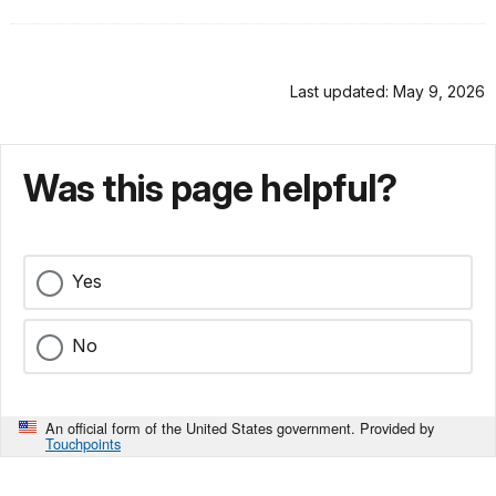
Last updated: May 9, 2026
Was this page helpful?
Yes
No
An official form of the United States government. Provided by
Touchpoints