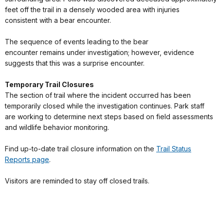
feet off the trail in a densely wooded area with injuries
consistent with a bear encounter.
The sequence of events leading to the bear
encounter remains under investigation; however, evidence
suggests that this was a surprise encounter.
Temporary Trail Closures
The section of trail where the incident occurred has been
temporarily closed while the investigation continues. Park staff
are working to determine next steps based on field assessments
and wildlife behavior monitoring.
Find up-to-date trail closure information on the
Trail Status
Reports page
.
Visitors are reminded to stay off closed trails.