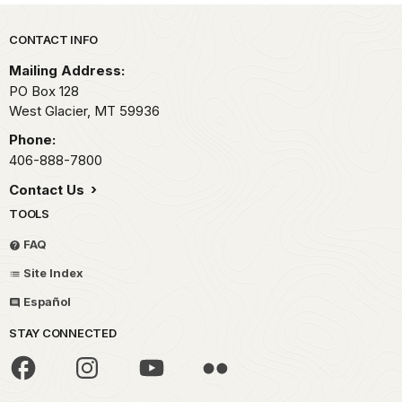
Park footer
CONTACT INFO
Mailing Address:
PO Box 128
West Glacier,
MT
59936
Phone:
406-888-7800
Contact Us
TOOLS
FAQ
Site Index
Español
STAY CONNECTED