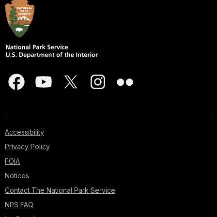
Accessibility
Privacy Policy
FOIA
Notices
Contact The National Park Service
NPS FAQ