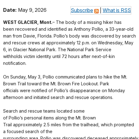
Date:
May 9, 2026
Subscribe
|
What is RSS
WEST GLACIER, Mont.
– The body of a missing hiker has
been recovered and identified as Anthony Pollio, a 33-year-old
man from Davie, Florida. Pollio’s body was discovered by search
and rescue crews at approximately 12 p.m. on Wednesday, May
6, in Glacier National Park. The National Park Service
withholds victim identity until 72 hours after next-of-kin
notification.
On Sunday, May 3, Pollio communicated plans to hike the Mt.
Brown Trail toward the Mt. Brown Fire Lookout. Park
officials were notified of Pollio’s disappearance on Monday
afternoon and initiated search and rescue operations.
Search and rescue teams located some
of Pollio’s personal items along the Mt. Brown
Trail approximately 2.5 miles from the trailhead, which prompted
a focused search of the
surrounding area. Pollio was discovered deceased approximately