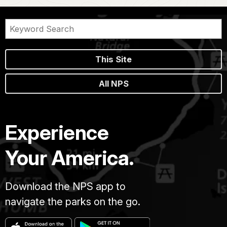
This Site
All NPS
Experience
Your America.
Download the NPS app to
navigate the parks on the go.