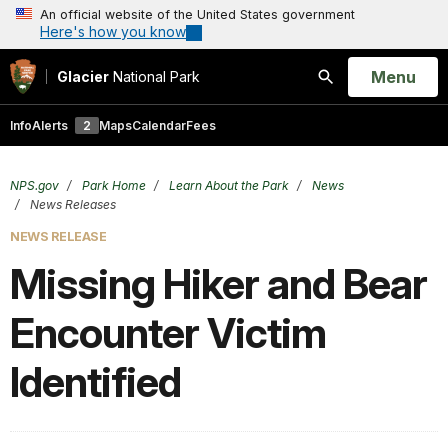
An official website of the United States government
Here's how you know
Open
Menu
Glacier
National Park
Search
Info
Alerts
2
Maps
Calendar
Fees
NPS.gov
Park Home
Learn About the Park
News
News Releases
NEWS RELEASE
Missing Hiker and Bear
Encounter Victim
Identified