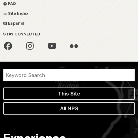
FAQ
Site Index
Español
STAY CONNECTED
This Site
All NPS