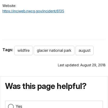
Website:
https://inciweb.nwcg.gov/incident/6135
Tags:
wildfire
glacier national park
august
Last updated: August 29, 2018
Was this page helpful?
Yes