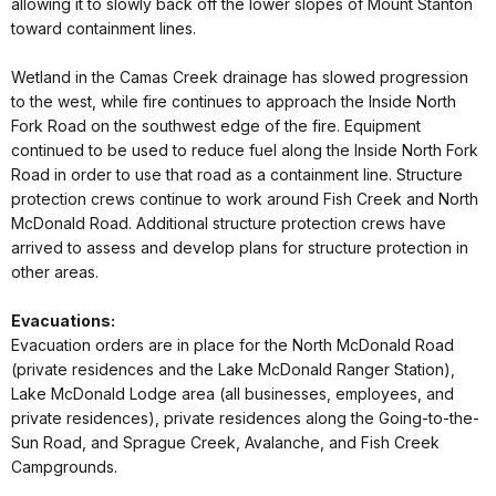
allowing it to slowly back off the lower slopes of Mount Stanton
toward containment lines.
Wetland in the Camas Creek drainage has slowed progression
to the west, while fire continues to approach the Inside North
Fork Road on the southwest edge of the fire. Equipment
continued to be used to reduce fuel along the Inside North Fork
Road in order to use that road as a containment line. Structure
protection crews continue to work around Fish Creek and North
McDonald Road. Additional structure protection crews have
arrived to assess and develop plans for structure protection in
other areas.
Evacuations:
Evacuation orders are in place for the North McDonald Road
(private residences and the Lake McDonald Ranger Station),
Lake McDonald Lodge area (all businesses, employees, and
private residences), private residences along the Going-to-the-
Sun Road, and Sprague Creek, Avalanche, and Fish Creek
Campgrounds.