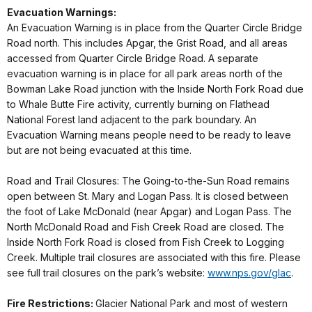
Evacuation Warnings:
An Evacuation Warning is in place from the Quarter Circle Bridge
Road north. This includes Apgar, the Grist Road, and all areas
accessed from Quarter Circle Bridge Road. A separate
evacuation warning is in place for all park areas north of the
Bowman Lake Road junction with the Inside North Fork Road due
to Whale Butte Fire activity, currently burning on Flathead
National Forest land adjacent to the park boundary. An
Evacuation Warning means people need to be ready to leave
but are not being evacuated at this time.
Road and Trail Closures: The Going-to-the-Sun Road remains
open between St. Mary and Logan Pass. It is closed between
the foot of Lake McDonald (near Apgar) and Logan Pass. The
North McDonald Road and Fish Creek Road are closed. The
Inside North Fork Road is closed from Fish Creek to Logging
Creek. Multiple trail closures are associated with this fire. Please
see full trail closures on the park’s website:
www.nps.gov/glac
.
Fire Restrictions:
Glacier National Park and most of western