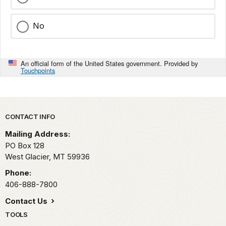
No
An official form of the United States government. Provided by
Touchpoints
Park footer
CONTACT INFO
Mailing Address:
PO Box 128
West Glacier,
MT
59936
Phone:
406-888-7800
Contact Us
TOOLS