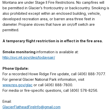
Montana are under Stage II Fire Restrictions. No campfires will
be permitted in Glacier’s frontcountry or backcountry. Smoking is
also prohibited except within an enclosed building, vehicle,
developed recreation area, or barren area three feet in
diameter. Propane stoves that have an on/off switch are
permitted.
A temporary flight restriction is in effect in the fire area.
Smoke monitoring
information is available at:
http://svc.mt.gov/deq/todaysair/
Phone Update:
For a recorded Howe Ridge Fire update, call (406) 888-7077.
For general Glacier National Park information, visit
www.nps.gov/glac
or call (406) 888-7800.
For media or fire-specific questions, call (406) 578-8256.
Email:
GlacierFlatheadFireInfo@gmail.com