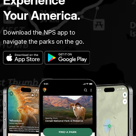
Experience
Your America.
Download the NPS app to
navigate the parks on the go.