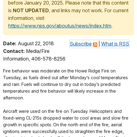
before January 20, 2025. Please note that this content
is
NOT UPDATED
, and links may not work. For current
information, visit
https://www.nps.gov/aboutus/news/index.htm
.
Date:
August 22, 2018
Subscribe
|
What is RSS
Contact:
Media/Fire
Information, 406-578-8256
Fire behavior was moderate on the Howe Ridge Fire on
Tuesday, as fuels dried out after Monday’s cool temperatures
and rain. Fuels will continue to dry out in today’s predicted
temperatures and fire behavior will likely increase in the
afternoon.
Aircraft were used on the fire on Tuesday. Helicopters and
fixed-wing CL-215s dropped water to cool areas and slow fire
growth in specific spots. On the north end of the fire, aerial
ignitions were successfully used to straighten the fire edge,