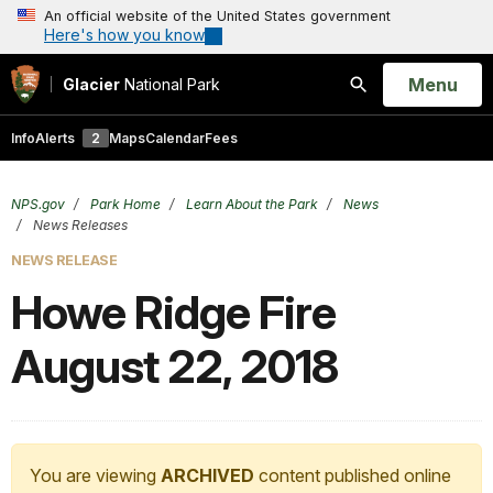
An official website of the United States government
Here's how you know
Open
Menu
Glacier
National Park
Search
Info
Alerts
2
Maps
Calendar
Fees
NPS.gov
Park Home
Learn About the Park
News
News Releases
NEWS RELEASE
Howe Ridge Fire
August 22, 2018
You are viewing
ARCHIVED
content published online