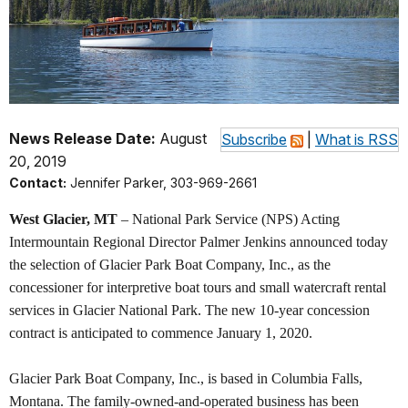
News Release Date:
August
Subscribe
|
What is RSS
20, 2019
Contact:
Jennifer Parker, 303-969-2661
West Glacier, MT
– National Park Service (NPS) Acting
Intermountain Regional Director Palmer Jenkins announced today
the selection of Glacier Park Boat Company, Inc., as the
concessioner for interpretive boat tours and small watercraft rental
services in Glacier National Park. The new 10-year concession
contract is anticipated to commence January 1, 2020.
Glacier Park Boat Company, Inc., is based in Columbia Falls,
Montana. The family-owned-and-operated business has been