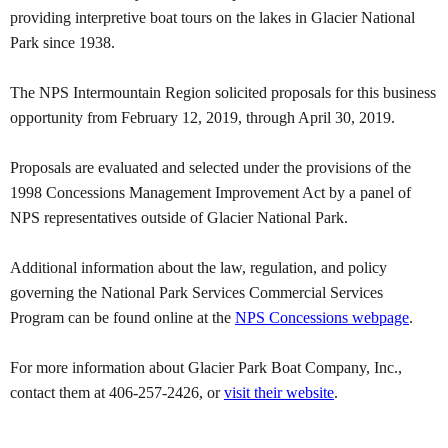
providing interpretive boat tours on the lakes in Glacier National
Park since 1938.
The NPS Intermountain Region solicited proposals for this business
opportunity from February 12, 2019, through April 30, 2019.
Proposals are evaluated and selected under the provisions of the
1998 Concessions Management Improvement Act by a panel of
NPS representatives outside of Glacier National Park.
Additional information about the law, regulation, and policy
governing the National Park Services Commercial Services
Program can be found online at the
NPS Concessions webpage
.
For more information about Glacier Park Boat Company, Inc.,
contact them at 406-257-2426, or
visit their website
.