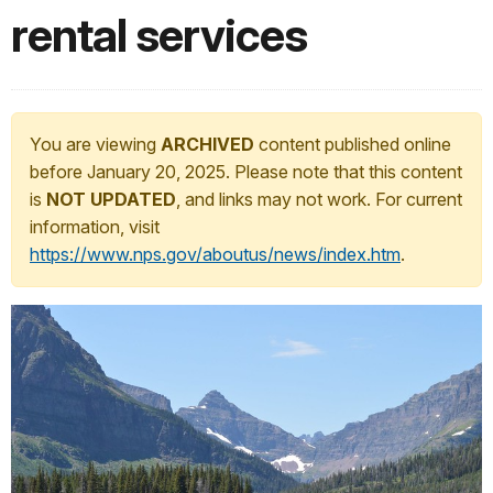
rental services
You are viewing
ARCHIVED
content published online
before January 20, 2025. Please note that this content
is
NOT UPDATED
, and links may not work. For current
information, visit
https://www.nps.gov/aboutus/news/index.htm
.