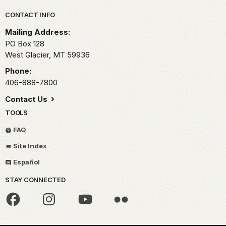
Park footer
CONTACT INFO
Mailing Address:
PO Box 128
West Glacier,
MT
59936
Phone:
406-888-7800
Contact Us
TOOLS
FAQ
Site Index
Español
STAY CONNECTED