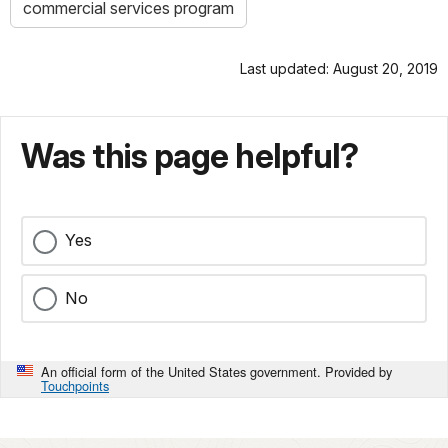
commercial services program
Last updated: August 20, 2019
Was this page helpful?
Yes
No
An official form of the United States government. Provided by
Touchpoints