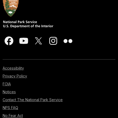
Accessibility
Privacy Policy
FOIA
Notices
Contact The National Park Service
NPS FAQ
No Fear Act