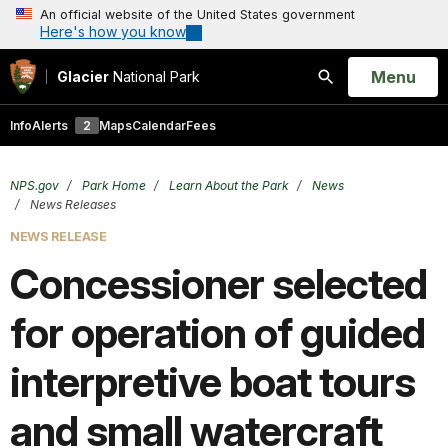
An official website of the United States government
Here's how you know
Open
Menu
Glacier
National Park
Search
Info
Alerts
2
Maps
Calendar
Fees
NPS.gov
Park Home
Learn About the Park
News
News Releases
NEWS RELEASE
Concessioner selected
for operation of guided
interpretive boat tours
and small watercraft