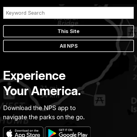
This Site
All NPS
Experience
Your America.
Download the NPS app to
navigate the parks on the go.