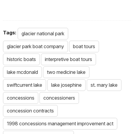
Tags:
glacier national park
glacier park boat company
boat tours
historic boats
interpretive boat tours
lake mcdonald
two medicine lake
swiftcurrent lake
lake josephine
st. mary lake
concessions
concessioners
concession contracts
1998 concessions management improvement act