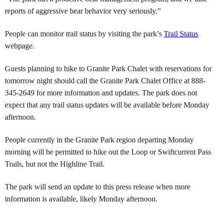
reports of aggressive bear behavior very seriously.”
People can monitor trail status by visiting the park’s
Trail Status
webpage.
Guests planning to hike to Granite Park Chalet with reservations for
tomorrow night should call the Granite Park Chalet Office at 888-
345-2649 for more information and updates. The park does not
expect that any trail status updates will be available before Monday
afternoon.
People currently in the Granite Park region departing Monday
morning will be permitted to hike out the Loop or Swiftcurrent Pass
Trails, but not the Highline Trail.
The park will send an update to this press release when more
information is available, likely Monday afternoon.