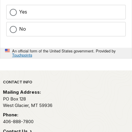
Yes
No
An official form of the United States government. Provided by
Touchpoints
Park footer
CONTACT INFO
Mailing Address:
PO Box 128
West Glacier,
MT
59936
Phone:
406-888-7800
Contact Us