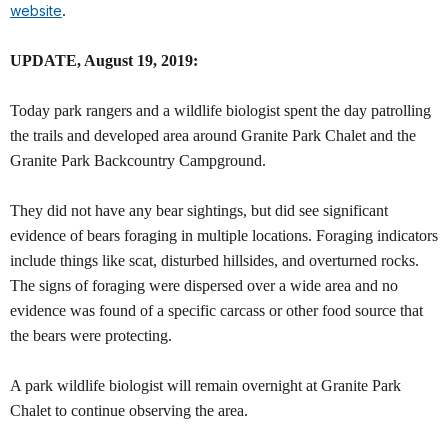
website
.
UPDATE, August 19, 2019:
Today park rangers and a wildlife biologist spent the day patrolling
the trails and developed area around Granite Park Chalet and the
Granite Park Backcountry Campground.
They did not have any bear sightings, but did see significant
evidence of bears foraging in multiple locations. Foraging indicators
include things like scat, disturbed hillsides, and overturned rocks.
The signs of foraging were dispersed over a wide area and no
evidence was found of a specific carcass or other food source that
the bears were protecting.
A park wildlife biologist will remain overnight at Granite Park
Chalet to continue observing the area.