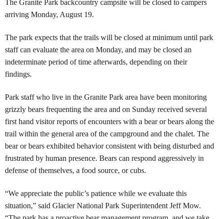
The Granite Park backcountry campsite will be closed to campers
arriving Monday, August 19.
The park expects that the trails will be closed at minimum until park
staff can evaluate the area on Monday, and may be closed an
indeterminate period of time afterwards, depending on their
findings.
Park staff who live in the Granite Park area have been monitoring
grizzly bears frequenting the area and on Sunday received several
first hand visitor reports of encounters with a bear or bears along the
trail within the general area of the campground and the chalet. The
bear or bears exhibited behavior consistent with being disturbed and
frustrated by human presence. Bears can respond aggressively in
defense of themselves, a food source, or cubs.
“We appreciate the public’s patience while we evaluate this
situation,” said Glacier National Park Superintendent Jeff Mow.
“The park has a proactive bear management program, and we take