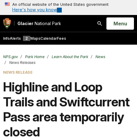
An official website of the United States government
Here's how you know
Open
Menu
Glacier
National Park
Search
Info
Alerts
2
Maps
Calendar
Fees
NPS.gov
Park Home
Learn About the Park
News
News Releases
NEWS RELEASE
Highline and Loop
Trails and Swiftcurrent
Pass area temporarily
closed