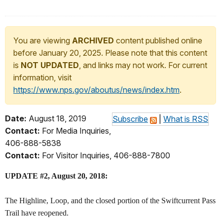
You are viewing
ARCHIVED
content published online
before January 20, 2025. Please note that this content
is
NOT UPDATED
, and links may not work. For current
information, visit
https://www.nps.gov/aboutus/news/index.htm
.
Date:
August 18, 2019
Subscribe
|
What is RSS
Contact:
For Media Inquiries,
406-888-5838
Contact:
For Visitor Inquiries, 406-888-7800
UPDATE #2, August 20, 2018:
The Highline, Loop, and the closed portion of the Swiftcurrent Pass
Trail have reopened.