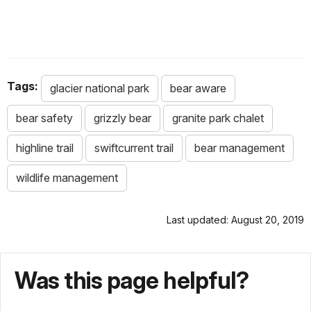
Tags:
glacier national park
bear aware
bear safety
grizzly bear
granite park chalet
highline trail
swiftcurrent trail
bear management
wildlife management
Last updated: August 20, 2019
Was this page helpful?