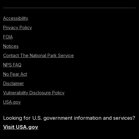
Accessibility
Privacy Policy
FOIA
Notices
Contact The National Park Service
NPS FAQ
No Fear Act
Disclaimer
Vulnerability Disclosure Policy
USA.gov
Looking for U.S. government information and services?
Visit USA.gov