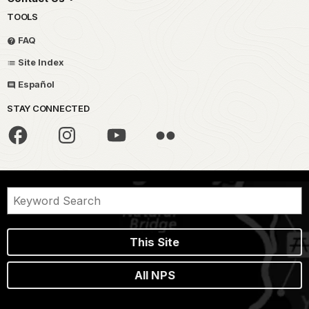
TOOLS
FAQ
Site Index
Español
STAY CONNECTED
This Site
All NPS