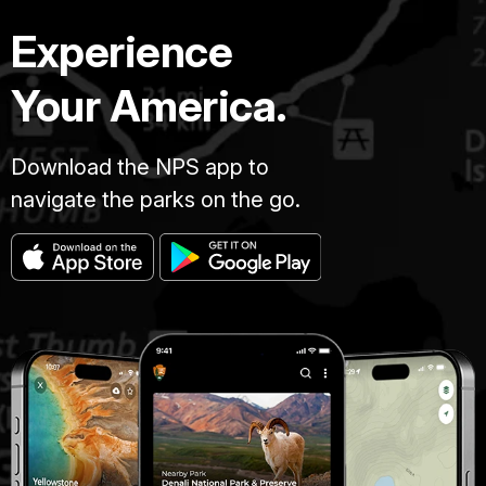
Experience
Your America.
Download the NPS app to
navigate the parks on the go.