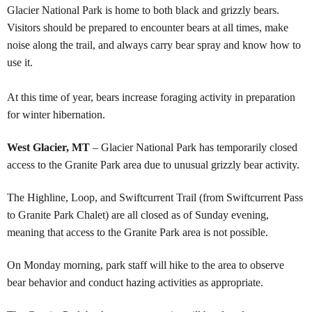
Glacier National Park is home to both black and grizzly bears.
Visitors should be prepared to encounter bears at all times, make
noise along the trail, and always carry bear spray and know how to
use it.
At this time of year, bears increase foraging activity in preparation
for winter hibernation.
West Glacier, MT
–
Glacier National Park has temporarily closed
access to the Granite Park area due to unusual grizzly bear activity.
The Highline, Loop, and Swiftcurrent Trail (from Swiftcurrent Pass
to Granite Park Chalet) are all closed as of Sunday evening,
meaning that access to the Granite Park area is not possible.
On Monday morning, park staff will hike to the area to observe
bear behavior and conduct hazing activities as appropriate.