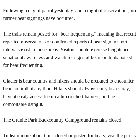
Following a day of patrol yesterday, and a night of observations, no
further bear sightings have occurred.
The trails remain posted for
“
bear frequenting,
”
meaning that recent
repeated observations or confirmed reports of bear sign in short
intervals exist in those areas. Visitors should exercise heightened
situational awareness and watch for signs of bears on trails posted
for bear frequenting.
Glacier is bear country and hikers should be prepared to encounter
bears on trail at any time. Hikers should always carry bear spray,
have it easily accessible on a hip or chest harness, and be
comfortable using it.
The Granite Park Backcountry Campground remains closed.
To learn more about trails closed or posted for bears, visit the park's