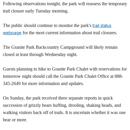
Following observations tonight, the park will reassess the temporary
trail closure early Tuesday morning.
The public should continue to monitor the park's
trail status
webpage
for the most current information about trail closures.
The Granite Park Backcountry Campground will likely remain
closed at least through Wednesday night.
Guests planning to hike to Granite Park Chalet with reservations for
tomorrow night should call the Granite Park Chalet Office at 888-
345-2649 for more information and updates.
On Sunday, the park received three separate reports in quick
succession of grizzly bears huffing, drooling, shaking heads, and
walking visitors back off of trails. It is uncertain whether it was one
bear or more.