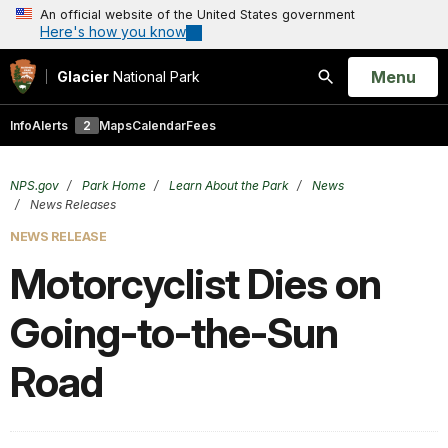
An official website of the United States government
Here's how you know
Open
Menu
Glacier
National Park
Search
Info
Alerts
2
Maps
Calendar
Fees
NPS.gov
Park Home
Learn About the Park
News
News Releases
NEWS RELEASE
Motorcyclist Dies on
Going-to-the-Sun
Road