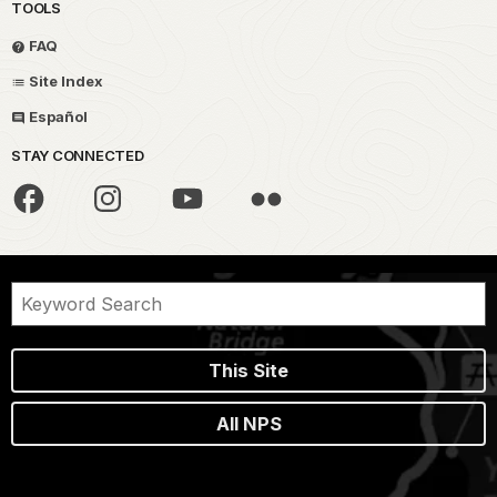
TOOLS
FAQ
Site Index
Español
STAY CONNECTED
This Site
All NPS