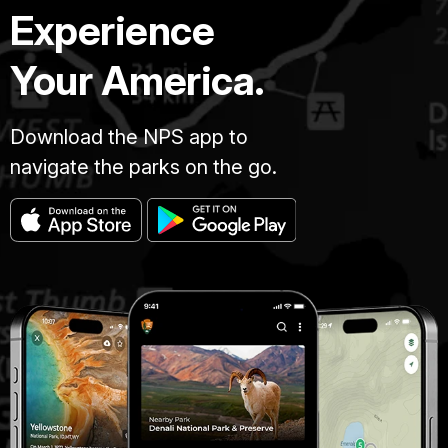
Experience
Your America.
Download the NPS app to
navigate the parks on the go.