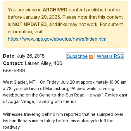
You are viewing
ARCHIVED
content published online
before January 20, 2025. Please note that this content
is
NOT UPDATED
, and links may not work. For current
information, visit
https://www.nps.gov/aboutus/news/index.htm
.
Date:
July 26, 2018
Subscribe
|
What is RSS
Contact:
Lauren Alley, 406-
888-5838
West Glacier, MT – On Friday, July 20 at approximately 10:00 am,
a 78-year-old man of Martinsburg, PA died while traveling
westbound on the Going-to-the-Sun Road. He was 1.7 miles east
of Apgar Village, traveling with friends.
Witnesses traveling behind him reported that he slumped over
his handlebars immediately before his motorcycle left the
roadway.