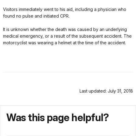
Visitors immediately went to his aid, including a physician who
found no pulse and initiated CPR.
It is unknown whether the death was caused by an underlying
medical emergency, or a result of the subsequent accident. The
motorcyclist was wearing a helmet at the time of the accident.
Last updated: July 31, 2018
Was this page helpful?