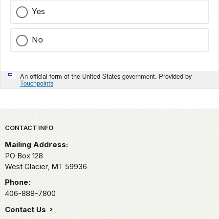
Yes
No
An official form of the United States government. Provided by
Touchpoints
Park footer
CONTACT INFO
Mailing Address:
PO Box 128
West Glacier,
MT
59936
Phone:
406-888-7800
Contact Us