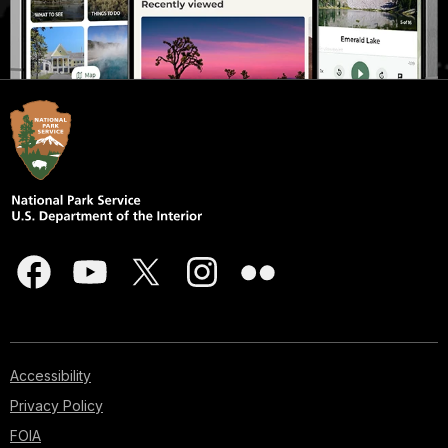
Accessibility
Privacy Policy
FOIA