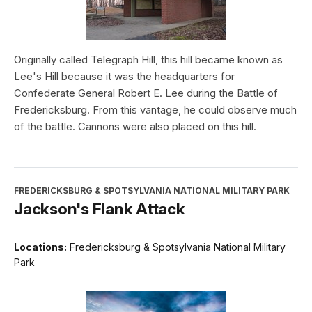
Originally called Telegraph Hill, this hill became known as
Lee's Hill because it was the headquarters for
Confederate General Robert E. Lee during the Battle of
Fredericksburg. From this vantage, he could observe much
of the battle. Cannons were also placed on this hill.
FREDERICKSBURG & SPOTSYLVANIA NATIONAL MILITARY PARK
Jackson's Flank Attack
Locations:
Fredericksburg & Spotsylvania National Military
Park