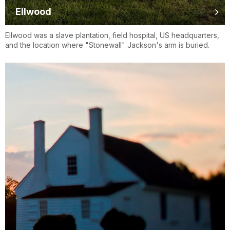
Ellwood
Ellwood was a slave plantation, field hospital, US headquarters,
and the location where "Stonewall" Jackson's arm is buried.