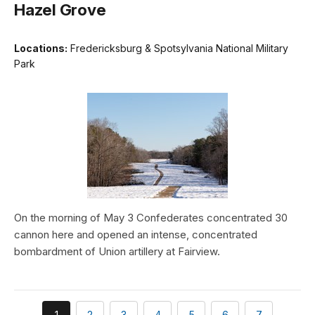
Hazel Grove
Locations:
Fredericksburg & Spotsylvania National Military
Park
On the morning of May 3 Confederates concentrated 30
cannon here and opened an intense, concentrated
bombardment of Union artillery at Fairview.
You're
page
page
page
page
page
page
1
2
3
4
5
6
7