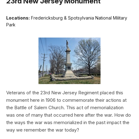
23rd New Jersey Monument
Locations:
Fredericksburg & Spotsylvania National Military
Park
Veterans of the 23rd New Jersey Regiment placed this
monument here in 1906 to commemorate their actions at
the Battle of Salem Church. This act of memorialization
was one of many that occurred here after the war. How do
the ways the war was memorialized in the past impact the
way we remember the war today?