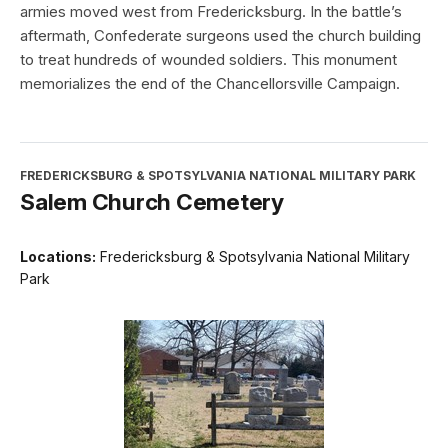
armies moved west from Fredericksburg. In the battle’s
aftermath, Confederate surgeons used the church building
to treat hundreds of wounded soldiers. This monument
memorializes the end of the Chancellorsville Campaign.
FREDERICKSBURG & SPOTSYLVANIA NATIONAL MILITARY PARK
Salem Church Cemetery
Locations:
Fredericksburg & Spotsylvania National Military
Park