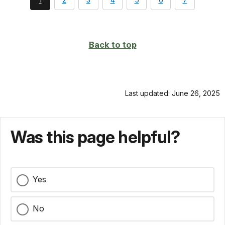
currently
on
page
Back to top
Last updated: June 26, 2025
Was this page helpful?
Yes
No