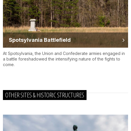
Spotsylvania Battlefield
At Spotsylvania, the Union and Confederate armies engaged in
a battle foreshadowed the intensifying nature of the fights to
come.
OTHER SITES & HISTORIC STRUCTURES