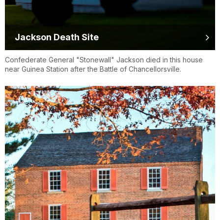
Jackson Death Site
Confederate General "Stonewall" Jackson died in this house
near Guinea Station after the Battle of Chancellorsville.