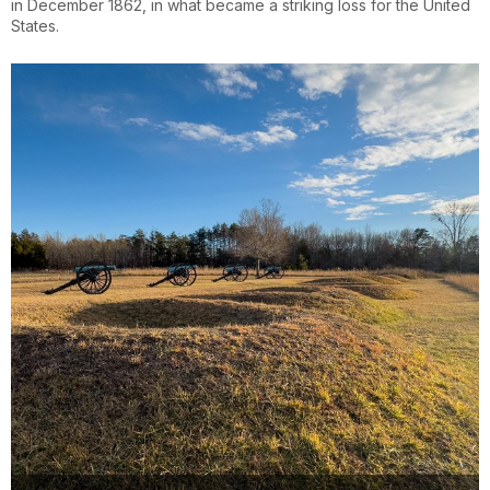
in December 1862, in what became a striking loss for the United
States.