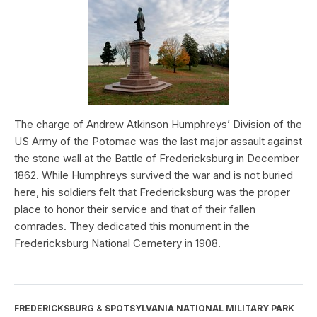
The charge of Andrew Atkinson Humphreys’ Division of the
US Army of the Potomac was the last major assault against
the stone wall at the Battle of Fredericksburg in December
1862. While Humphreys survived the war and is not buried
here, his soldiers felt that Fredericksburg was the proper
place to honor their service and that of their fallen
comrades. They dedicated this monument in the
Fredericksburg National Cemetery in 1908.
FREDERICKSBURG & SPOTSYLVANIA NATIONAL MILITARY PARK