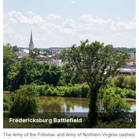
Fredericksburg Battlefield
The Army of the Potomac and Army of Northern Virginia clashed