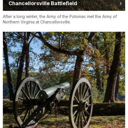
Chancellorsville Battlefield
After a long winter, the Army of the Potomac met the Army of
Northern Virginia at Chancellorsville.