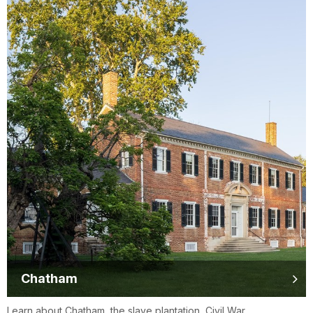
Chatham
Learn about Chatham, the slave plantation, Civil War