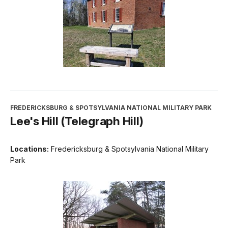
FREDERICKSBURG & SPOTSYLVANIA NATIONAL MILITARY PARK
Lee's Hill (Telegraph Hill)
Locations:
Fredericksburg & Spotsylvania National Military
Park