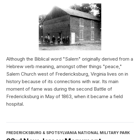
Although the Biblical word "Salem" originally derived from a
Hebrew verb meaning, amongst other things "peace,"
Salem Church west of Fredericksburg, Virginia lives on in
history because of its connections with war. Its main
moment of fame was during the second Battle of
Fredericksburg in May of 1863, when it became a field
hospital.
FREDERICKSBURG & SPOTSYLVANIA NATIONAL MILITARY PARK