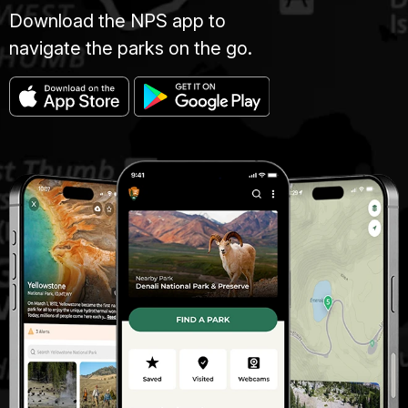
Download the NPS app to
navigate the parks on the go.