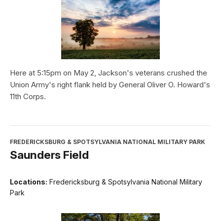
Here at 5:15pm on May 2, Jackson's veterans crushed the
Union Army's right flank held by General Oliver O. Howard's
11th Corps.
FREDERICKSBURG & SPOTSYLVANIA NATIONAL MILITARY PARK
Saunders Field
Locations:
Fredericksburg & Spotsylvania National Military
Park