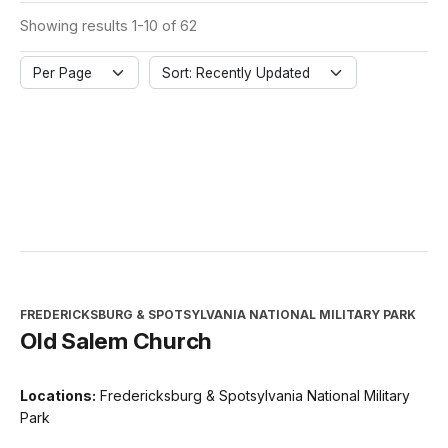
Showing results 1-10 of 62
Per Page
Sort: Recently Updated
FREDERICKSBURG & SPOTSYLVANIA NATIONAL MILITARY PARK
Old Salem Church
Locations:
Fredericksburg & Spotsylvania National Military
Park