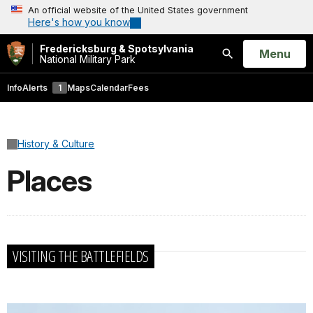
An official website of the United States government
Here's how you know
Fredericksburg & Spotsylvania
Open
Menu
National Military Park
Search
Info
Alerts
1
Maps
Calendar
Fees
History & Culture
Places
VISITING THE BATTLEFIELDS