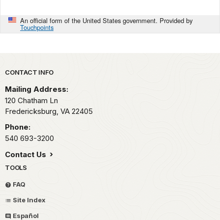
An official form of the United States government. Provided by
Touchpoints
Park footer
CONTACT INFO
Mailing Address:
120 Chatham Ln
Fredericksburg,
VA
22405
Phone:
540 693-3200
Contact Us
TOOLS
FAQ
Site Index
Español