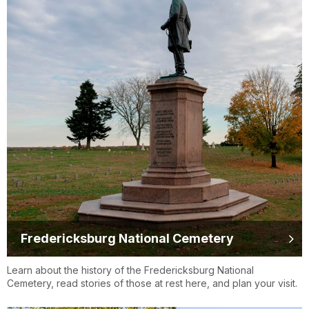
Fredericksburg National Cemetery
Learn about the history of the Fredericksburg National
Cemetery, read stories of those at rest here, and plan your visit.