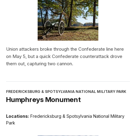
Union attackers broke through the Confederate line here
on May 5, but a quick Confederate counterattack drove
them out, capturing two cannon.
FREDERICKSBURG & SPOTSYLVANIA NATIONAL MILITARY PARK
Humphreys Monument
Locations:
Fredericksburg & Spotsylvania National Military
Park