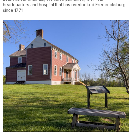
headquarters and hospital that has overlooked Fredericksburg
since 1771.