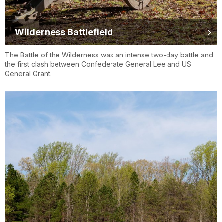
Wilderness Battlefield
The Battle of the Wilderness was an intense two-day battle and
the first clash between Confederate General Lee and US
General Grant.