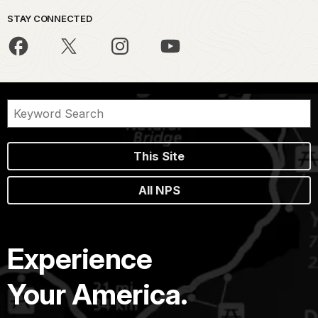
STAY CONNECTED
This Site
All NPS
Experience
Your America.