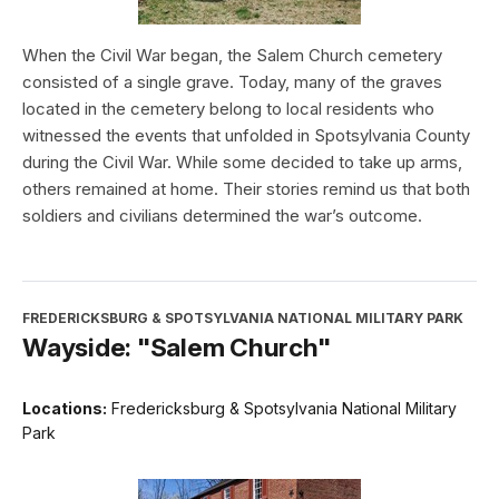
When the Civil War began, the Salem Church cemetery
consisted of a single grave. Today, many of the graves
located in the cemetery belong to local residents who
witnessed the events that unfolded in Spotsylvania County
during the Civil War. While some decided to take up arms,
others remained at home. Their stories remind us that both
soldiers and civilians determined the war’s outcome.
FREDERICKSBURG & SPOTSYLVANIA NATIONAL MILITARY PARK
Wayside: "Salem Church"
Locations:
Fredericksburg & Spotsylvania National Military
Park