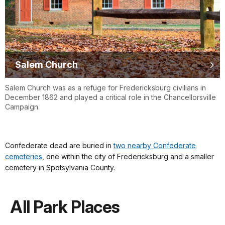
Salem Church
Salem Church was as a refuge for Fredericksburg civilians in
December 1862 and played a critical role in the Chancellorsville
Campaign.
Confederate dead are buried in
two nearby Confederate
cemeteries
, one within the city of Fredericksburg and a smaller
cemetery in Spotsylvania County.
All Park Places