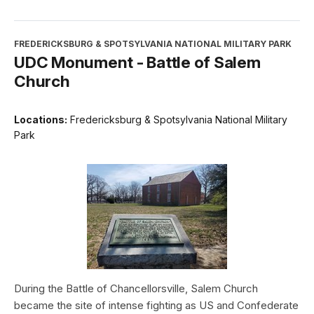
FREDERICKSBURG & SPOTSYLVANIA NATIONAL MILITARY PARK
UDC Monument - Battle of Salem
Church
Locations:
Fredericksburg & Spotsylvania National Military
Park
During the Battle of Chancellorsville, Salem Church
became the site of intense fighting as US and Confederate