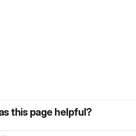
s this page helpful?