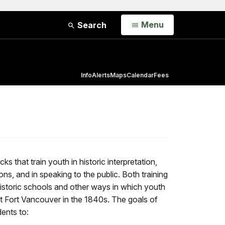
Open
Menu
Search
Info
Alerts
Maps
Calendar
Fees
s that train youth in historic interpretation,
ons, and in speaking to the public. Both training
istoric schools and other ways in which youth
at Fort Vancouver in the 1840s. The goals of
ents to: