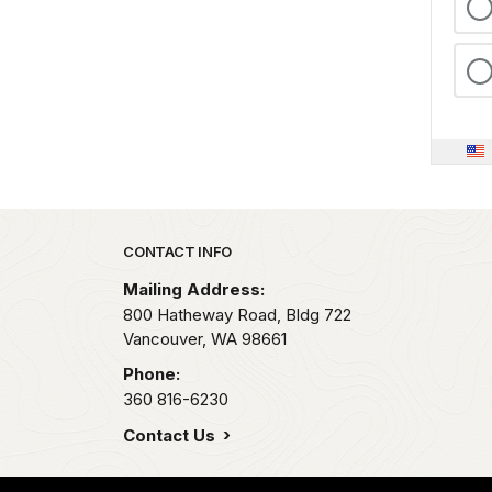
Park footer
CONTACT INFO
Mailing Address:
800 Hatheway Road, Bldg 722
Vancouver,
WA
98661
Phone:
360 816-6230
Contact Us