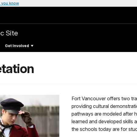
 you know
c Site
Get Involved
tation
Fort Vancouver offers two track
providing cultural demonstrati
pathways are modeled after h
learned and developed skills 
the schools today are for stud