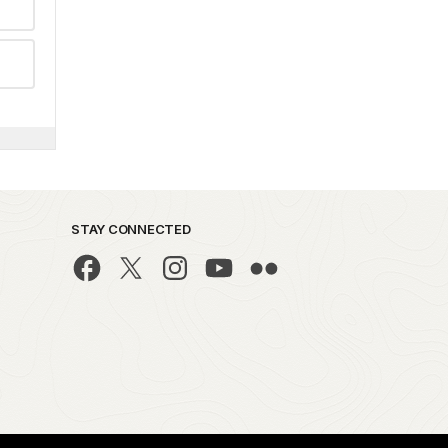
STAY CONNECTED