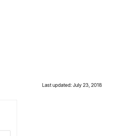
Last updated: July 23, 2018