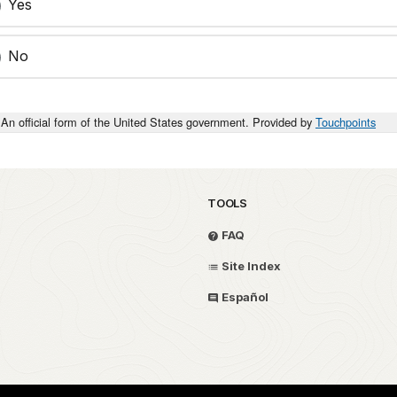
Yes
No
An official form of the United States government. Provided by
Touchpoints
TOOLS
FAQ
Site Index
Español