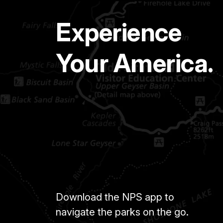
Experience
Your America.
Download the NPS app to
navigate the parks on the go.