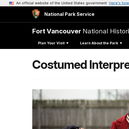
An official website of the United States government
Here's how
National Park Service
Fort Vancouver
National Histori
Plan Your Visit
Learn About the Park
Costumed Interpre