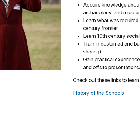
Acquire knowledge about 
archaeology, and museum
Learn what was required 
century frontier.
Learn 19th century social 
Train in costumed and bas
sharing).
Gain practical experience
and offsite presentations
Check out these links to learn
History of the Schools