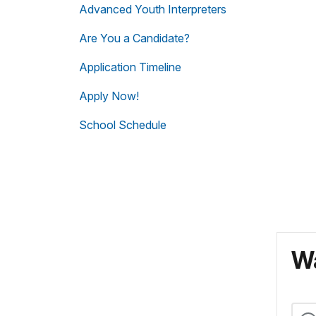
Advanced Youth Interpreters
Are You a Candidate?
Application Timeline
Apply Now!
School Schedule
Wa