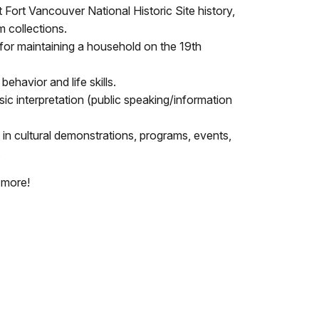
Fort Vancouver National Historic Site history,
 collections.
for maintaining a household on the 19th
behavior and life skills.
ic interpretation (public speaking/information
 in cultural demonstrations, programs, events,
.
 more!