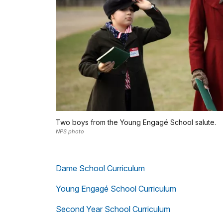
Two boys from the Young Engagé School salute.
NPS photo
Dame School Curriculum
Young Engagé School Curriculum
Second Year School Curriculum