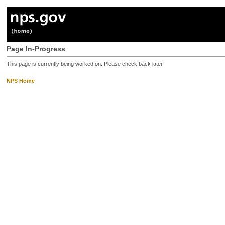
Page In-Progress
This page is currently being worked on. Please check back later.
NPS Home