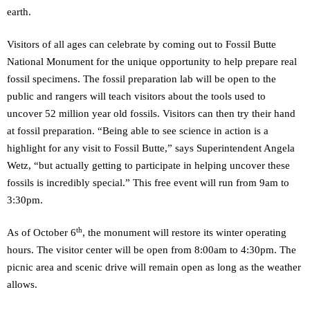
earth.
Visitors of all ages can celebrate by coming out to Fossil Butte
National Monument for the unique opportunity to help prepare real
fossil specimens. The fossil preparation lab will be open to the
public and rangers will teach visitors about the tools used to
uncover 52 million year old fossils. Visitors can then try their hand
at fossil preparation. “Being able to see science in action is a
highlight for any visit to Fossil Butte,” says Superintendent Angela
Wetz, “but actually getting to participate in helping uncover these
fossils is incredibly special.” This free event will run from 9am to
3:30pm.
th
As of October 6
, the monument will restore its winter operating
hours. The visitor center will be open from 8:00am to 4:30pm. The
picnic area and scenic drive will remain open as long as the weather
allows.