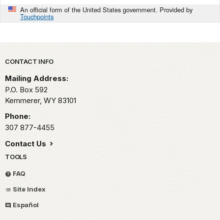
An official form of the United States government. Provided by
Touchpoints
Park footer
CONTACT INFO
Mailing Address:
P.O. Box 592
Kemmerer,
WY
83101
Phone:
307 877-4455
Contact Us
TOOLS
FAQ
Site Index
Español