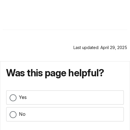
Last updated: April 29, 2025
Was this page helpful?
Yes
No