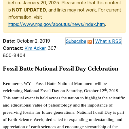
before January 20, 2025. Please note that this content
is
NOT UPDATED
, and links may not work. For current
information, visit
https://www.nps.gov/aboutus/news/index.htm
.
Date:
October 2, 2019
Subscribe
|
What is RSS
Contact:
Kim Acker
, 307-
800-8404
Fossil Butte National Fossil Day Celebration
Kemmerer, WY – Fossil Butte National Monument will be
th
celebrating National Fossil Day on Saturday, October 12
, 2019.
This annual event is held across the nation to highlight the scientific
and educational value of paleontology and the importance of
preserving fossils for future generations. National Fossil Day is part
of Earth Science Week, dedicated to expanding understanding and
appreciation of earth sciences and encourage stewardship of the