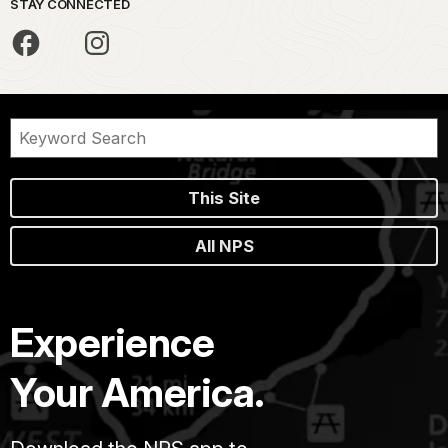
STAY CONNECTED
This Site
All NPS
Experience
Your America.