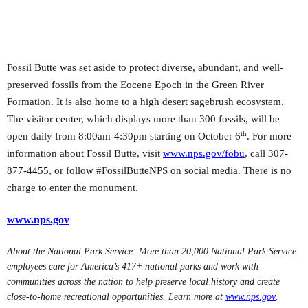
Fossil Butte was set aside to protect diverse, abundant, and well-
preserved fossils from the Eocene Epoch in the Green River
Formation. It is also home to a high desert sagebrush ecosystem.
The visitor center, which displays more than 300 fossils, will be
th
open daily from 8:00am-4:30pm starting on October 6
. For more
information about Fossil Butte, visit
www.nps.gov/fobu
, call 307-
877-4455, or follow #FossilButteNPS on social media. There is no
charge to enter the monument.
www.nps.gov
About the National Park Service: More than 20,000 National Park Service
employees care for America’s 417+ national parks and work with
communities across the nation to help preserve local history and create
close-to-home recreational opportunities. Learn more at
www.nps.gov
.