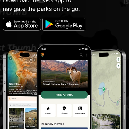
Download the NPS app to
navigate the parks on the go.