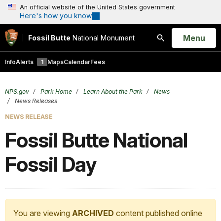
An official website of the United States government
Here's how you know
Open
Menu
Fossil Butte
National Monument
Search
Info
Alerts
1
Maps
Calendar
Fees
NPS.gov
Park Home
Learn About the Park
News
News Releases
NEWS RELEASE
Fossil Butte National
Fossil Day
You are viewing
ARCHIVED
content published online