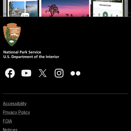
Accessibility
Privacy Policy
FOIA
Notices