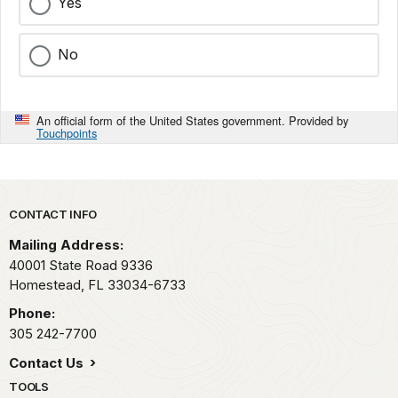
Yes
No
An official form of the United States government. Provided by
Touchpoints
Park footer
CONTACT INFO
Mailing Address:
40001 State Road 9336
Homestead,
FL
33034-6733
Phone:
305 242-7700
Contact Us
TOOLS