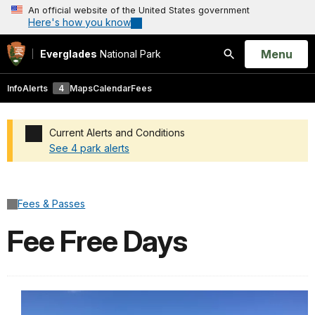
An official website of the United States government
Here's how you know
Open
Menu
Everglades
National Park
Search
Info
Alerts
4
Maps
Calendar
Fees
Current Alerts and Conditions
See 4 park alerts
Added a park alert before the page title
Fees & Passes
Fee Free Days