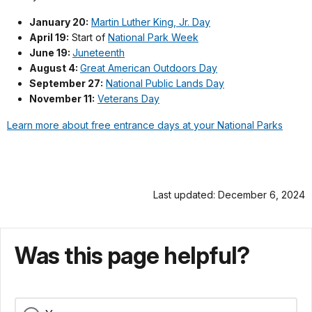
January 20:
Martin Luther King, Jr. Day
April 19:
Start of
National Park Week
June 19:
Juneteenth
August 4:
Great American Outdoors Day
September 27:
National Public Lands Day
November 11:
Veterans Day
Learn more about free entrance days at your National Parks
Last updated: December 6, 2024
Was this page helpful?