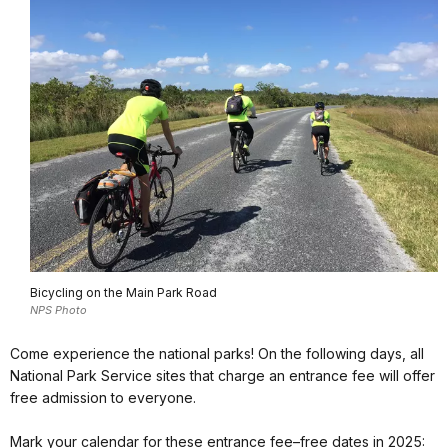
Bicycling on the Main Park Road
NPS Photo
Come experience the national parks! On the following days, all
National Park Service sites that charge an entrance fee will offer
free admission to everyone.
Mark your calendar for these entrance fee–free dates in 2025: