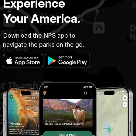
Experience
Your America.
Download the NPS app to
navigate the parks on the go.