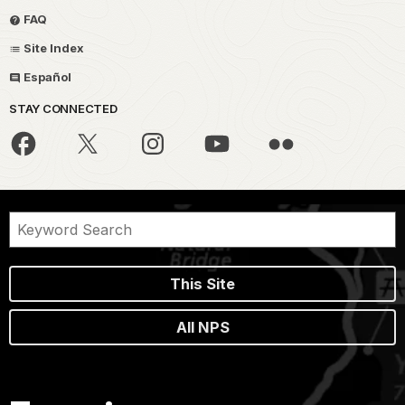
FAQ
Site Index
Español
STAY CONNECTED
This Site
All NPS