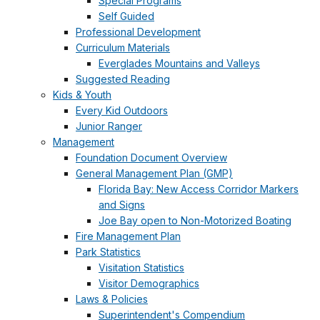
Special Programs
Self Guided
Professional Development
Curriculum Materials
Everglades Mountains and Valleys
Suggested Reading
Kids & Youth
Every Kid Outdoors
Junior Ranger
Management
Foundation Document Overview
General Management Plan (GMP)
Florida Bay: New Access Corridor Markers
and Signs
Joe Bay open to Non-Motorized Boating
Fire Management Plan
Park Statistics
Visitation Statistics
Visitor Demographics
Laws & Policies
Superintendent's Compendium