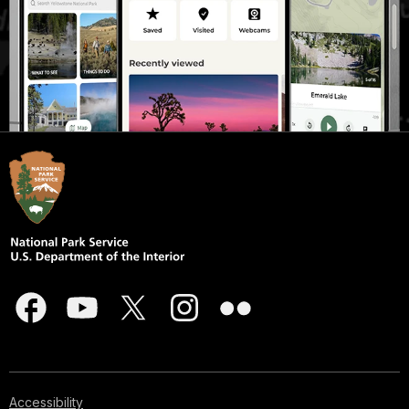
Accessibility