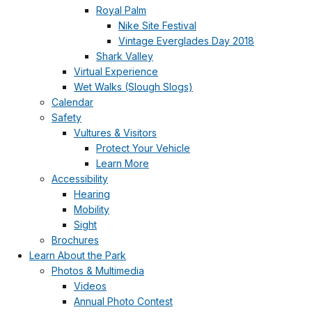
Royal Palm
Nike Site Festival
Vintage Everglades Day 2018
Shark Valley
Virtual Experience
Wet Walks (Slough Slogs)
Calendar
Safety
Vultures & Visitors
Protect Your Vehicle
Learn More
Accessibility
Hearing
Mobility
Sight
Brochures
Learn About the Park
Photos & Multimedia
Videos
Annual Photo Contest