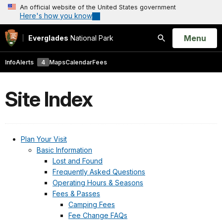
An official website of the United States government
Here's how you know
Open
Menu
Everglades
National Park
Search
Info
Alerts
4
Maps
Calendar
Fees
Site Index
Plan Your Visit
Basic Information
Lost and Found
Frequently Asked Questions
Operating Hours & Seasons
Fees & Passes
Camping Fees
Fee Change FAQs