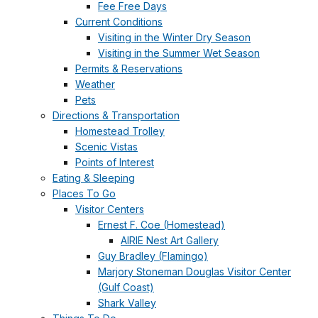
Fee Free Days
Current Conditions
Visiting in the Winter Dry Season
Visiting in the Summer Wet Season
Permits & Reservations
Weather
Pets
Directions & Transportation
Homestead Trolley
Scenic Vistas
Points of Interest
Eating & Sleeping
Places To Go
Visitor Centers
Ernest F. Coe (Homestead)
AIRIE Nest Art Gallery
Guy Bradley (Flamingo)
Marjory Stoneman Douglas Visitor Center
(Gulf Coast)
Shark Valley