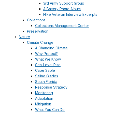
3rd Army Support Group
A Battery Photo Album
Nike Veteran Interview Excerpts
Collections
Collections Management Center
Preservation
Nature
Climate Change
A Changing Climate
Why Protect?
What We Know
Sea-Level Rise
Cape Sable
Saline Glades
South Florida
Response Strategy
Monitoring
Adaptation
Mitigation
What You Can Do