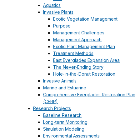
Aquatics
Invasive Plants
Exotic Vegetation Management
Purpose
Management Challenges
Management Approach
Exotic Plant Management Plan
Treatment Methods
East Everglades Expansion Area
The Never-Ending Story
Hole-in-the-Donut Restoration
Invasive Animals
Marine and Estuarine
Comprehensive Everglades Restoration Plan
(CERP)
Research Projects
Baseline Research
Long-term Monitoring
Simulation Modeling
Environmental Assessments