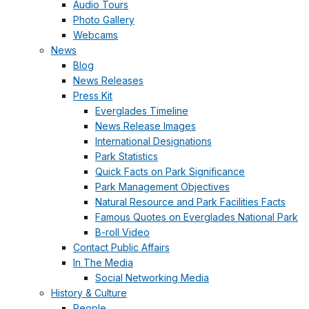
Audio Tours
Photo Gallery
Webcams
News
Blog
News Releases
Press Kit
Everglades Timeline
News Release Images
International Designations
Park Statistics
Quick Facts on Park Significance
Park Management Objectives
Natural Resource and Park Facilities Facts
Famous Quotes on Everglades National Park
B-roll Video
Contact Public Affairs
In The Media
Social Networking Media
History & Culture
People