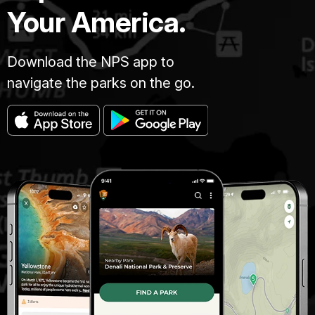
Your America.
Download the NPS app to
navigate the parks on the go.