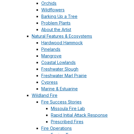
Orchids
Wildflowers
Barking Up a Tree
Problem Plants
About the Artist
Natural Features & Ecosystems
Hardwood Hammock
Pinelands
Mangrove
Coastal Lowlands
Freshwater Slough
Freshwater Marl Prairie
Cypress
Marine & Estuarine
Wildland Fire
Fire Success Stories
Missoula Fire Lab
Rapid Initial Attack Response
Prescribed Fires
Fire Operations