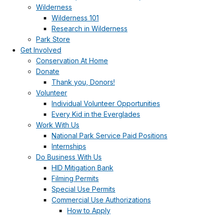
Wilderness
Wilderness 101
Research in Wilderness
Park Store
Get Involved
Conservation At Home
Donate
Thank you, Donors!
Volunteer
Individual Volunteer Opportunities
Every Kid in the Everglades
Work With Us
National Park Service Paid Positions
Internships
Do Business With Us
HID Mitigation Bank
Filming Permits
Special Use Permits
Commercial Use Authorizations
How to Apply