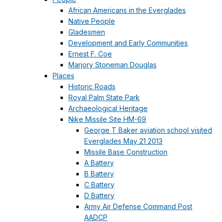
African Americans in the Everglades
Native People
Gladesmen
Development and Early Communities
Ernest F. Coe
Marjory Stoneman Douglas
Places
Historic Roads
Royal Palm State Park
Archaeological Heritage
Nike Missile Site HM-69
George T Baker aviation school visited
Everglades May 21 2013
Missile Base Construction
A Battery
B Battery
C Battery
D Battery
Army Air Defense Command Post
AADCP