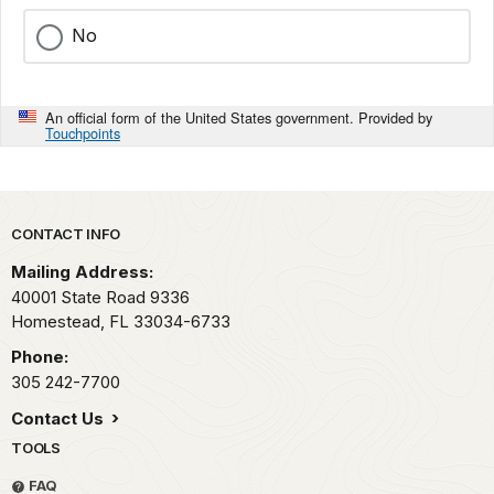
No
An official form of the United States government. Provided by
Touchpoints
Park footer
CONTACT INFO
Mailing Address:
40001 State Road 9336
Homestead,
FL
33034-6733
Phone:
305 242-7700
Contact Us
TOOLS
FAQ