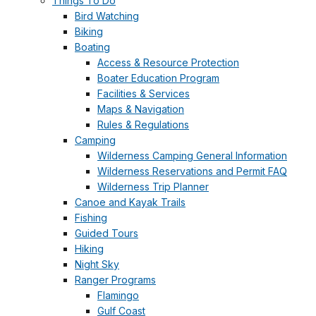
Things To Do
Bird Watching
Biking
Boating
Access & Resource Protection
Boater Education Program
Facilities & Services
Maps & Navigation
Rules & Regulations
Camping
Wilderness Camping General Information
Wilderness Reservations and Permit FAQ
Wilderness Trip Planner
Canoe and Kayak Trails
Fishing
Guided Tours
Hiking
Night Sky
Ranger Programs
Flamingo
Gulf Coast