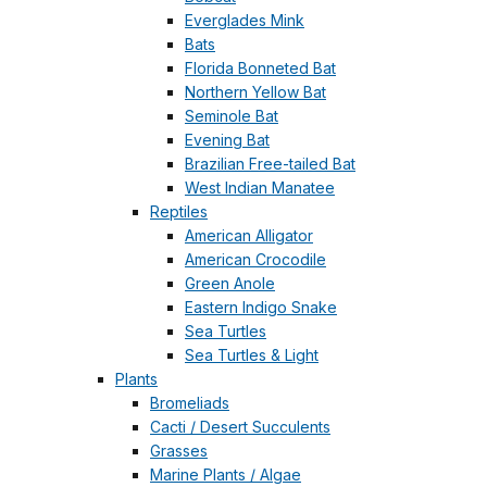
Everglades Mink
Bats
Florida Bonneted Bat
Northern Yellow Bat
Seminole Bat
Evening Bat
Brazilian Free-tailed Bat
West Indian Manatee
Reptiles
American Alligator
American Crocodile
Green Anole
Eastern Indigo Snake
Sea Turtles
Sea Turtles & Light
Plants
Bromeliads
Cacti / Desert Succulents
Grasses
Marine Plants / Algae