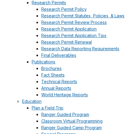
Research Permits
Research Permit Policy
Research Permit Statutes, Policies, & Laws
Research Permit Review Process
Research Permit Application
Research Permit Application Tips
Research Permit Renewal
Research Data Reporting Requirements
Final Deliverables
Publications
Brochures
Fact Sheets
Technical Reports
Annual Reports
World Heritage Reports
Education
Plan a Field Trip
Ranger Guided Program
Classroom Virtual Programming
Ranger Guided Camp Program