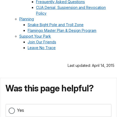
Frequently Asked Questions
CUA Denial, Suspension and Revocation
Policy
Planning
Snake Bight Pole and Troll Zone
Flamingo Master Plan & Design Program
Support Your Park
Join Our Friends
Leave No Trace
Last updated: April 14, 2015
Was this page helpful?
Yes