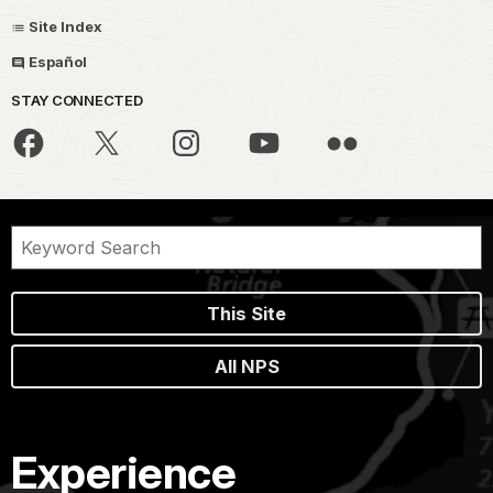
Site Index
Español
STAY CONNECTED
This Site
All NPS
Experience