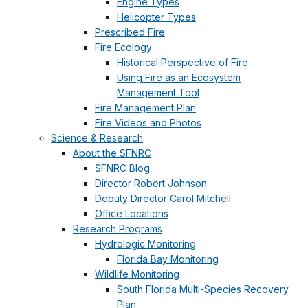
Engine Types
Helicopter Types
Prescribed Fire
Fire Ecology
Historical Perspective of Fire
Using Fire as an Ecosystem
Management Tool
Fire Management Plan
Fire Videos and Photos
Science & Research
About the SFNRC
SFNRC Blog
Director Robert Johnson
Deputy Director Carol Mitchell
Office Locations
Research Programs
Hydrologic Monitoring
Florida Bay Monitoring
Wildlife Monitoring
South Florida Multi-Species Recovery
Plan