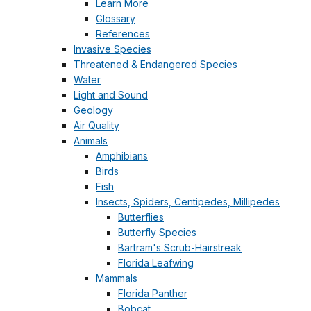
Learn More
Glossary
References
Invasive Species
Threatened & Endangered Species
Water
Light and Sound
Geology
Air Quality
Animals
Amphibians
Birds
Fish
Insects, Spiders, Centipedes, Millipedes
Butterflies
Butterfly Species
Bartram's Scrub-Hairstreak
Florida Leafwing
Mammals
Florida Panther
Bobcat