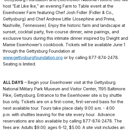
host “Eat Like Ike,” an evening Farm to Table event at the
Eisenhower Farm featuring Chef Josh Fidler (Fidler & Co.,
Gettysburg) and Chef Andrew Little (Josephine and Prima,
Nashville, Tennessee). Enjoy the historic farm and landscape at
sunset, cocktail party, five-course dinner, wine pairings, and
exclusive tours during this intimate dinner inspired by Dwight and
Mamie Eisenhower’s cookbook. Tickets will be available June 1
through the Gettysburg Foundation at
www.gettysburgfoundation.org
or by calling 877-874-2478.
Seating is limited.
ALL DAYS
– Begin your Eisenhower visit at the Gettysburg
National Military Park Museum and Visitor Center, 1195 Baltimore
Pike, Gettysburg. Entrance to the Eisenhower site is by shuttle
bus only. Tickets are on a first-come, first-served basis for the
next available tour. Tours take place daily 9:00 a.m. - 4:00
p.m. with shuttles leaving for the site every hour. Advance
reservations are also available by calling 877-874-2478. The
fees are: Adults $9.00; ages 6-12, $5.00. A site visit includes an