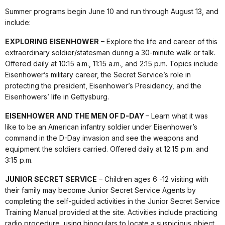
Summer programs begin June 10 and run through August 13, and
include:
EXPLORING EISENHOWER
– Explore the life and career of this
extraordinary soldier/statesman during a 30-minute walk or talk.
Offered daily at 10:15 a.m., 11:15 a.m., and 2:15 p.m. Topics include
Eisenhower’s military career, the Secret Service’s role in
protecting the president, Eisenhower’s Presidency, and the
Eisenhowers’ life in Gettysburg.
EISENHOWER AND THE MEN OF D-DAY
– Learn what it was
like to be an American infantry soldier under Eisenhower’s
command in the D-Day invasion and see the weapons and
equipment the soldiers carried. Offered daily at 12:15 p.m. and
3:15 p.m.
JUNIOR SECRET SERVICE
– Children ages 6 -12 visiting with
their family may become Junior Secret Service Agents by
completing the self-guided activities in the Junior Secret Service
Training Manual provided at the site. Activities include practicing
radio procedure, using binoculars to locate a suspicious object,