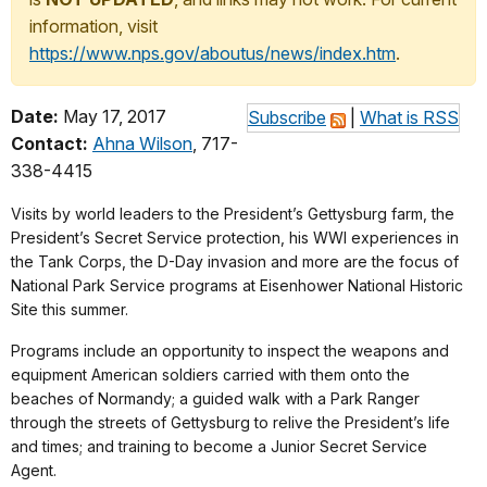
information, visit
https://www.nps.gov/aboutus/news/index.htm
.
Date:
May 17, 2017
Subscribe
|
What is RSS
Contact:
Ahna Wilson
, 717-
338-4415
Visits by world leaders to the President’s Gettysburg farm, the
President’s Secret Service protection, his WWI experiences in
the Tank Corps, the D-Day invasion and more are the focus of
National Park Service programs at Eisenhower National Historic
Site this summer.
Programs include an opportunity to inspect the weapons and
equipment American soldiers carried with them onto the
beaches of Normandy; a guided walk with a Park Ranger
through the streets of Gettysburg to relive the President’s life
and times; and training to become a Junior Secret Service
Agent.