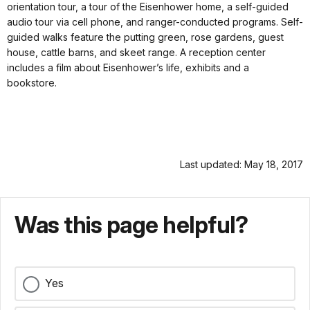
orientation tour, a tour of the Eisenhower home, a self-guided
audio tour via cell phone, and ranger-conducted programs. Self-
guided walks feature the putting green, rose gardens, guest
house, cattle barns, and skeet range. A reception center
includes a film about Eisenhower’s life, exhibits and a
bookstore.
Last updated: May 18, 2017
Was this page helpful?
Yes