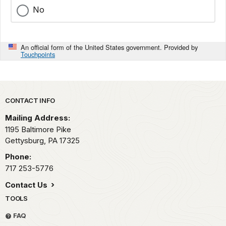
No
An official form of the United States government. Provided by
Touchpoints
Park footer
CONTACT INFO
Mailing Address:
1195 Baltimore Pike
Gettysburg,
PA
17325
Phone:
717 253-5776
Contact Us
TOOLS
FAQ