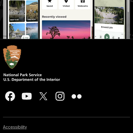
Accessibility