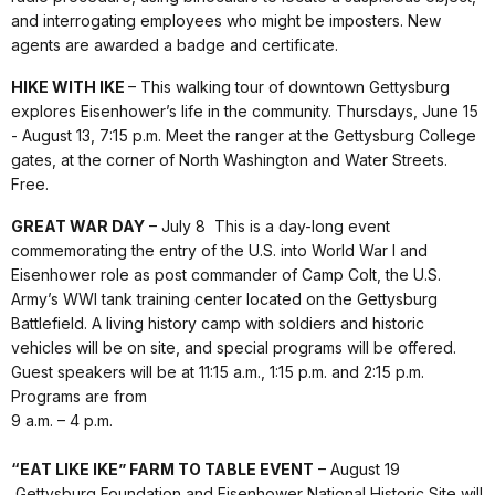
and interrogating employees who might be imposters. New
agents are awarded a badge and certificate.
HIKE WITH IKE
– This walking tour of downtown Gettysburg
explores Eisenhower’s life in the community. Thursdays, June 15
- August 13, 7:15 p.m. Meet the ranger at the Gettysburg College
gates, at the corner of North Washington and Water Streets.
Free.
GREAT WAR DAY
– July 8 This is a day-long event
commemorating the entry of the U.S. into World War I and
Eisenhower role as post commander of Camp Colt, the U.S.
Army’s WWI tank training center located on the Gettysburg
Battlefield. A living history camp with soldiers and historic
vehicles will be on site, and special programs will be offered.
Guest speakers will be at 11:15 a.m., 1:15 p.m. and 2:15 p.m.
Programs are from
9 a.m. – 4 p.m.
“EAT LIKE IKE” FARM TO TABLE EVENT
– August 19
Gettysburg Foundation and Eisenhower National Historic Site will