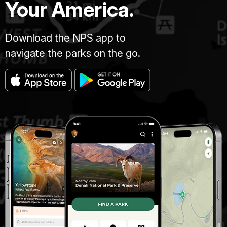
Your America.
Download the NPS app to
navigate the parks on the go.