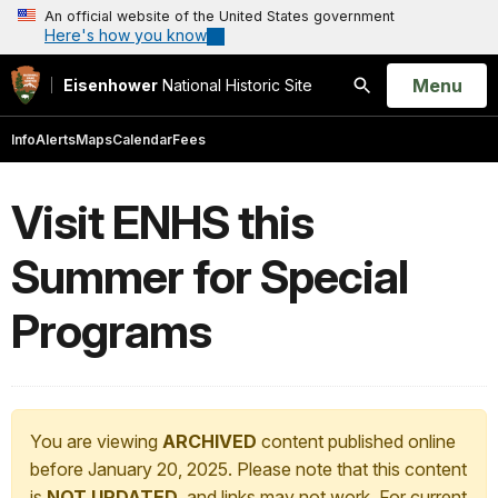
An official website of the United States government
Here's how you know
Open
Menu
Eisenhower
National Historic Site
Search
Info
Alerts
Maps
Calendar
Fees
Visit ENHS this
Summer for Special
Programs
You are viewing
ARCHIVED
content published online
before January 20, 2025. Please note that this content
is
NOT UPDATED
, and links may not work. For current