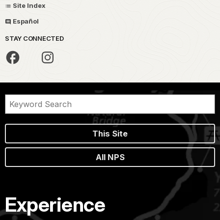
Site Index
Español
STAY CONNECTED
This Site
All NPS
Experience