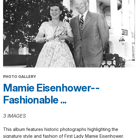
PHOTO GALLERY
Mamie Eisenhower--
Fashionable ...
3 IMAGES
This album features historic photographs highlighting the
signature style and fashion of First Lady Mamie Eisenhower.