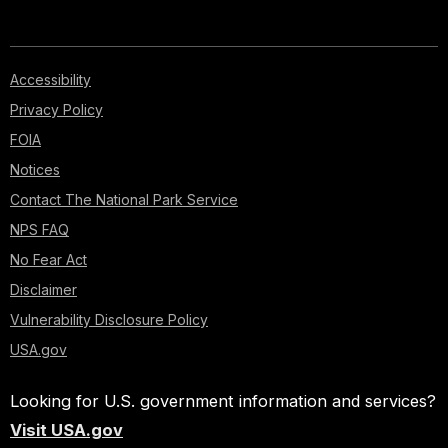
Accessibility
Privacy Policy
FOIA
Notices
Contact The National Park Service
NPS FAQ
No Fear Act
Disclaimer
Vulnerability Disclosure Policy
USA.gov
Looking for U.S. government information and services?
Visit USA.gov