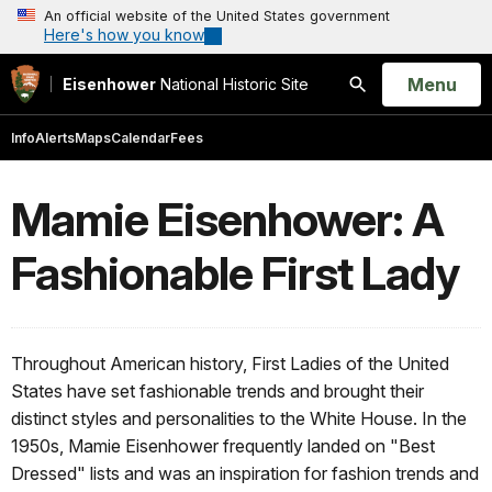
An official website of the United States government
Here's how you know
Open
Menu
Eisenhower
National Historic Site
Search
Info
Alerts
Maps
Calendar
Fees
Mamie Eisenhower: A
Fashionable First Lady
Throughout American history, First Ladies of the United
States have set fashionable trends and brought their
distinct styles and personalities to the White House. In the
1950s, Mamie Eisenhower frequently landed on "Best
Dressed" lists and was an inspiration for fashion trends and