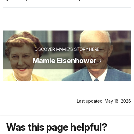
DISCOVER MAMIE'S STORY HERE
Mamie Eisenhower
Last updated: May 18, 2026
Was this page helpful?