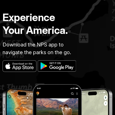
Experience
Your America.
Download the NPS app to
navigate the parks on the go.