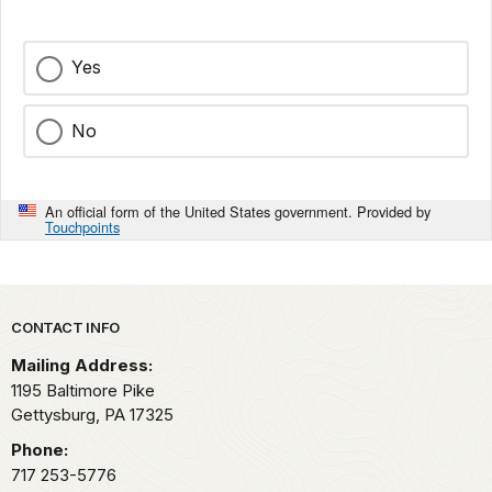
Yes
No
An official form of the United States government. Provided by
Touchpoints
Park footer
CONTACT INFO
Mailing Address:
1195 Baltimore Pike
Gettysburg,
PA
17325
Phone:
717 253-5776