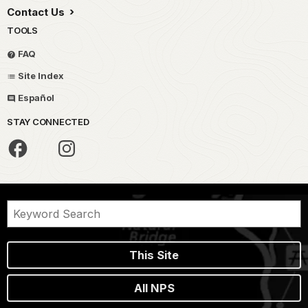
Contact Us
TOOLS
FAQ
Site Index
Español
STAY CONNECTED
This Site
All NPS