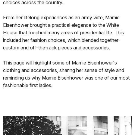
choices across the country.
From her lifelong experiences as an army wife, Mamie
Eisenhower brought a practical elegance to the White
House that touched many areas of presidential life. This
included her fashion choices, which blended together
custom and off-the-rack pieces and accessories.
This page will highlight some of Mamie Eisenhower's
clothing and accessories, sharing her sense of style and
reminding us why Mamie Eisenhower was one of our most
fashionable first ladies.