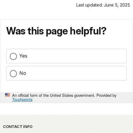
Last updated: June 5, 2025
Was this page helpful?
Yes
No
An official form of the United States government. Provided by
Touchpoints
Park footer
CONTACT INFO