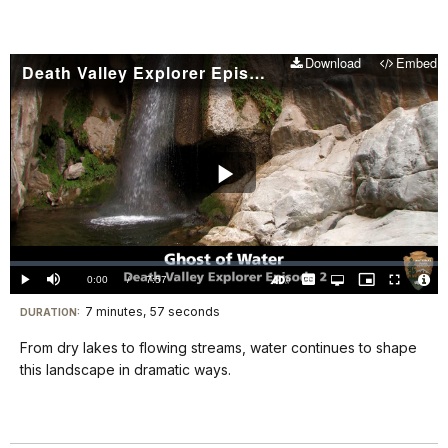
Download
Embed
Death Valley Explorer Episode 2 - Ghost of Water
Play
Video
Loaded
:
0.00%
Current
0:00
/
DurationÂ
7:57
Play
Mute
Captions
Open
Picture-
Fullscreen
quality
in-
Turn
Vide
selector
Picture
TimeÂ
On
File
7 minutes, 57 seconds
Visit
menu
DURATION:
Audio
Info
Description
our
From dry lakes to flowing streams, water continues to shape
keyboard
this landscape in dramatic ways.
shortcuts
docs
for