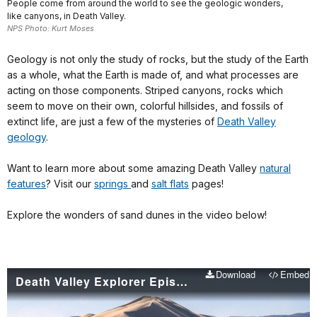
People come from around the world to see the geologic wonders,
like canyons, in Death Valley.
NPS Photo: Kurt Moses
Geology is not only the study of rocks, but the study of the Earth
as a whole, what the Earth is made of, and what processes are
acting on those components. Striped canyons, rocks which
seem to move on their own, colorful hillsides, and fossils of
extinct life, are just a few of the mysteries of
Death Valley
geology
.
Want to learn more about some amazing Death Valley
natural
features
? Visit our
springs
and
salt flats
pages!
Explore the wonders of sand dunes in the video below!
Download
Embed
Death Valley Explorer Episode 3 - Sand Dunes