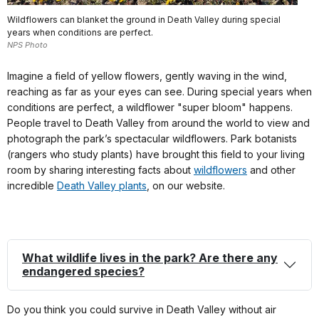
Wildflowers can blanket the ground in Death Valley during special
years when conditions are perfect.
NPS Photo
Imagine a field of yellow flowers, gently waving in the wind,
reaching as far as your eyes can see. During special years when
conditions are perfect, a wildflower "super bloom" happens.
People travel to Death Valley from around the world to view and
photograph the park’s spectacular wildflowers. Park botanists
(rangers who study plants) have brought this field to your living
room by sharing interesting facts about
wildflowers
and other
incredible
Death Valley plants
, on our website.
What wildlife lives in the park
? Are there any
endangered species?
Do you think you could survive in Death Valley without air