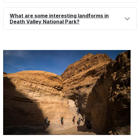
What are some interesting landforms in
Death Valley National Park?