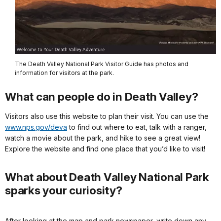
The Death Valley National Park Visitor Guide has photos and
information for visitors at the park.
What can people do in Death Valley?
Visitors also use this website to plan their visit. You can use the
www.nps.gov/deva
to find out where to eat, talk with a ranger,
watch a movie about the park, and hike to see a great view!
Explore the website and find one place that you’d like to visit!
What about Death Valley National Park
sparks your curiosity?
After looking at the map and park newspaper, write down any