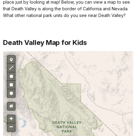
place just by looking at map! Below, you can view a map to see
that Death Valley is along the border of California and Nevada.
What other national park units do you see near Death Valley?
Death Valley Map for Kids