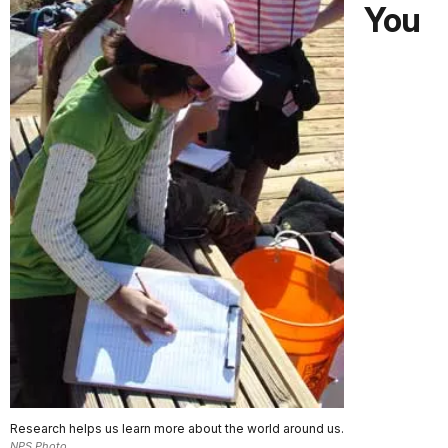
You
Research helps us learn more about the world around us.
NPS Photo