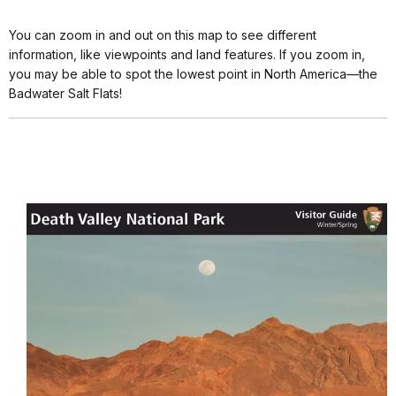
You can zoom in and out on this map to see different
information, like viewpoints and land features. If you zoom in,
you may be able to spot the lowest point in North America—the
Badwater Salt Flats!