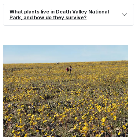
details
What plants
live in Death Valley National
Park, and how do they survive?