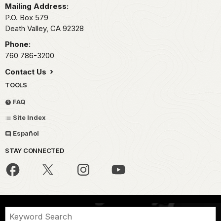
Mailing Address:
P.O. Box
579
Death Valley,
CA
92328
Phone:
760 786-3200
Contact Us
TOOLS
FAQ
Site Index
Español
STAY CONNECTED