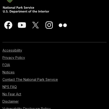
Accessibility
Privacy Policy
FOIA
Notices
Contact The National Park Service
NPS FAQ
No Fear Act
Disclaimer
Vulnerability Disclosure Policy