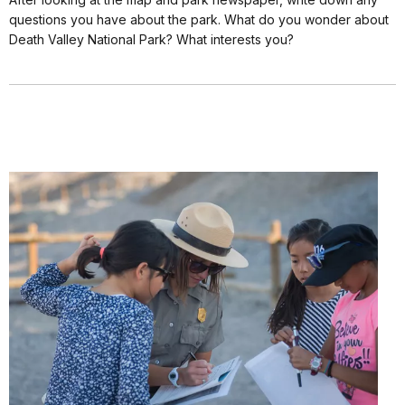
questions you have about the park. What do you wonder about
Death Valley National Park? What interests you?