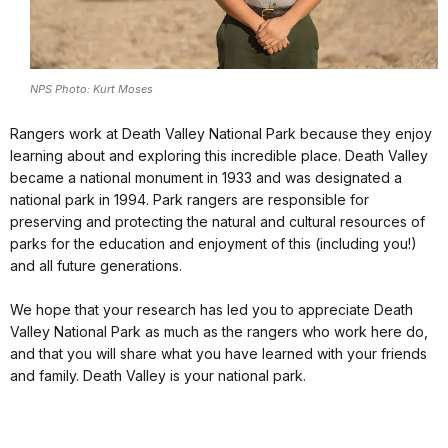
NPS Photo: Kurt Moses
Rangers work at Death Valley National Park because they enjoy
learning about and exploring this incredible place. Death Valley
became a national monument in 1933 and was designated a
national park in 1994. Park rangers are responsible for
preserving and protecting the natural and cultural resources of
parks for the education and enjoyment of this (including you!)
and all future generations.
We hope that your research has led you to appreciate Death
Valley National Park as much as the rangers who work here do,
and that you will share what you have learned with your friends
and family. Death Valley is your national park.