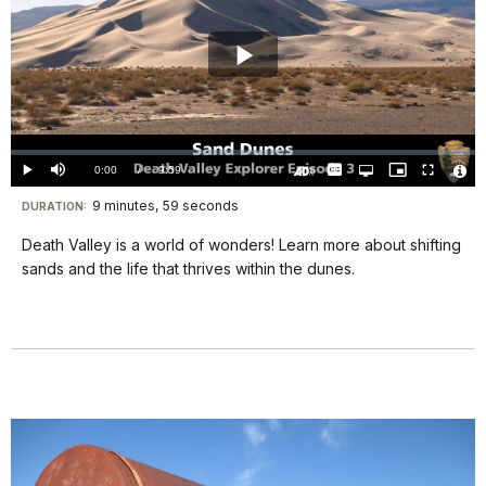
Play
Video
Loaded
:
0.00%
Current
0:00
/
DurationÂ
9:59
Play
Mute
Captions
Open
Picture-
Fullscreen
quality
in-
Turn
Vide
selector
Picture
TimeÂ
On
File
9 minutes, 59 seconds
Visit
menu
DURATION:
Audio
Info
Description
our
Death Valley is a world of wonders! Learn more about shifting
keyboard
sands and the life that thrives within the dunes.
shortcuts
docs
for
details