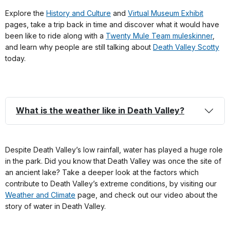
Explore the
History and Culture
and
Virtual Museum Exhibit
pages, take a trip back in time and discover what it would have
been like to ride along with a
Twenty Mule Team muleskinner
,
and learn why people are still talking about
Death Valley Scotty
today.
What is the weather like in Death Valley?
Despite Death Valley’s low rainfall, water has played a huge role
in the park. Did you know that Death Valley was once the site of
an ancient lake? Take a deeper look at the factors which
contribute to Death Valley’s extreme conditions, by visiting our
Weather and Climate
page, and check out our video about the
story of water in Death Valley.