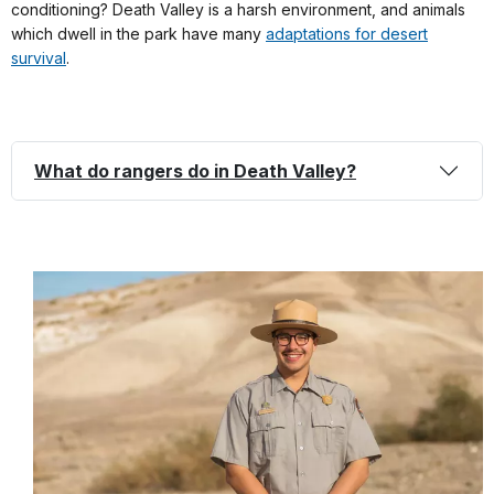
conditioning? Death Valley is a harsh environment, and animals
which dwell in the park have many
adaptations for desert
survival
.
What do rangers do in Death Valley?