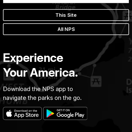
This Site
All NPS
Experience
Your America.
Download the NPS app to
navigate the parks on the go.