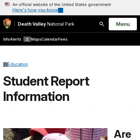
An official website of the United States government
Here's how you know
Open
Menu
Death Valley
National Park
Search
Info
Alerts
2
Maps
Calendar
Fees
Education
Student Report
Information
Are