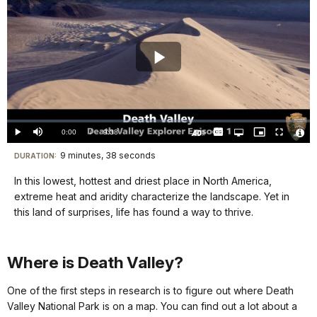
Play
Video
Loaded
:
0.00%
Current
0:00
/
DurationÂ
9:38
Play
Mute
Captions
Open
Picture-
Fullscreen
quality
in-
Turn
Vide
selector
Picture
TimeÂ
On
File
9 minutes, 38 seconds
Visit
menu
DURATION:
Audio
Info
Description
our
In this lowest, hottest and driest place in North America,
keyboard
extreme heat and aridity characterize the landscape. Yet in
shortcuts
this land of surprises, life has found a way to thrive. ‪
docs
for
Where is Death Valley?
details
One of the first steps in research is to figure out where Death
Valley National Park is on a map. You can find out a lot about a