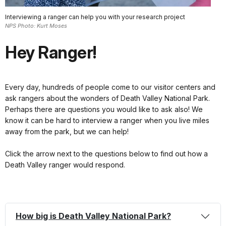
Interviewing a ranger can help you with your research project
NPS Photo: Kurt Moses
Hey Ranger!
Every day, hundreds of people come to our visitor centers and
ask rangers about the wonders of Death Valley National Park.
Perhaps there are questions you would like to ask also! We
know it can be hard to interview a ranger when you live miles
away from the park, but we can help!
Click the arrow next to the questions below to find out how a
Death Valley ranger would respond.
How big is Death Valley National Park?