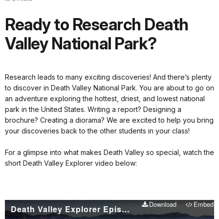
Ready to Research Death
Valley National Park?
Research leads to many exciting discoveries! And there’s plenty
to discover in Death Valley National Park. You are about to go on
an adventure exploring the hottest, driest, and lowest national
park in the United States. Writing a report? Designing a
brochure? Creating a diorama? We are excited to help you bring
your discoveries back to the other students in your class!
For a glimpse into what makes Death Valley so special, watch the
short Death Valley Explorer video below:
Download
Embed
Death Valley Explorer Episode 1 - Death Valley