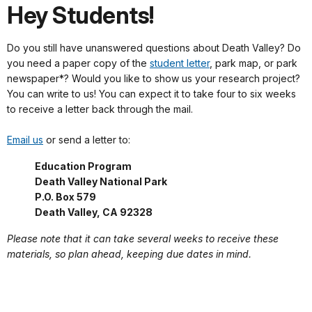
Hey Students!
Do you still have unanswered questions about Death Valley? Do
you need a paper copy of the
student letter
, park map, or park
newspaper*? Would you like to show us your research project?
You can write to us! You can expect it to take four to six weeks
to receive a letter back through the mail.
Email us
or send a letter to:
Education Program
Death Valley National Park
P.O. Box 579
Death Valley, CA 92328
Please note that it can take several weeks to receive these
materials, so plan ahead, keeping due dates in mind.