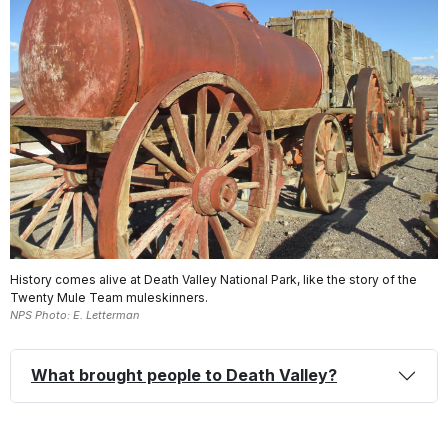
History comes alive at Death Valley National Park, like the story of the
Twenty Mule Team muleskinners.
NPS Photo: E. Letterman
What brought people to Death Valley?