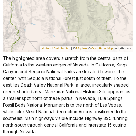
The highlighted area covers a stretch from the central parts of
California to the western edges of Nevada. In California, Kings
Canyon and Sequoia National Parks are located towards the
center, with Sequoia National Forest just south of them. To the
east lies Death Valley National Park, a large, irregularly shaped
green-shaded area. Manzanar National Historic Site appears as
a smaller spot north of these parks. In Nevada, Tule Springs
Fossil Beds National Monument is to the north of Las Vegas,
while Lake Mead National Recreation Area is positioned to the
southeast. Main highways visible include Highway 395 running
north-south through central California and Interstate 15 cutting
through Nevada.