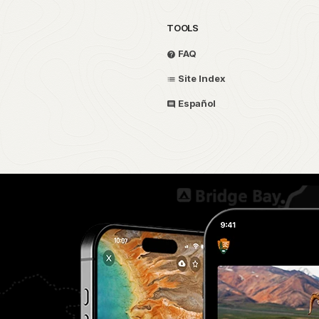
TOOLS
FAQ
Site Index
Español