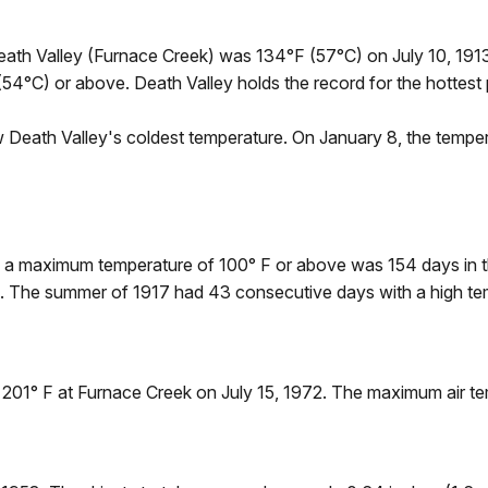
Death Valley (Furnace Creek) was 134°F (57°C) on July 10, 1913
54°C) or above. Death Valley holds the record for the hottest 
 Death Valley's coldest temperature. On January 8, the tempe
h a maximum temperature of 100° F or above was 154 days in
F. The summer of 1917 had 43 consecutive days with a high te
01° F at Furnace Creek on July 15, 1972. The maximum air tem