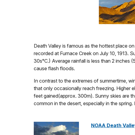
Death Valley is famous as the hottest place on
recorded at Furnace Creek on July 10, 1913. S
30s°C.) Average rainfall is less than 2 inches 
cause flash floods.
In contrast to the extremes of summertime, wint
that only occasionally reach freezing. Higher e
feet gained(approx. 300m). Sunny skies are th
common in the desert, especially in the spring
NOAA Death Valle