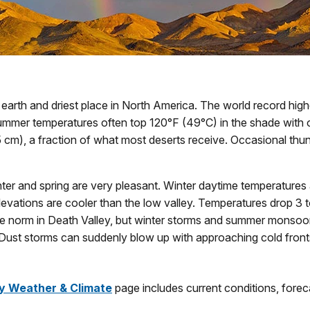
 earth and driest place in North America. The world record hig
ummer temperatures often top 120°F (49°C) in the shade with o
(5 cm), a fraction of what most deserts receive. Occasional thu
er and spring are very pleasant. Winter daytime temperatures ar
levations are cooler than the low valley. Temperatures drop 3 
e norm in Death Valley, but winter storms and summer monsoon
. Dust storms can suddenly blow up with approaching cold front
y Weather & Climate
page includes current conditions, forec