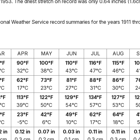
1953. The driest stretch on record was only 0.64 inches (1.6c
onal Weather Service record summaries for the years 1911 thr
AR
APR
MAY
JUN
JUL
AUG
S
°F
90°F
100°F
110°F
116°F
115°F
10
°C
32°C
38°C
43°C
47°C
46°C
4
°F
62°F
73°F
81°F
88°F
86°F
7
°C
17°C
23°C
27°C
31°C
30°C
2
4°F
113°F
122°F
129°F
134°F
127°F
12
°C
39°C
50°C
54°C
57°C
53°C
5
°F
23°F
42°F
49°F
62°F
64°F
4
°C
-5°C
6°C
10°C
17°C
18°C
5
2 in
0.12 in
0.07 in
0.03 in
0.11 in
0.11 in
0.
 cm
0.3 cm
0.2 cm
0.1 cm
0.3 cm
0.3 cm
0.