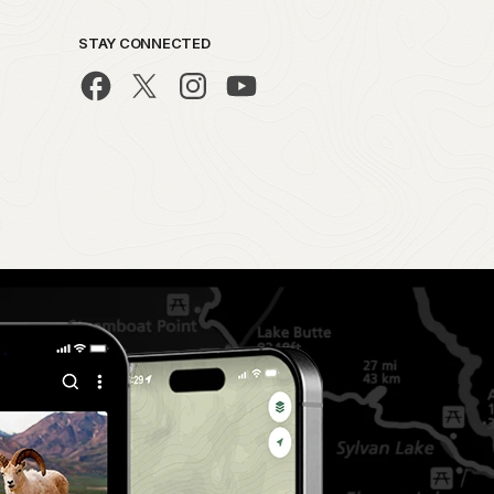
STAY CONNECTED