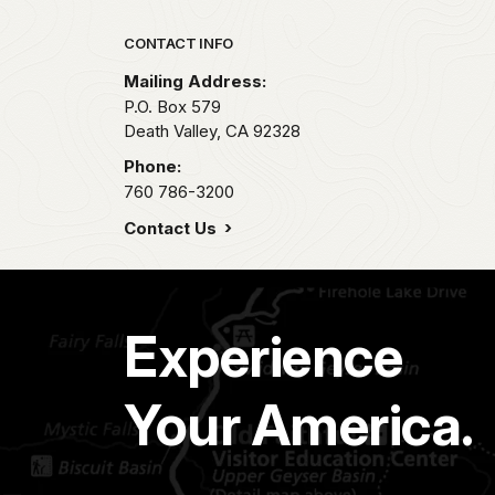
Park footer
CONTACT INFO
Mailing Address:
P.O. Box
579
Death Valley,
CA
92328
Phone:
760 786-3200
Contact Us
Experience
Your America.