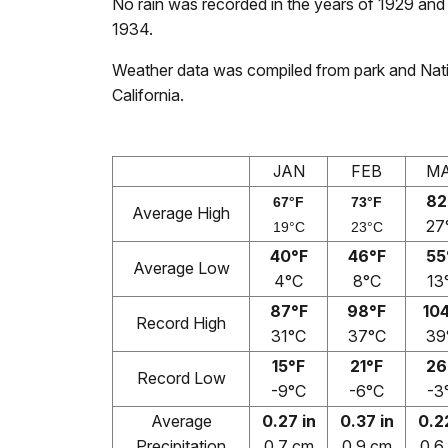
No rain was recorded in the years of 1929 and 
1934.
Weather data was compiled from park and Nati
California.
JAN
FEB
M
82
67°F
73°F
Average High
27
19°C
23°C
40°F
46°F
55
Average Low
4°C
8°C
13
87°F
98°F
10
Record High
31°C
37°C
39
15°F
21°F
26
Record Low
-9°C
-6°C
-3
Average
0.27 in
0.37 in
0.2
Precipitation
0.7 cm
0.9 cm
0.6