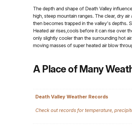
The depth and shape of Death Valley influence 
high, steep mountain ranges. The clear, dry air
then becomes trapped in the valley's depths. Su
Heated air rises,cools before it can rise over 
only slightly cooler than the surrounding hot 
moving masses of super heated air blow throug
A Place of Many Weat
Death Valley Weather Records
Check out records for temperature, precipi