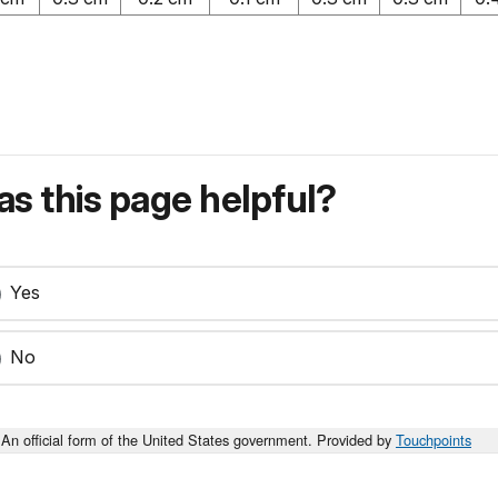
s this page helpful?
Yes
No
An official form of the United States government. Provided by
Touchpoints