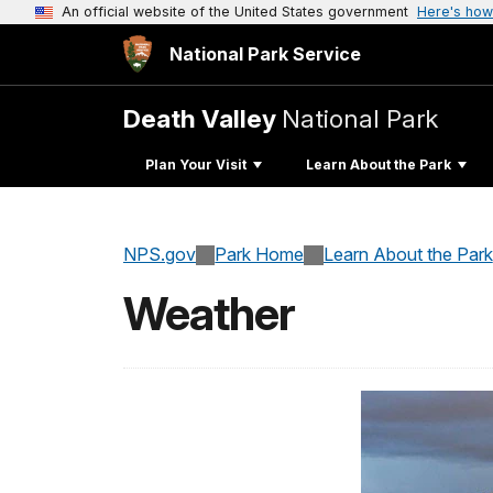
An official website of the United States government
Here's how
National Park Service
Death Valley
National Park
Plan Your Visit
Learn About the Park
NPS.gov
Park Home
Learn About the Park
Weather