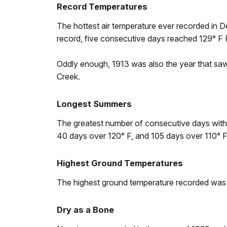
Record Temperatures
The hottest air temperature ever recorded in 
record, five consecutive days reached 129° F (
Oddly enough, 1913 was also the year that saw
Creek.
Longest Summers
The greatest number of consecutive days wit
40 days over 120° F, and 105 days over 110° 
Highest Ground Temperatures
The highest ground temperature recorded was 2
Dry as a Bone