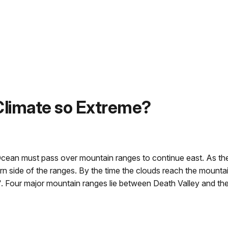
 Climate so Extreme?
Ocean must pass over mountain ranges to continue east. As the
rn side of the ranges. By the time the clouds reach the mounta
". Four major mountain ranges lie between Death Valley and th