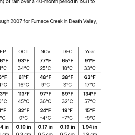
m) of rain over a 40-month period in 1931 to
ough 2007 for Furnace Creek in Death Valley,
EP
OCT
NOV
DEC
Year
6°F
93°F
77°F
65°F
91°F
1°C
34°C
25°C
18°C
33°C
6°F
61°F
48°F
38°F
63°F
4°C
16°C
9°C
3°C
17°C
3°F
113°F
97°F
89°F
134°F
0°C
45°C
36°C
32°C
57°C
1°F
32°F
24°F
19°F
15°F
°C
0°C
-4°C
-7°C
-9°C
14 in
0.10 in
0.17 in
0.19 in
1.94 in
4 cm
0.3 cm
0.5 cm
0.5 cm
1.9 cm