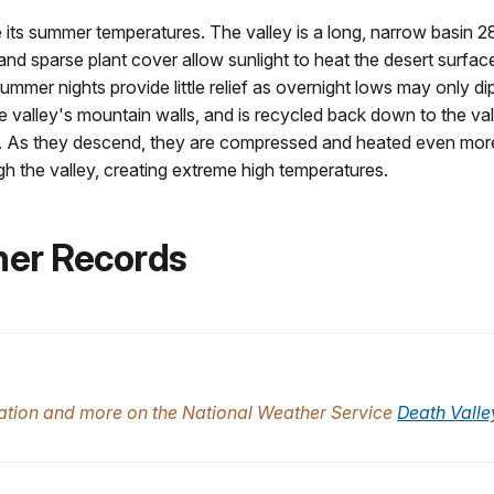
its summer temperatures. The valley is a long, narrow basin 28
 and sparse plant cover allow sunlight to heat the desert surfac
mmer nights provide little relief as overnight lows may only d
the valley's mountain walls, and is recycled back down to the va
air. As they descend, they are compressed and heated even more
h the valley, creating extreme high temperatures.
her Records
tation and more on the National Weather Service
Death Valle