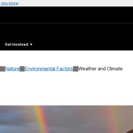
 you know
Get Involved
Nature
Environmental Factors
Weather and Climate