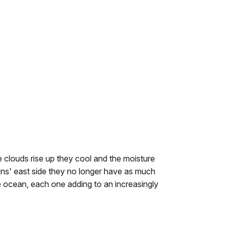
 clouds rise up they cool and the moisture
ins' east side they no longer have as much
e ocean, each one adding to an increasingly