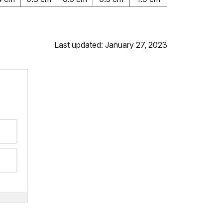
Last updated: January 27, 2023