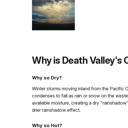
Why is Death Valley's
Why so Dry?
Winter storms moving inland from the Pacific 
condenses to fall as rain or snow on the weste
available moisture, creating a dry "rainshadow
drier rainshadow effect.
Why so Hot?