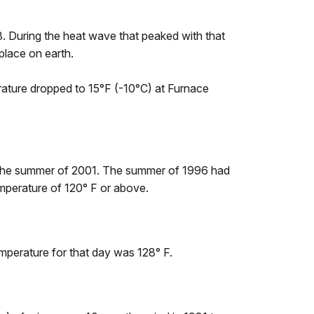
. During the heat wave that peaked with that
place on earth.
rature dropped to 15°F (-10°C) at Furnace
 the summer of 2001. The summer of 1996 had
mperature of 120° F or above.
perature for that day was 128° F.