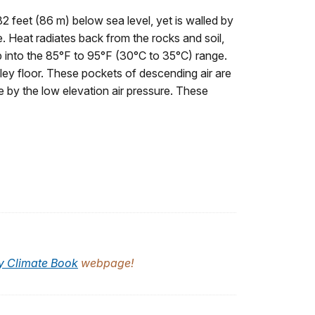
2 feet (86 m) below sea level, yet is walled by
e. Heat radiates back from the rocks and soil,
ip into the 85°F to 95°F (30°C to 35°C) range.
lley floor. These pockets of descending air are
 by the low elevation air pressure. These
y Climate Book
webpage!