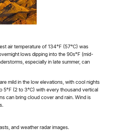
hest air temperature of 134°F (57°C) was
vernight lows dipping into the 90s°F (mid-
nderstorms, especially in late summer, can
e mild in the low elevations, with cool nights
to 5°F (2 to 3°C) with every thousand vertical
s can bring cloud cover and rain. Wind is
s.
asts, and weather radar images.