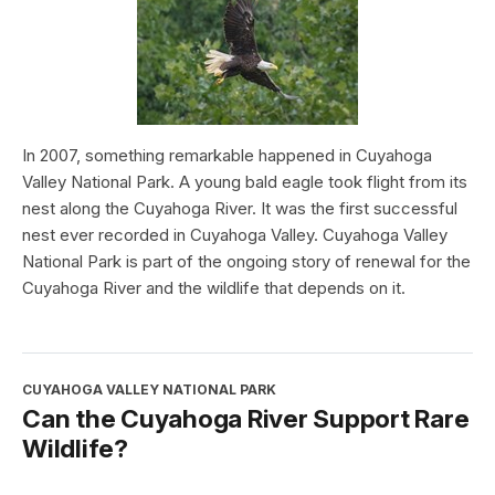
In 2007, something remarkable happened in Cuyahoga
Valley National Park. A young bald eagle took flight from its
nest along the Cuyahoga River. It was the first successful
nest ever recorded in Cuyahoga Valley. Cuyahoga Valley
National Park is part of the ongoing story of renewal for the
Cuyahoga River and the wildlife that depends on it.
CUYAHOGA VALLEY NATIONAL PARK
Can the Cuyahoga River Support Rare
Wildlife?