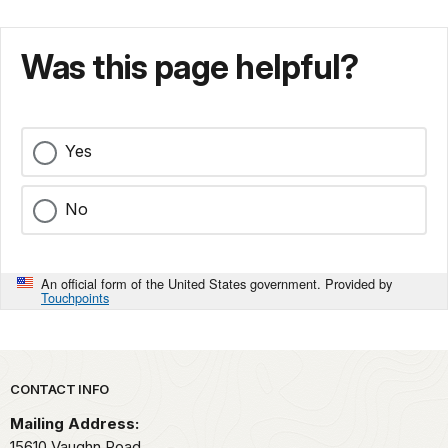
Was this page helpful?
Yes
No
An official form of the United States government. Provided by
Touchpoints
Park footer
CONTACT INFO
Mailing Address:
15610 Vaughn Road