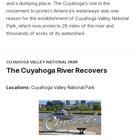
and a dumping place. The Cuyahoga’s role in the
movement to protect America’s waterways was one
reason for the establishment of Cuyahoga Valley National
Park, which now protects 26 miles of the river and
thousands of acres of its watershed.
CUYAHOGA VALLEY NATIONAL PARK
The Cuyahoga River Recovers
Locations:
Cuyahoga Valley National Park