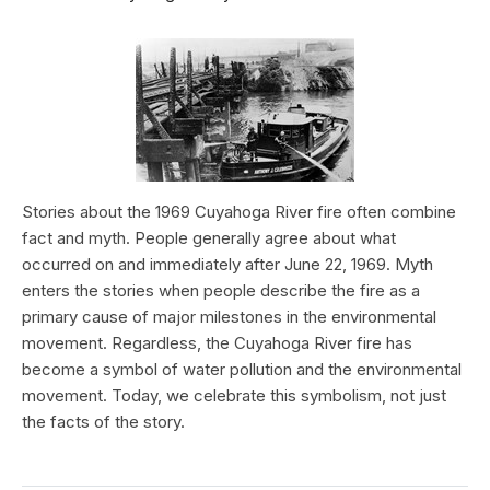
Stories about the 1969 Cuyahoga River fire often combine
fact and myth. People generally agree about what
occurred on and immediately after June 22, 1969. Myth
enters the stories when people describe the fire as a
primary cause of major milestones in the environmental
movement. Regardless, the Cuyahoga River fire has
become a symbol of water pollution and the environmental
movement. Today, we celebrate this symbolism, not just
the facts of the story.