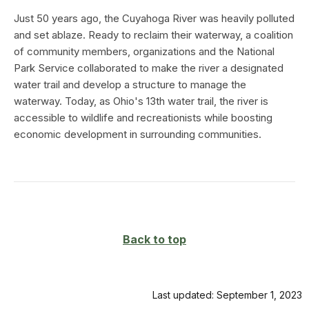
Just 50 years ago, the Cuyahoga River was heavily polluted
and set ablaze. Ready to reclaim their waterway, a coalition
of community members, organizations and the National
Park Service collaborated to make the river a designated
water trail and develop a structure to manage the
waterway. Today, as Ohio's 13th water trail, the river is
accessible to wildlife and recreationists while boosting
economic development in surrounding communities.
Back to top
Last updated: September 1, 2023