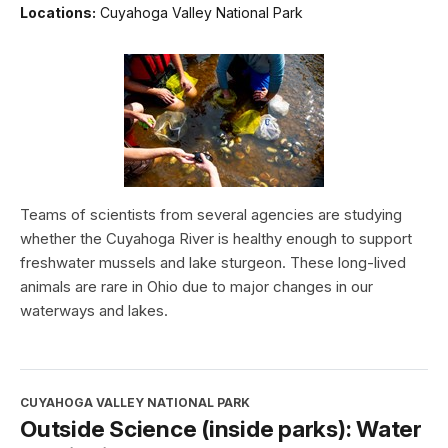
Locations:
Cuyahoga Valley National Park
Teams of scientists from several agencies are studying
whether the Cuyahoga River is healthy enough to support
freshwater mussels and lake sturgeon. These long-lived
animals are rare in Ohio due to major changes in our
waterways and lakes.
CUYAHOGA VALLEY NATIONAL PARK
Outside Science (inside parks): Water