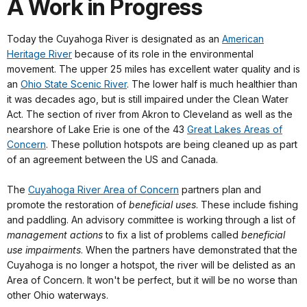
A Work in Progress
Today the Cuyahoga River is designated as an
American
Heritage River
because of its role in the environmental
movement. The upper 25 miles has excellent water quality and is
an
Ohio State Scenic River
. The lower half is much healthier than
it was decades ago, but is still impaired under the Clean Water
Act. The section of river from Akron to Cleveland as well as the
nearshore of Lake Erie is one of the 43
Great Lakes Areas of
Concern
. These pollution hotspots are being cleaned up as part
of an agreement between the US and Canada.
The
Cuyahoga River Area of Concern
partners plan and
promote the restoration of
beneficial uses
. These include fishing
and paddling. An advisory committee is working through a list of
management actions
to fix a list of problems called
beneficial
use impairments
. When the partners have demonstrated that the
Cuyahoga is no longer a hotspot, the river will be delisted as an
Area of Concern. It won't be perfect, but it will be no worse than
other Ohio waterways.