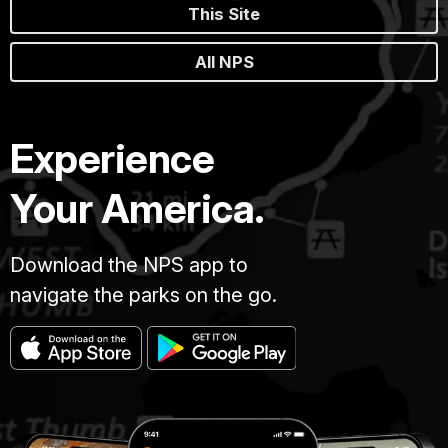
This Site
All NPS
Experience
Your America.
Download the NPS app to
navigate the parks on the go.