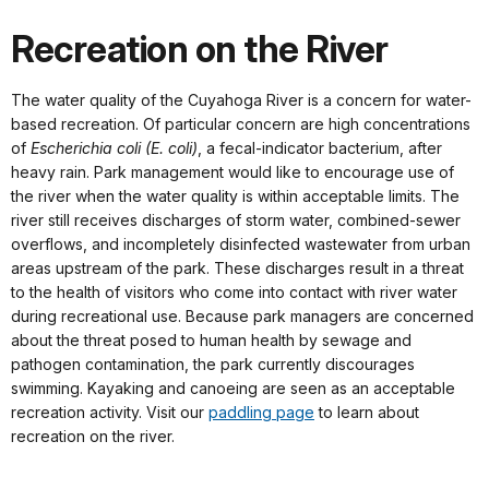
Recreation on the River
The water quality of the Cuyahoga River is a concern for water-
based recreation. Of particular concern are high concentrations
of
Escherichia coli (E. coli)
, a fecal-indicator bacterium, after
heavy rain. Park management would like to encourage use of
the river when the water quality is within acceptable limits. The
river still receives discharges of storm water, combined-sewer
overflows, and incompletely disinfected wastewater from urban
areas upstream of the park. These discharges result in a threat
to the health of visitors who come into contact with river water
during recreational use. Because park managers are concerned
about the threat posed to human health by sewage and
pathogen contamination, the park currently discourages
swimming. Kayaking and canoeing are seen as an acceptable
recreation activity. Visit our
paddling page
to learn about
recreation on the river.