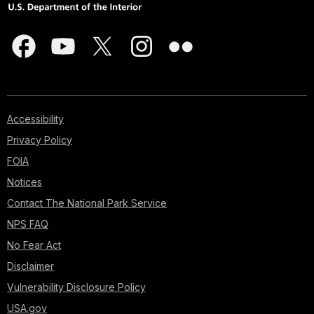
Accessibility
Privacy Policy
FOIA
Notices
Contact The National Park Service
NPS FAQ
No Fear Act
Disclaimer
Vulnerability Disclosure Policy
USA.gov