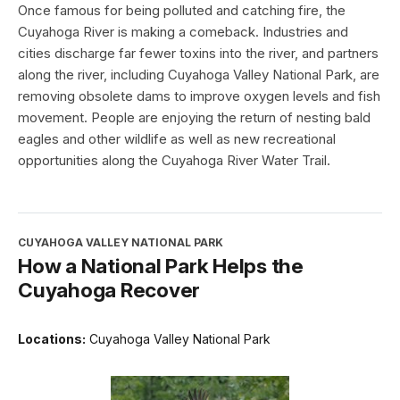
Once famous for being polluted and catching fire, the
Cuyahoga River is making a comeback. Industries and
cities discharge far fewer toxins into the river, and partners
along the river, including Cuyahoga Valley National Park, are
removing obsolete dams to improve oxygen levels and fish
movement. People are enjoying the return of nesting bald
eagles and other wildlife as well as new recreational
opportunities along the Cuyahoga River Water Trail.
CUYAHOGA VALLEY NATIONAL PARK
How a National Park Helps the
Cuyahoga Recover
Locations:
Cuyahoga Valley National Park