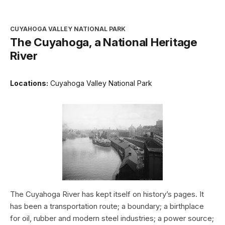
CUYAHOGA VALLEY NATIONAL PARK
The Cuyahoga, a National Heritage
River
Locations:
Cuyahoga Valley National Park
The Cuyahoga River has kept itself on history’s pages. It
has been a transportation route; a boundary; a birthplace
for oil, rubber and modern steel industries; a power source;