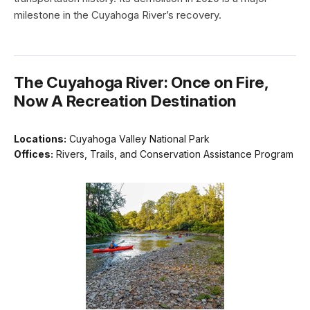
milestone in the Cuyahoga River’s recovery.
The Cuyahoga River: Once on Fire,
Now A Recreation Destination
Locations:
Cuyahoga Valley National Park
Offices:
Rivers, Trails, and Conservation Assistance Program