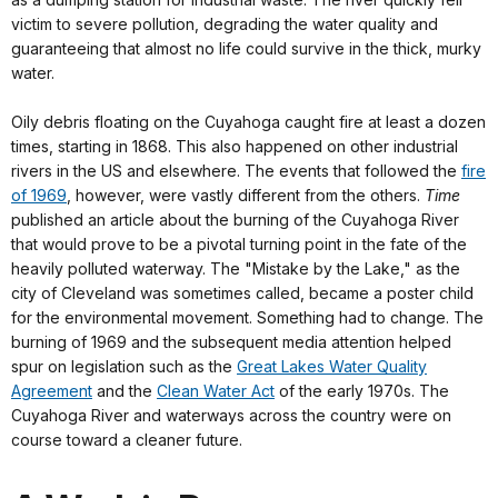
victim to severe pollution, degrading the water quality and
guaranteeing that almost no life could survive in the thick, murky
water.
Oily debris floating on the Cuyahoga caught fire at least a dozen
times, starting in 1868. This also happened on other industrial
rivers in the US and elsewhere. The events that followed the
fire
of 1969
, however, were vastly different from the others.
Time
published an article about the burning of the Cuyahoga River
that would prove to be a pivotal turning point in the fate of the
heavily polluted waterway. The "Mistake by the Lake," as the
city of Cleveland was sometimes called, became a poster child
for the environmental movement. Something had to change. The
burning of 1969 and the subsequent media attention helped
spur on legislation such as the
Great Lakes Water Quality
Agreement
and the
Clean Water Act
of the early 1970s. The
Cuyahoga River and waterways across the country were on
course toward a cleaner future.