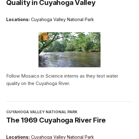
Quality in Cuyahoga Valley
Locations:
Cuyahoga Valley National Park
Follow Mosaics in Science interns as they test water
quality on the Cuyahoga River.
CUYAHOGA VALLEY NATIONAL PARK
The 1969 Cuyahoga River Fire
Locations:
Cuyahoga Valley National Park