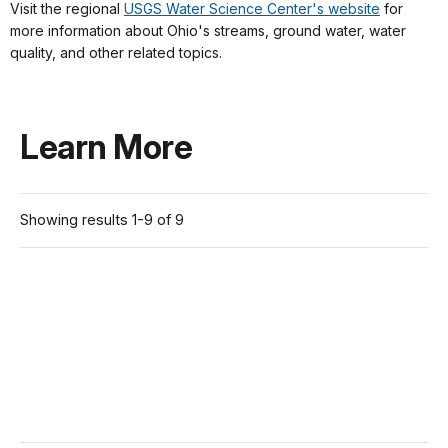
Visit the regional
USGS Water Science Center's website
for
more information about Ohio's streams, ground water, water
quality, and other related topics.
Learn More
Showing results 1-9 of 9