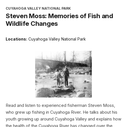
CUYAHOGA VALLEY NATIONAL PARK
Steven Moss: Memories of Fish and
Wildlife Changes
Locations:
Cuyahoga Valley National Park
Read and listen to experienced fisherman Steven Moss,
who grew up fishing in Cuyahoga River. He talks about his
youth growing up around Cuyahoga Valley and explains how
the health of the Cuyahoga River has changed over the