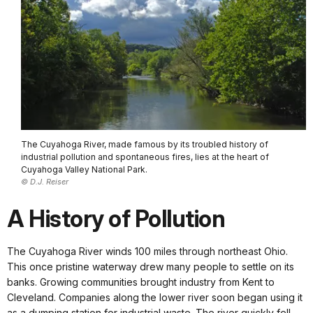
The Cuyahoga River, made famous by its troubled history of
industrial pollution and spontaneous fires, lies at the heart of
Cuyahoga Valley National Park.
© D.J. Reiser
A History of Pollution
The Cuyahoga River winds 100 miles through northeast Ohio.
This once pristine waterway drew many people to settle on its
banks. Growing communities brought industry from Kent to
Cleveland. Companies along the lower river soon began using it
as a dumping station for industrial waste. The river quickly fell