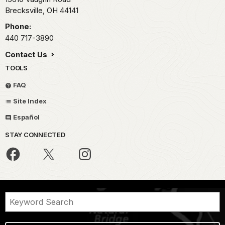
Brecksville,
OH
44141
Phone:
440 717-3890
Contact Us
TOOLS
FAQ
Site Index
Español
STAY CONNECTED