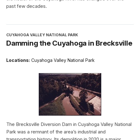
past few decades.
CUYAHOGA VALLEY NATIONAL PARK
Damming the Cuyahoga in Brecksville
Locations:
Cuyahoga Valley National Park
The Brecksville Diversion Dam in Cuyahoga Valley National
Park was a remnant of the area’s industrial and
transportation history. Its demolition in 2020 is a major