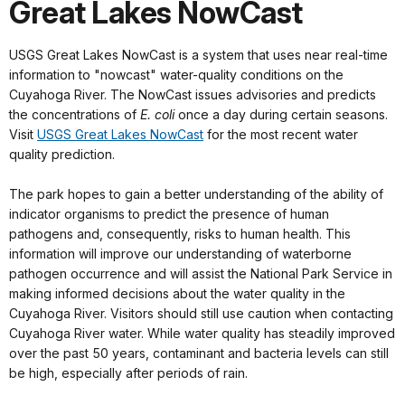
Great Lakes NowCast
USGS Great Lakes NowCast is a system that uses near real-time
information to "nowcast" water-quality conditions on the
Cuyahoga River. The NowCast issues advisories and predicts
the concentrations of
E. coli
once a day during certain seasons.
Visit
USGS Great Lakes NowCast
for the most recent water
quality prediction.
The park hopes to gain a better understanding of the ability of
indicator organisms to predict the presence of human
pathogens and, consequently, risks to human health. This
information will improve our understanding of waterborne
pathogen occurrence and will assist the National Park Service in
making informed decisions about the water quality in the
Cuyahoga River. Visitors should still use caution when contacting
Cuyahoga River water. While water quality has steadily improved
over the past 50 years, contaminant and bacteria levels can still
be high, especially after periods of rain.