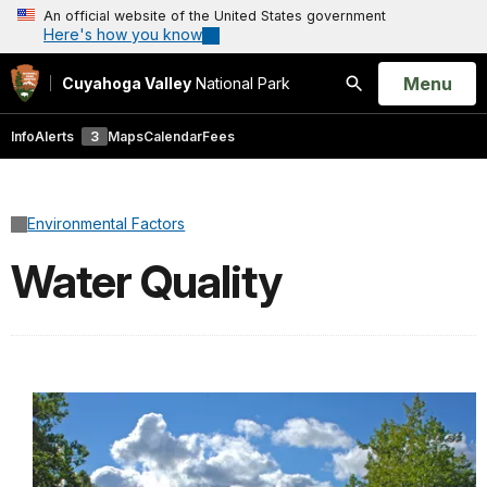
An official website of the United States government
Here's how you know
Open
Menu
Cuyahoga Valley
National Park
Search
Info
Alerts
3
Maps
Calendar
Fees
Environmental Factors
Water Quality