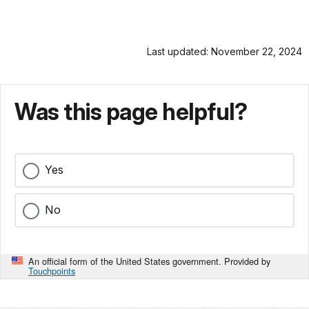
Last updated: November 22, 2024
Was this page helpful?
Yes
No
An official form of the United States government. Provided by
Touchpoints