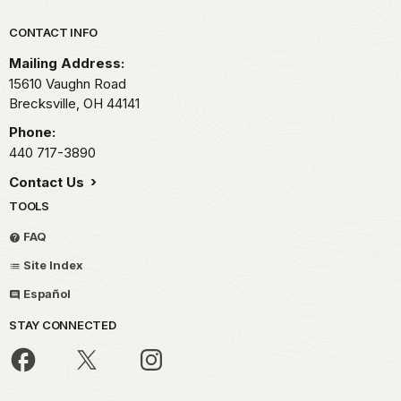
Park footer
CONTACT INFO
Mailing Address:
15610 Vaughn Road
Brecksville,
OH
44141
Phone:
440 717-3890
Contact Us
TOOLS
FAQ
Site Index
Español
STAY CONNECTED