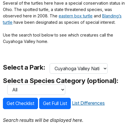
Several of the turtles here have a special conservation status in
Ohio. The spotted turtle, a state threatened species, was
observed here in 2008. The
eastern box turtle
and
Blanding’s
turtle
have been designated as species of special interest.
Use the search tool below to see which creatures call the
Cuyahoga Valley home.
Select a Park:
Select a Species Category (optional):
List Differences
Get Checklist
Get Full List
Search results will be displayed here.