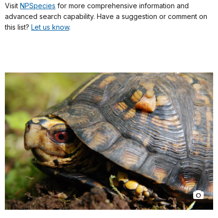
Visit
NPSpecies
for more comprehensive information and
advanced search capability. Have a suggestion or comment on
this list?
Let us know
.