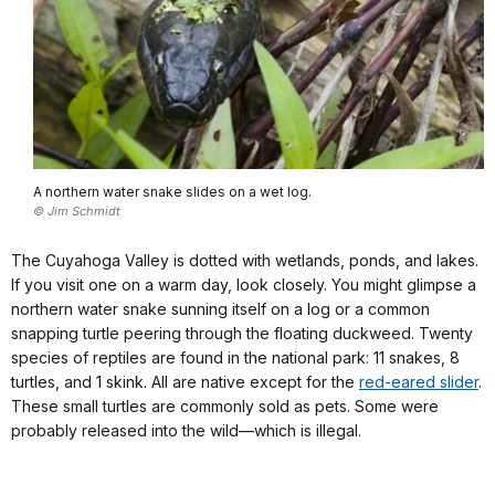
A northern water snake slides on a wet log.
© Jim Schmidt
The Cuyahoga Valley is dotted with wetlands, ponds, and lakes.
If you visit one on a warm day, look closely. You might glimpse a
northern water snake sunning itself on a log or a common
snapping turtle peering through the floating duckweed. Twenty
species of reptiles are found in the national park: 11 snakes, 8
turtles, and 1 skink. All are native except for the
red-eared slider
.
These small turtles are commonly sold as pets. Some were
probably released into the wild—which is illegal.