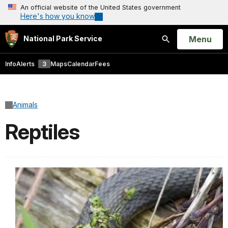
An official website of the United States government
Here's how you know
Open
Menu
National Park Service
Search
Info
Alerts
3
Maps
Calendar
Fees
Animals
Reptiles