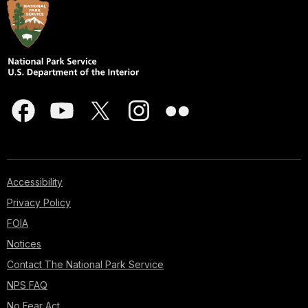
Accessibility
Privacy Policy
FOIA
Notices
Contact The National Park Service
NPS FAQ
No Fear Act