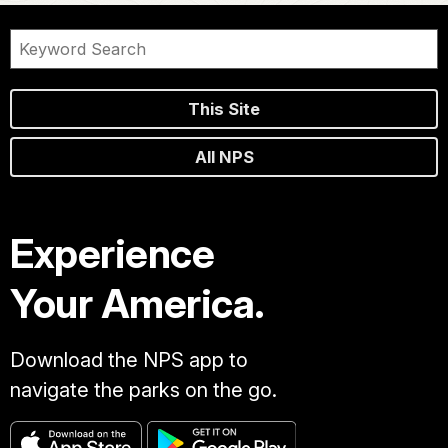
This Site
All NPS
Experience
Your America.
Download the NPS app to
navigate the parks on the go.