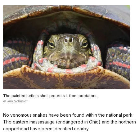
The painted turtle's shell protects it from predators.
© Jim Schmidt
No venomous snakes have been found within the national park.
The eastern massasauga (endangered in Ohio) and the northern
copperhead have been identified nearby.