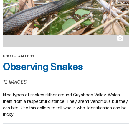
PHOTO GALLERY
Observing Snakes
12 IMAGES
Nine types of snakes slither around Cuyahoga Valley. Watch
them from a respectful distance. They aren’t venomous but they
can bite. Use this gallery to tell who is who. Identification can be
tricky!