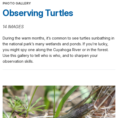
PHOTO GALLERY
Observing Turtles
14 IMAGES
During the warm months, it’s common to see turtles sunbathing in
the national park’s many wetlands and ponds. If you’re lucky,
you might spy one along the Cuyahoga River or in the forest.
Use this gallery to tell who is who, and to sharpen your
observation skills.