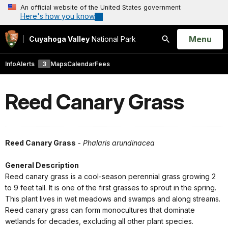
An official website of the United States government
Here's how you know
Open
Menu
Cuyahoga Valley
National Park
Search
Info
Alerts
3
Maps
Calendar
Fees
Reed Canary Grass
Reed Canary Grass
-
Phalaris arundinacea
General Description
Reed canary grass is a cool-season perennial grass growing 2
to 9 feet tall. It is one of the first grasses to sprout in the spring.
This plant lives in wet meadows and swamps and along streams.
Reed canary grass can form monocultures that dominate
wetlands for decades, excluding all other plant species.