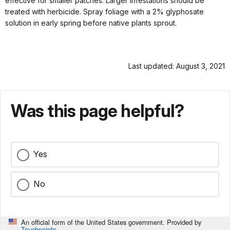
effective for smaller patches. Larger infestations should be
treated with herbicide. Spray foliage with a 2% glyphosate
solution in early spring before native plants sprout.
Last updated: August 3, 2021
Was this page helpful?
Yes
No
An official form of the United States government. Provided by
Touchpoints