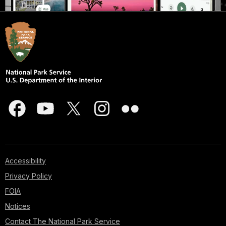
Accessibility
Privacy Policy
FOIA
Notices
Contact The National Park Service