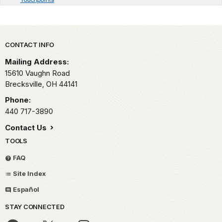
Park footer
CONTACT INFO
Mailing Address:
15610 Vaughn Road
Brecksville,
OH
44141
Phone:
440 717-3890
Contact Us
TOOLS
FAQ
Site Index
Español
STAY CONNECTED