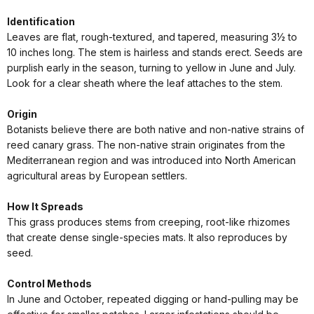
Identification
Leaves are flat, rough-textured, and tapered, measuring 3½ to
10 inches long. The stem is hairless and stands erect. Seeds are
purplish early in the season, turning to yellow in June and July.
Look for a clear sheath where the leaf attaches to the stem.
Origin
Botanists believe there are both native and non-native strains of
reed canary grass. The non-native strain originates from the
Mediterranean region and was introduced into North American
agricultural areas by European settlers.
How It Spreads
This grass produces stems from creeping, root-like rhizomes
that create dense single-species mats. It also reproduces by
seed.
Control Methods
In June and October, repeated digging or hand-pulling may be