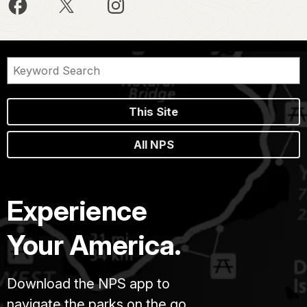
This Site
All NPS
Experience
Your America.
Download the NPS app to
navigate the parks on the go.