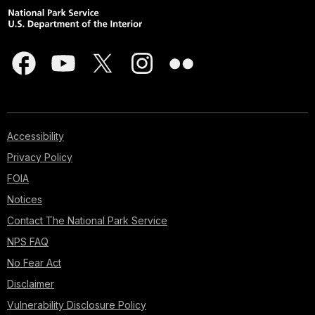
Accessibility
Privacy Policy
FOIA
Notices
Contact The National Park Service
NPS FAQ
No Fear Act
Disclaimer
Vulnerability Disclosure Policy