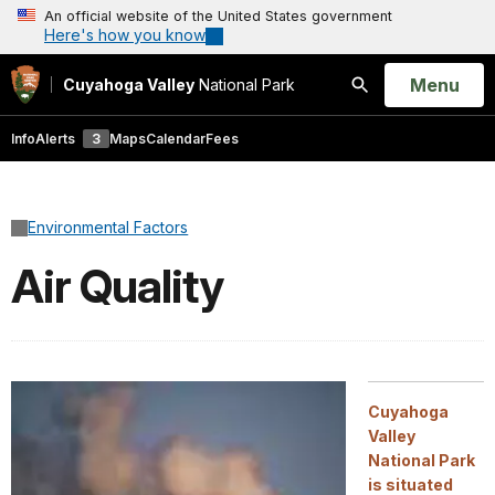
An official website of the United States government
Here's how you know
Open
Menu
Cuyahoga Valley
National Park
Search
Info
Alerts
3
Maps
Calendar
Fees
Environmental Factors
Air Quality
Cuyahoga
Valley
National Park
is situated