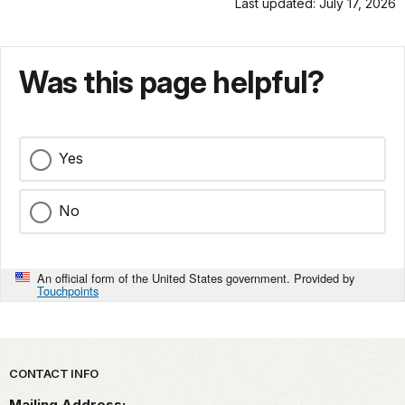
Last updated: July 17, 2026
Was this page helpful?
Yes
No
An official form of the United States government. Provided by
Touchpoints
Park footer
CONTACT INFO
Mailing Address: