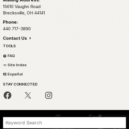
15610 Vaughn Road
Brecksville,
OH
44141
Phone:
440 717-3890
Contact Us
TOOLS
FAQ
Site Index
Español
STAY CONNECTED