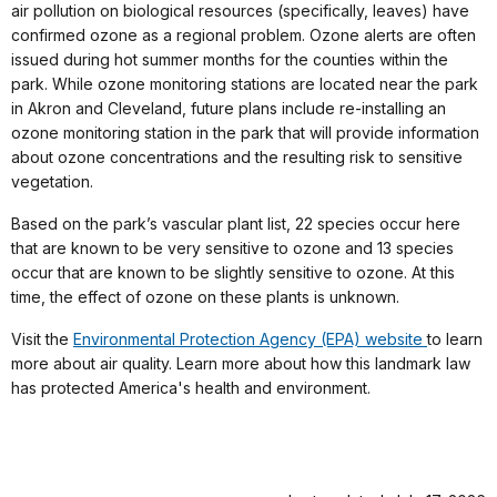
air pollution on biological resources (specifically, leaves) have
confirmed ozone as a regional problem. Ozone alerts are often
issued during hot summer months for the counties within the
park. While ozone monitoring stations are located near the park
in Akron and Cleveland, future plans include re-installing an
ozone monitoring station in the park that will provide information
about ozone concentrations and the resulting risk to sensitive
vegetation.
Based on the park’s vascular plant list, 22 species occur here
that are known to be very sensitive to ozone and 13 species
occur that are known to be slightly sensitive to ozone. At this
time, the effect of ozone on these plants is unknown.
Visit the
Environmental Protection Agency (EPA) website
to learn
more about air quality. Learn more about how this landmark law
has protected America's health and environment.