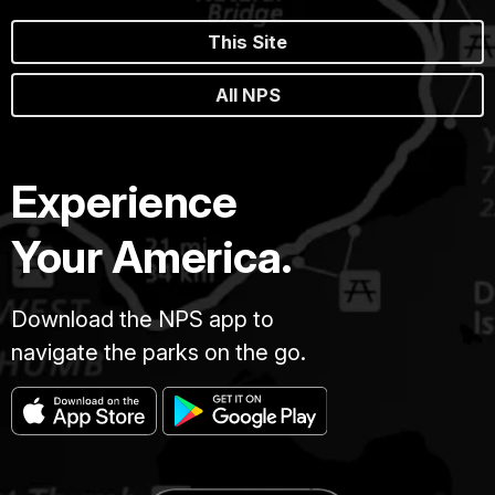
This Site
All NPS
Experience
Your America.
Download the NPS app to
navigate the parks on the go.