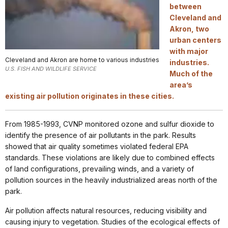
between
Cleveland and
Akron, two
urban centers
with major
Cleveland and Akron are home to various industries
industries.
U.S. FISH AND WILDLIFE SERVICE
Much of the
area’s
existing air pollution originates in these cities.
From 1985-1993, CVNP monitored ozone and sulfur dioxide to
identify the presence of air pollutants in the park. Results
showed that air quality sometimes violated federal EPA
standards. These violations are likely due to combined effects
of land configurations, prevailing winds, and a variety of
pollution sources in the heavily industrialized areas north of the
park.
Air pollution affects natural resources, reducing visibility and
causing injury to vegetation. Studies of the ecological effects of