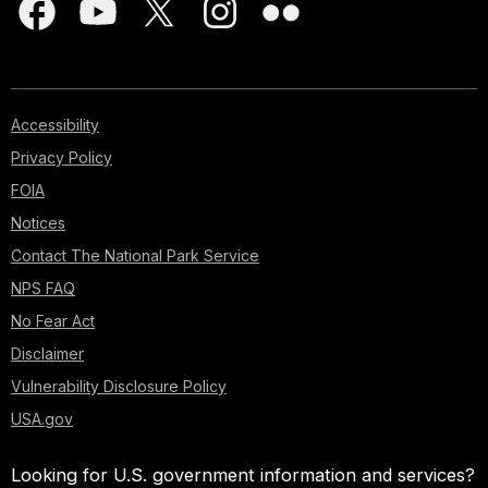
Accessibility
Privacy Policy
FOIA
Notices
Contact The National Park Service
NPS FAQ
No Fear Act
Disclaimer
Vulnerability Disclosure Policy
USA.gov
Looking for U.S. government information and services?