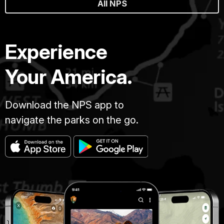
All NPS
Experience
Your America.
Download the NPS app to
navigate the parks on the go.