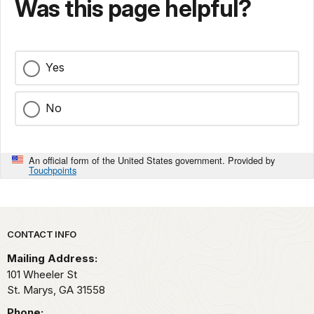
Was this page helpful?
Yes
No
An official form of the United States government. Provided by
Touchpoints
Park footer
CONTACT INFO
Mailing Address:
101 Wheeler St
St. Marys,
GA
31558
Phone: