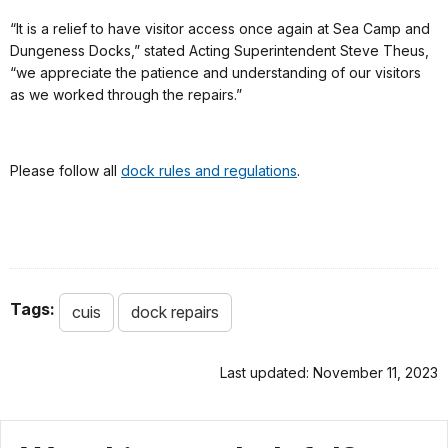
“It is a relief to have visitor access once again at Sea Camp and
Dungeness Docks,” stated Acting Superintendent Steve Theus,
“we appreciate the patience and understanding of our visitors
as we worked through the repairs.”
Please follow all
dock rules and regulations
.
Tags:
cuis
dock repairs
Last updated: November 11, 2023