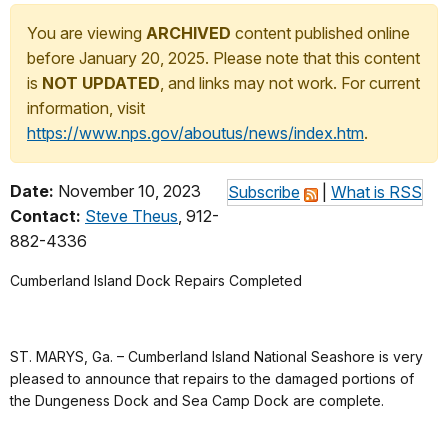
You are viewing
ARCHIVED
content published online
before January 20, 2025. Please note that this content
is
NOT UPDATED
, and links may not work. For current
information, visit
https://www.nps.gov/aboutus/news/index.htm
.
Date:
November 10, 2023
Subscribe
|
What is RSS
Contact:
Steve Theus
, 912-
882-4336
Cumberland Island Dock Repairs Completed
ST. MARYS, Ga. – Cumberland Island National Seashore is very
pleased to announce that repairs to the damaged portions of
the Dungeness Dock and Sea Camp Dock are complete.