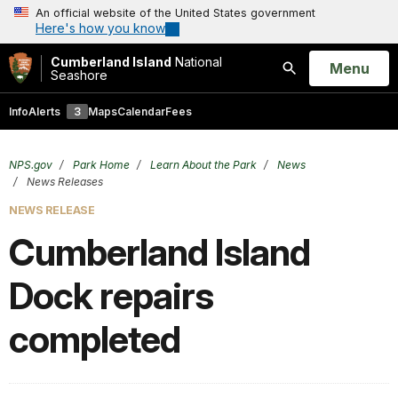
An official website of the United States government
Here's how you know
Cumberland Island
National
Open
Menu
Seashore
Search
Info
Alerts
3
Maps
Calendar
Fees
NPS.gov
Park Home
Learn About the Park
News
News Releases
NEWS RELEASE
Cumberland Island
Dock repairs
completed