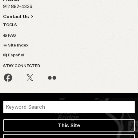
912 882-4336
Contact Us
TOOLS
FAQ
Site Index
Español
STAY CONNECTED
This Site