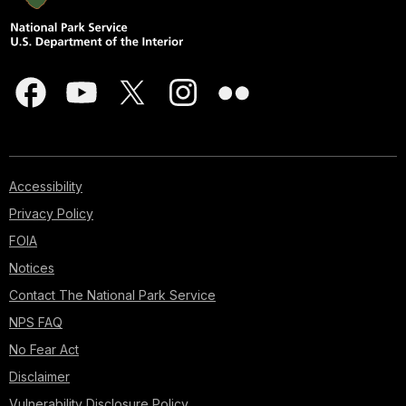
Accessibility
Privacy Policy
FOIA
Notices
Contact The National Park Service
NPS FAQ
No Fear Act
Disclaimer
Vulnerability Disclosure Policy