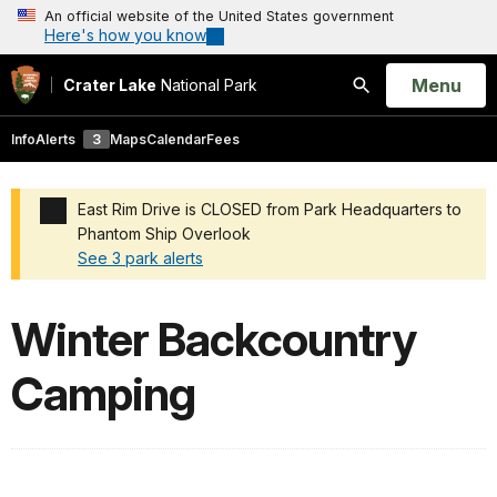
An official website of the United States government
Here's how you know
Open
Menu
Crater Lake
National Park
Search
Info
Alerts
3
Maps
Calendar
Fees
East Rim Drive is CLOSED from Park Headquarters to
Phantom Ship Overlook
See 3 park alerts
Added a park alert before the page title
Winter Backcountry
Camping