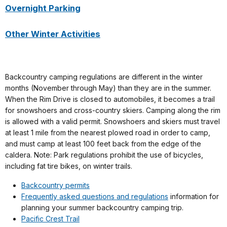
Overnight Parking
Other Winter Activities
Backcountry camping regulations are different in the winter
months (November through May) than they are in the summer.
When the Rim Drive is closed to automobiles, it becomes a trail
for snowshoers and cross-country skiers. Camping along the rim
is allowed with a valid permit. Snowshoers and skiers must travel
at least 1 mile from the nearest plowed road in order to camp,
and must camp at least 100 feet back from the edge of the
caldera. Note: Park regulations prohibit the use of bicycles,
including fat tire bikes, on winter trails.
Backcountry permits
Frequently asked questions and regulations
information for
planning your summer backcountry camping trip.
Pacific Crest Trail