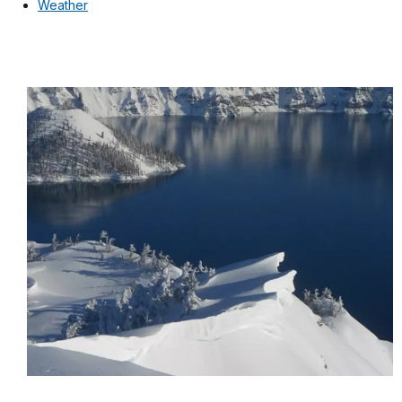
Weather