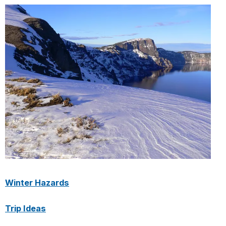
Winter Hazards
Trip Ideas