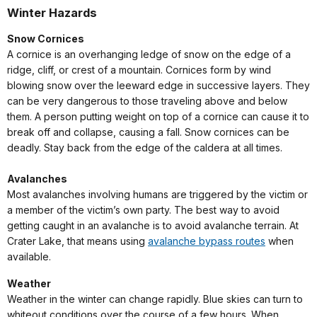
Winter Hazards
Snow Cornices
A cornice is an overhanging ledge of snow on the edge of a
ridge, cliff, or crest of a mountain. Cornices form by wind
blowing snow over the leeward edge in successive layers. They
can be very dangerous to those traveling above and below
them. A person putting weight on top of a cornice can cause it to
break off and collapse, causing a fall. Snow cornices can be
deadly. Stay back from the edge of the caldera at all times.
Avalanches
Most avalanches involving humans are triggered by the victim or
a member of the victim’s own party. The best way to avoid
getting caught in an avalanche is to avoid avalanche terrain. At
Crater Lake, that means using
avalanche bypass routes
when
available.
Weather
Weather in the winter can change rapidly. Blue skies can turn to
whiteout conditions over the course of a few hours. When