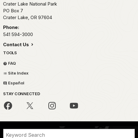
Crater Lake National Park
PO Box 7
Crater Lake,
OR
97604
Phone:
541 594-3000
Contact Us
TOOLS
FAQ
Site Index
Español
STAY CONNECTED