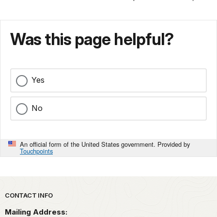
Was this page helpful?
Yes
No
An official form of the United States government. Provided by
Touchpoints
Park footer
CONTACT INFO
Mailing Address: