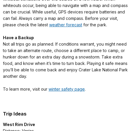
whiteouts occur, being able to navigate with a map and compass
can be crucial. While useful, GPS devices require batteries and
can fail. Always carry a map and compass. Before your visit,
please check the latest
weather forecast
for the park.
Have a Backup
Not all trips go as planned. If conditions warrant, you might need
to take an alternate route, choose a different place to camp, or
hunker down for an extra day during a snowstorm. Take extra
food, and know when it’s time to turn back. Playing it safe means
you’ll be able to come back and enjoy Crater Lake National Park
another day.
To learn more, visit our
winter safety page
.
Trip Ideas
West Rim Drive
Distance:
Varies