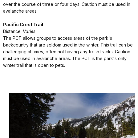
over the course of three or four days. Caution must be used in
avalanche areas.
Pacific Crest Trail
Distance:
Varies
The PCT allows groups to access areas of the park's
backcountry that are seldom used in the winter. This trail can be
challenging at times, often not having any fresh tracks. Caution
must be used in avalanche areas. The PCT is the park's only
winter trail that is open to pets.