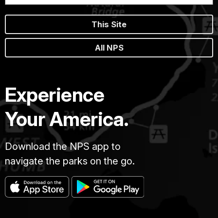
This Site
All NPS
Experience
Your America.
Download the NPS app to
navigate the parks on the go.