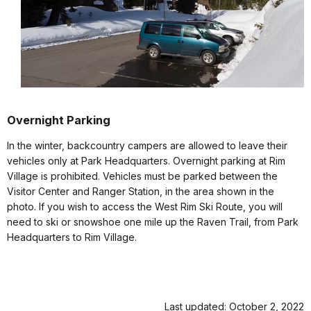
Overnight Parking
In the winter, backcountry campers are allowed to leave their
vehicles only at Park Headquarters. Overnight parking at Rim
Village is prohibited. Vehicles must be parked between the
Visitor Center and Ranger Station, in the area shown in the
photo. If you wish to access the West Rim Ski Route, you will
need to ski or snowshoe one mile up the Raven Trail, from Park
Headquarters to Rim Village.
Last updated: October 2, 2022