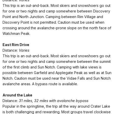
This trip is an out-and-back. Most skiers and snowshoers go out
for one or two nights and camp somewhere between Discovery
Point and North Junction. Camping between Rim Village and
Discovery Point is not permitted. Caution must be used when
crossing around the avalanche-prone slope on the north face of
Watchman Peak.
East Rim Drive
Distance:
Varies
This trip is an out-and-back. Most skiers and snowshoers go out
for one or two nights and camp somewhere between the summit
of the first climb and Sun Notch. Camping with lake views is
possible between Garfield and Applegate Peak as well as at Sun
Notch. Caution must be used near the Vidae Falls and Sun Notch
avalanche areas. A bypass route is available.
Around the Lake
Distance:
31 miles, 32 miles with avalanche bypass
Popular in the springtime, the trip all the way around Crater Lake
is both challenging and rewarding. Most groups travel clockwise