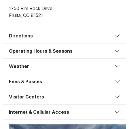
1750 Rim Rock Drive
Fruita
,
CO
81521
Directions
Operating Hours & Seasons
Weather
Fees & Passes
Visitor Centers
Internet & Cellular Access