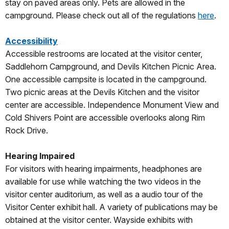
stay on paved areas only. Pets are allowed in the
campground. Please check out all of the regulations
here
.
Accessibility
Accessible restrooms are located at the visitor center,
Saddlehorn Campground, and Devils Kitchen Picnic Area.
One accessible campsite is located in the campground.
Two picnic areas at the Devils Kitchen and the visitor
center are accessible. Independence Monument View and
Cold Shivers Point are accessible overlooks along Rim
Rock Drive.
Hearing Impaired
For visitors with hearing impairments, headphones are
available for use while watching the two videos in the
visitor center auditorium, as well as a audio tour of the
Visitor Center exhibit hall. A variety of publications may be
obtained at the visitor center. Wayside exhibits with