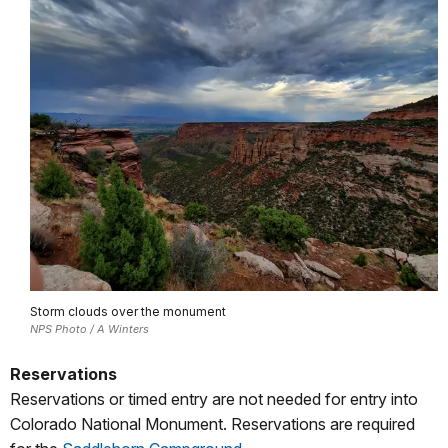
Storm clouds over the monument
NPS Photo / A Winters
Reservations
Reservations or timed entry are not needed for entry into
Colorado National Monument. Reservations are required