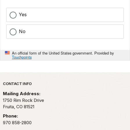
Yes
No
An official form of the United States government. Provided by
Touchpoints
Park footer
CONTACT INFO
Mailing Address:
1750 Rim Rock Drive
Fruita,
CO
81521
Phone:
970 858-2800