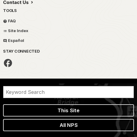
Contact Us
TOOLS
FAQ
Site Index
Español
STAY CONNECTED
This Site
All NPS