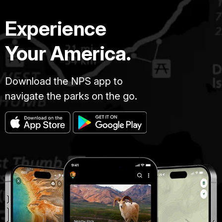
Experience
Your America.
Download the NPS app to
navigate the parks on the go.