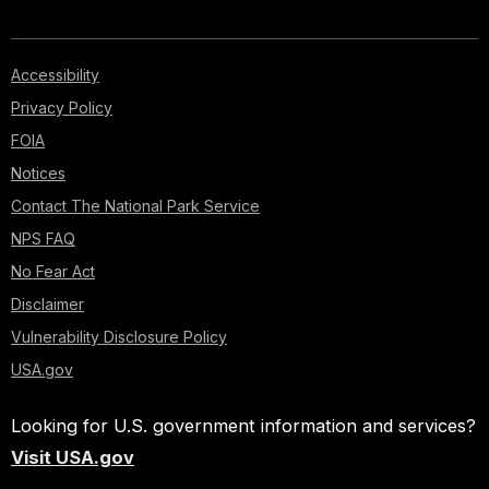
Accessibility
Privacy Policy
FOIA
Notices
Contact The National Park Service
NPS FAQ
No Fear Act
Disclaimer
Vulnerability Disclosure Policy
USA.gov
Looking for U.S. government information and services?
Visit USA.gov