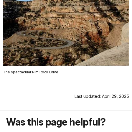
The spectacular Rim Rock Drive
Last updated: April 29, 2025
Was this page helpful?