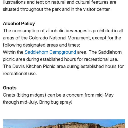
illustrations and text on natural and cultural features are
situated throughout the park and in the visitor center.
Alcohol Policy
The consumption of alcoholic beverages is prohibited in all
areas of the Colorado National Monument, except for the
following designated areas and times:
Within the
Saddlehorn Campground
area. The Saddlehorn
picnic area during established hours for recreational use.
The Devils Kitchen Picnic area during established hours for
recreational use.
Gnats
Gnats (biting midges) can be a concern from mid-May
through mid-July. Bring bug spray!