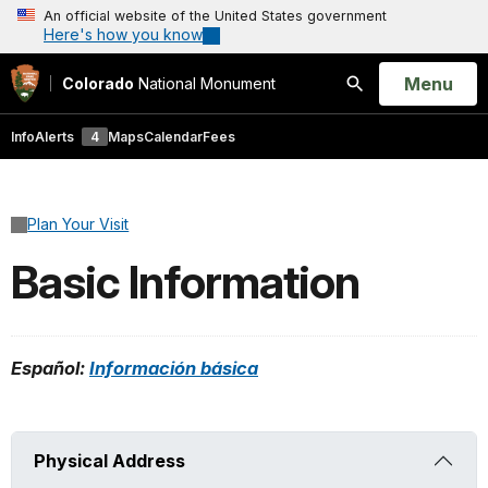
An official website of the United States government
Here's how you know
Open
Menu
Colorado
National Monument
Search
Info
Alerts
4
Maps
Calendar
Fees
Plan Your Visit
Basic Information
Español:
Información básica
Physical Address