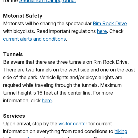
for the
Saddlehorn Campground.
Motorist Safety
Motorists will be sharing the spectacular
Rim Rock Drive
with bicyclists. Read important regulations
here
. Check
current alerts and conditions
.
Tunnels
Be aware that there are three tunnels on Rim Rock Drive.
There are two tunnels on the west side and one on the east
side of the park. Vehicle lights and/or bicycle lights are
required while traveling through the tunnels. Maximum
tunnel height is 16 feet at the center line. For more
information, click
here
.
Services
Upon arrival, stop by the
visitor center
for current
information on everything from road conditions to
hiking