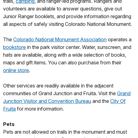
trails,
camping
, and ranger-led programs. Rangers and
volunteers are available to answer questions, give out
Junior Ranger booklets, and provide information regarding
all aspects of safely visiting Colorado National Monument.
The
Colorado National Monument Association
operates a
bookstore
in the park visitor center. Water, sunscreen, and
hats are available, along with a wide selection of books,
maps and gift items. You can also purchase from their
online store
.
Other services are readily available in the adjacent
communities of Grand Junction and Fruita. Visit the
Grand
Junction Visitor and Convention Bureau
and the
City Of
Fruita
for more information.
Pets
Pets are not allowed on trails in the monument and must