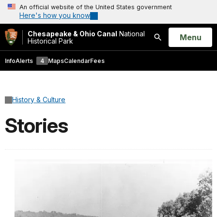
An official website of the United States government
Here's how you know
Chesapeake & Ohio Canal
National
Open
Menu
Historical Park
Search
Info
Alerts
4
Maps
Calendar
Fees
History & Culture
Stories