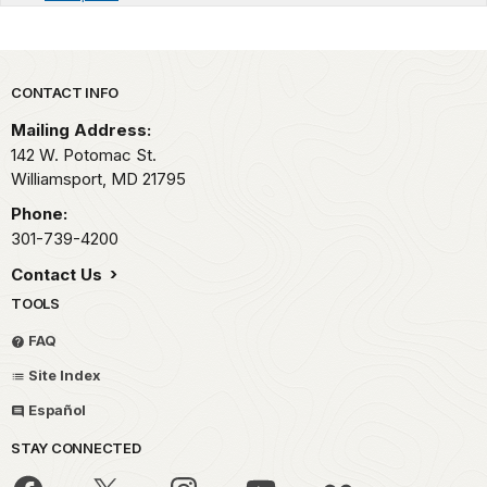
Park footer
CONTACT INFO
Mailing Address:
142 W. Potomac St.
Williamsport,
MD
21795
Phone:
301-739-4200
Contact Us
TOOLS
FAQ
Site Index
Español
STAY CONNECTED