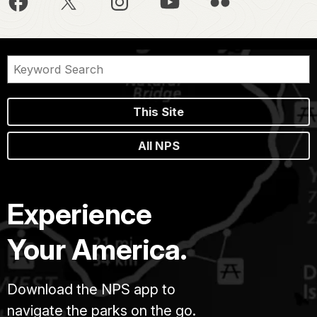
This Site
All NPS
Experience
Your America.
Download the NPS app to
navigate the parks on the go.