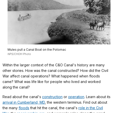
Mules pull a Canal Boat on the Potomac
NPS/CHOH Photo
Within the larger context of the C&O Canal's history are many
other stories. How was the canal constructed? How did the Civil
War affect canal operations? What happened when floods
came? What was life like for people who lived and worked
along the canal?
Read about the canal's
construction
or
operation
. Learn about its
arrival in Cumberland, MD
, the western terminus. Find out about
the many
floods
that hit the canal, the canal's
role in the Civil