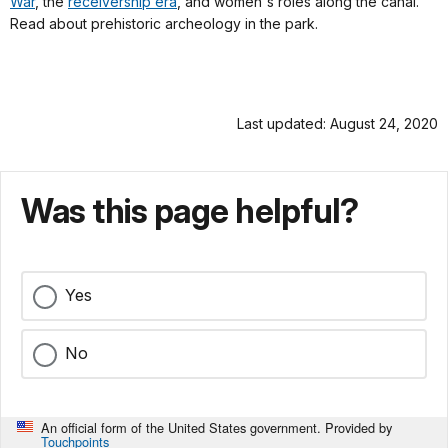
War
, the
receivership era
, and women's roles along the canal.
Read about prehistoric archeology in the park.
Last updated: August 24, 2020
Was this page helpful?
Yes
No
An official form of the United States government. Provided by
Touchpoints