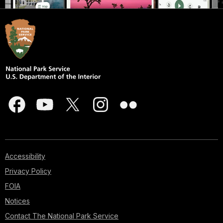
Accessibility
Privacy Policy
FOIA
Notices
Contact The National Park Service