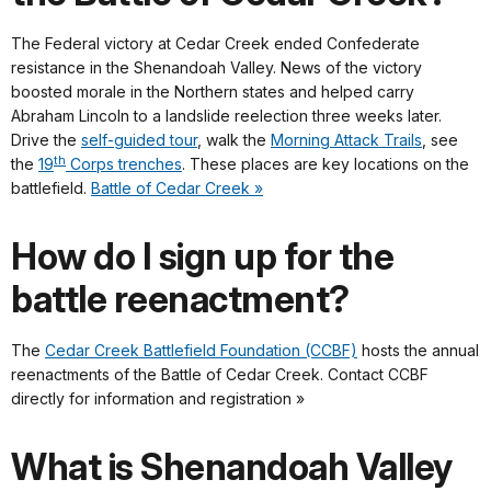
The Federal victory at Cedar Creek ended Confederate
resistance in the Shenandoah Valley. News of the victory
boosted morale in the Northern states and helped carry
Abraham Lincoln to a landslide reelection three weeks later.
Drive the
self-guided tour
, walk the
Morning Attack Trails
, see
th
the
19
Corps trenches
. These places are key locations on the
battlefield.
Battle of Cedar Creek »
How do I sign up for the
battle reenactment?
The
Cedar Creek Battlefield Foundation (CCBF)
hosts the annual
reenactments of the Battle of Cedar Creek. Contact CCBF
directly for information and registration »
What is Shenandoah Valley