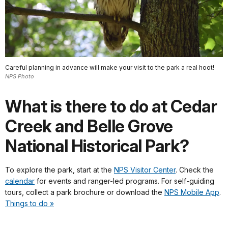
Careful planning in advance will make your visit to the park a real hoot!
NPS Photo
What is there to do at Cedar
Creek and Belle Grove
National Historical Park?
To explore the park, start at the
NPS Visitor Center
. Check the
calendar
for events and ranger-led programs. For self-guiding
tours, collect a park brochure or download the
NPS Mobile App
.
Things to do »