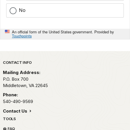
No
An official form of the United States government. Provided by
Touchpoints
Park footer
CONTACT INFO
Mailing Address:
P.O. Box 700
Middletown,
VA
22645
Phone:
540-490-9569
Contact Us
TOOLS
FAQ