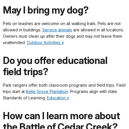
May I bring my dog?
Pets on leashes are welcome on all walking trails. Pets are not
allowed in buildings.
Service animals
are allowed in all locations.
Owners must clean up after their dogs and may not leave them
unattended.
Outdoor Activities »
Do you offer educational
field trips?
Park rangers offer both classroom programs and field trips. Field
trips start at
Belle Grove Plantation
. Programs align with state
Standards of Learning.
Education »
How can I learn more about
the Battle of Cedar Creek?