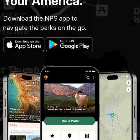
Your America.
Download the NPS app to
navigate the parks on the go.