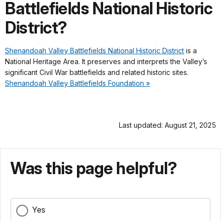
Battlefields National Historic
District?
Shenandoah Valley Battlefields National Historic District
is a
National Heritage Area. It preserves and interprets the Valley’s
significant Civil War battlefields and related historic sites.
Shenandoah Valley Battlefields Foundation »
Last updated: August 21, 2025
Was this page helpful?
Yes