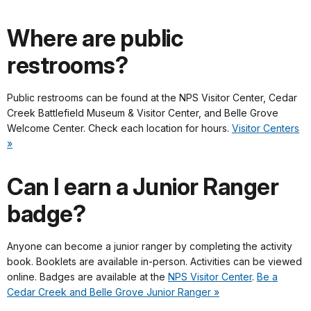
Where are public
restrooms?
Public restrooms can be found at the NPS Visitor Center, Cedar
Creek Battlefield Museum & Visitor Center, and Belle Grove
Welcome Center. Check each location for hours.
Visitor Centers
»
Can I earn a Junior Ranger
badge?
Anyone can become a junior ranger by completing the activity
book. Booklets are available in-person. Activities can be viewed
online. Badges are available at the
NPS Visitor Center
.
Be a
Cedar Creek and Belle Grove Junior Ranger »