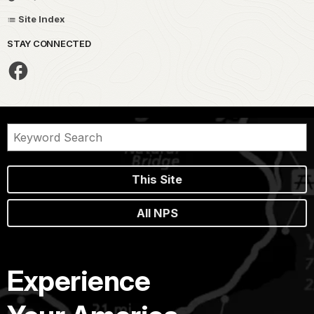
Site Index
STAY CONNECTED
This Site
All NPS
Experience