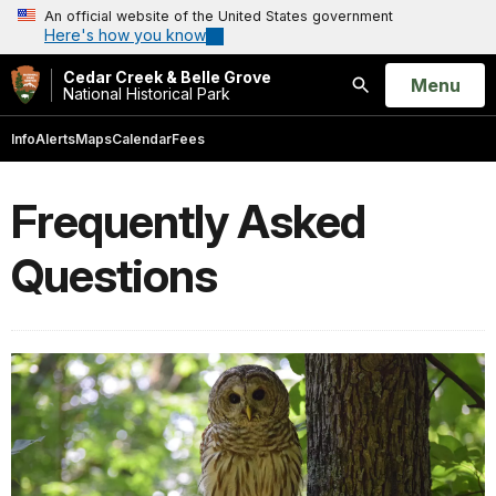
An official website of the United States government
Here's how you know
Cedar Creek & Belle Grove
Open
Menu
National Historical Park
Search
Info
Alerts
Maps
Calendar
Fees
Frequently Asked
Questions