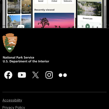
Accessibility
Privacy Policy