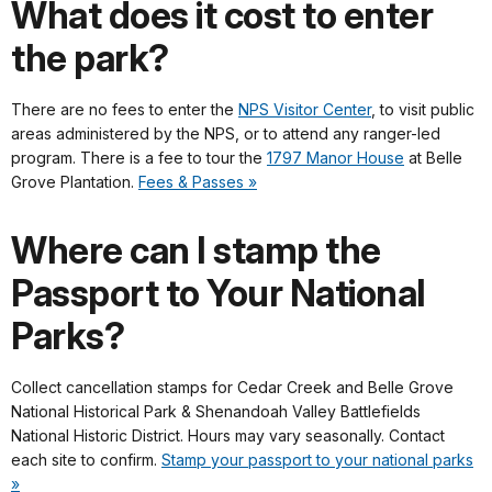
What does it cost to enter
the park?
There are no fees to enter the
NPS Visitor Center
, to visit public
areas administered by the NPS, or to attend any ranger-led
program. There is a fee to tour the
1797 Manor House
at Belle
Grove Plantation.
Fees & Passes »
Where can I stamp the
Passport to Your National
Parks?
Collect cancellation stamps for Cedar Creek and Belle Grove
National Historical Park & Shenandoah Valley Battlefields
National Historic District. Hours may vary seasonally. Contact
each site to confirm.
Stamp your passport to your national parks
»