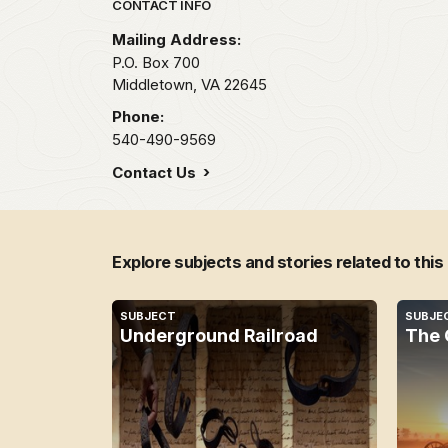
Park footer
CONTACT INFO
Mailing Address:
P.O. Box 700
Middletown,
VA
22645
Phone:
540-490-9569
Contact Us
Explore subjects and stories related to this
SUBJECT
SUBJE
Underground Railroad
The 