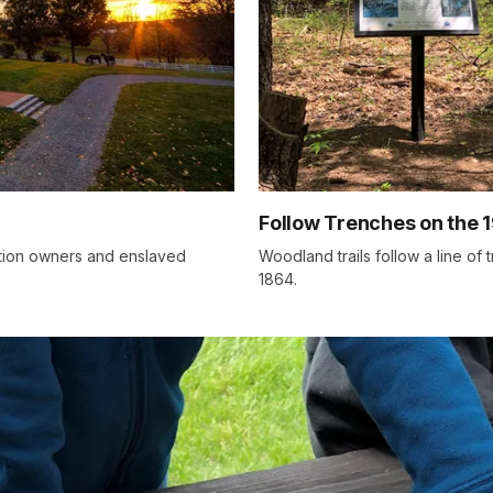
Follow Trenches on the 1
ation owners and enslaved
Woodland trails follow a line of 
1864.