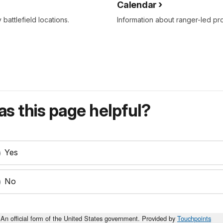
Calendar
attlefield locations.
Information about ranger-led p
s this page helpful?
Yes
No
An official form of the United States government. Provided by
Touchpoints