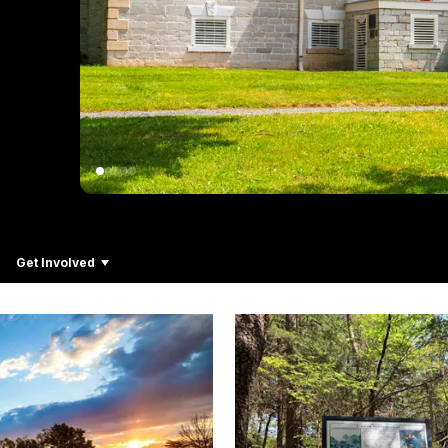
Get Involved