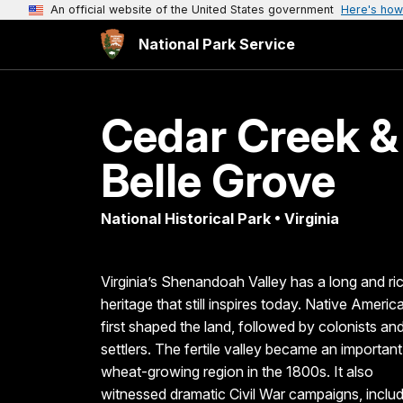
An official website of the United States government
Here's how
National Park Service
Cedar Creek &
Belle Grove
National Historical Park • Virginia
Virginia’s Shenandoah Valley has a long and ri
heritage that still inspires today. Native Americ
first shaped the land, followed by colonists an
settlers. The fertile valley became an important
wheat-growing region in the 1800s. It also
witnessed dramatic Civil War campaigns, inclu