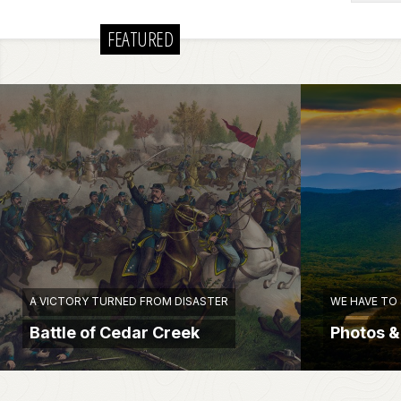
FEATURED
A VICTORY TURNED FROM DISASTER
WE HAVE TO
Battle of Cedar Creek
Photos &