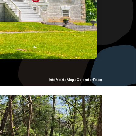
Info
Alerts
Maps
Calendar
Fees