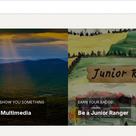
 SHOW YOU SOMETHING
EARN YOUR BADGE!
 Multimedia
Be a Junior Ranger