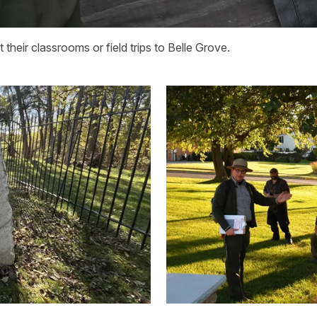
their classrooms or field trips to Belle Grove.