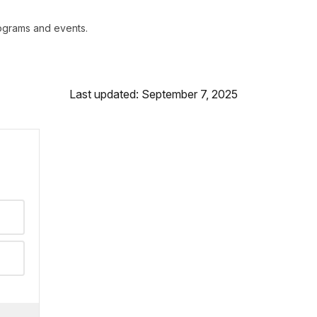
rograms and events.
Last updated: September 7, 2025