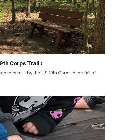
9th Corps Trail
trenches built by the US 19th Corps in the fall of