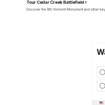
Tour Cedar Creek Battlefield
Discover the 8th Vermont Monument and other key b
Wa