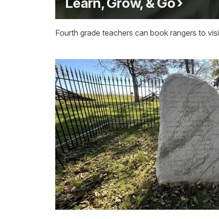
Learn, Grow, & Go
Fourth grade teachers can book rangers to visit 