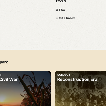
TOOLS
FAQ
Site Index
 park
CT
SUBJECT
Civil War
Reconstruction Era