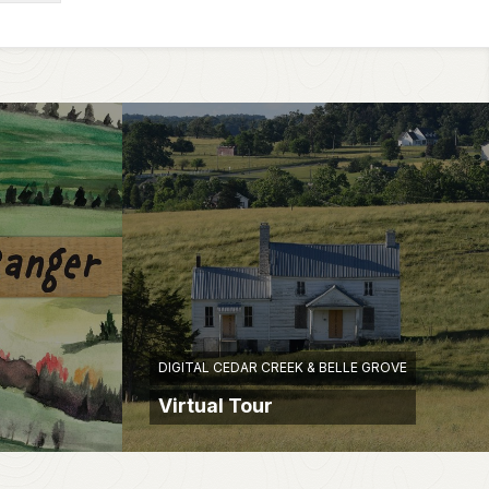
DIGITAL CEDAR CREEK & BELLE GROVE
Virtual Tour