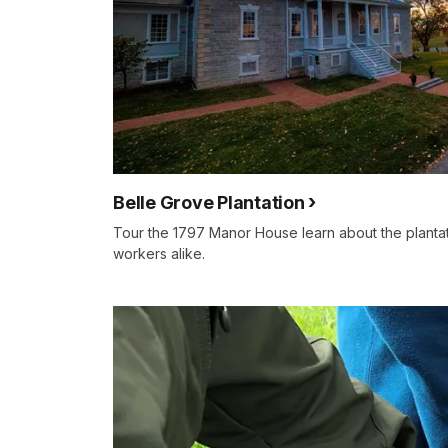
Belle Grove Plantation
Tour the 1797 Manor House learn about the plant
workers alike.