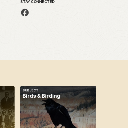
STAY CONNECTED
SUBJECT
Birds & Birding