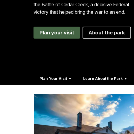
the Battle of Cedar Creek, a decisive Federal
victory that helped bring the war to an end.
Plan your visit
About the park
Plan Your Visit
Learn About the Park