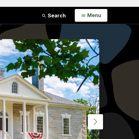
Open
Menu
Search