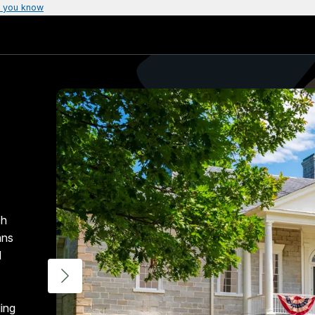
 you know
ch
ans
d
ding