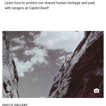
our
Learn how to protect our shared human heritage and past
keyboard
with rangers at Capitol Reef!
shortcuts
docs
for
details
PHOTO GALLERY