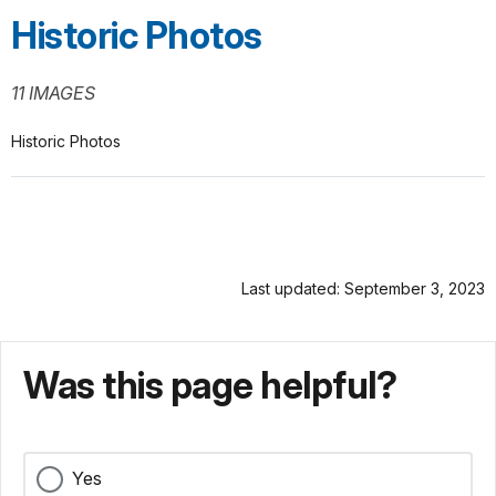
Historic Photos
11 IMAGES
Historic Photos
Last updated: September 3, 2023
Was this page helpful?
Yes