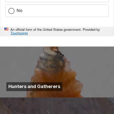
No
An official form of the United States government. Provided by
Touchpoints
Hunters and Gatherers