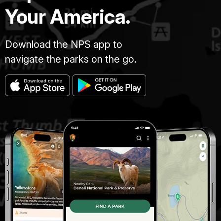
Your America.
Download the NPS app to
navigate the parks on the go.