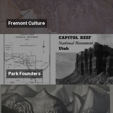
Fremont Culture
Park Founders