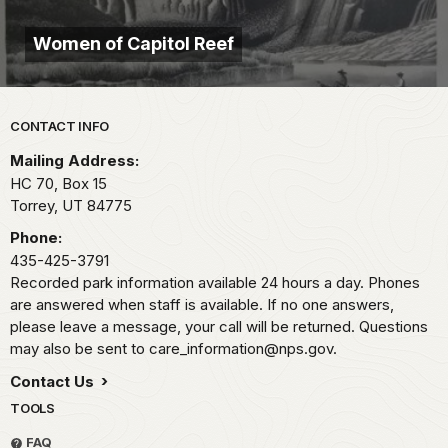
Women of Capitol Reef
Park footer
CONTACT INFO
Mailing Address:
HC 70, Box 15
Torrey,
UT
84775
Phone:
435-425-3791
Recorded park information available 24 hours a day. Phones
are answered when staff is available. If no one answers,
please leave a message, your call will be returned. Questions
may also be sent to care_information@nps.gov.
Contact Us
TOOLS
FAQ