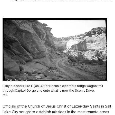
Early pioneers like Elijah Cutler Behunin cleared a rough wagon trail
through Capitol Gorge and onto what is now the Scenic Drive.
NPS
Officials of the Church of Jesus Christ of Latter-day Saints in Salt
Lake City sought to establish missions in the most remote areas