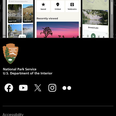
Accessibility