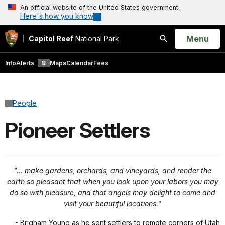
An official website of the United States government
Here's how you know
Open
Menu
Capitol Reef
National Park
Search
Info
Alerts
8
Maps
Calendar
Fees
People
Pioneer Settlers
"… make gardens, orchards, and vineyards, and render the
earth so pleasant that when you look upon your labors you may
do so with pleasure, and that angels may delight to come and
visit your beautiful locations."
- Brigham Young as he sent settlers to remote corners of Utah