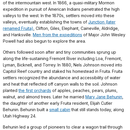
of the intermountain west. In 1866, a quasi-military Mormon
expedition in pursuit of American Indians penetrated the high
valleys to the west. In the 1870s, settlers moved into these
valleys, eventually establishing the towns of
Junction (later
renamed Fruita)
, Clifton, Giles, Elephant, Caineville, Aldridge,
and Hanksville.
Men from the expeditions
of Major John Wesley
Powell had also begun to explore the area.
Others followed soon after and tiny communities sprung up
along the life-sustaining Fremont River including Loa, Fremont,
Lyman, Bicknell, and Torrey. In 1880, Nels Johnson moved into
Capitol Reef country and staked his homestead in Fruita. Fruita
settlers recognized the abundance and accessibility of water
and heat that reflected off canyon walls to the soil. Johnson
planted
the first orchards
of apples, peaches, pears, plums,
walnut, and almond trees. Later he married
Mary Jane Behunin
,
the daughter of another early Fruita resident, Elijah Cutler
Behunin. Behunin built a
small cabin
that still stands today, along
Utah Highway 24.
Behunin led a group of pioneers to clear a wagon trail through