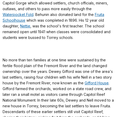
Capitol Gorge which allowed settlers, church officials, miners,
outlaws, and others to pass more easily through the
Waterpocket Fold
. Behunin also donated land for the
Fruita
Schoolhouse
which was completed in 1896. His 12 year old
daughter,
Nettie
, was the school's first teacher. The school
remained open until 1941 when classes were consolidated and
students were bussed to Torrey schools.
No more than ten families at one time were sustained by the
fertile flood plain of the Fremont River and the land changed
ownership over the years. Dewey Gifford was one of the area's
last settlers, raising four children with his wife Nell in a two story
house by the Fremont River, now known as the
Gifford House
.
Gifford farmed the orchards, worked on a state road crew, and
later ran a small motel as visitors came through Capitol Reef
National Monument. In their late 60s, Dewey and Nell moved to a
new house in Torrey, becoming the last settlers to leave Fruita.
Descendants of these earlier settlers still visit Capitol Reef,