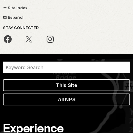
Site Index
Español
STAY CONNECTED
This Site
All NPS
Experience