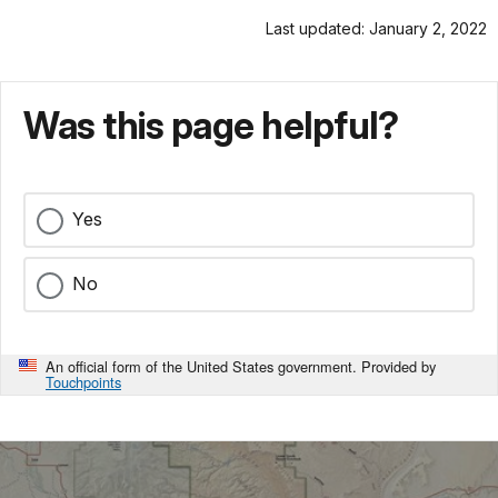
Last updated: January 2, 2022
Was this page helpful?
Yes
No
An official form of the United States government. Provided by
Touchpoints