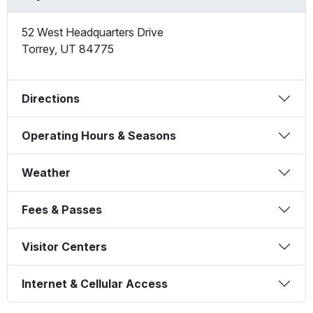
52 West Headquarters Drive
Torrey
,
UT
84775
Directions
Operating Hours & Seasons
Weather
Fees & Passes
Visitor Centers
Internet & Cellular Access