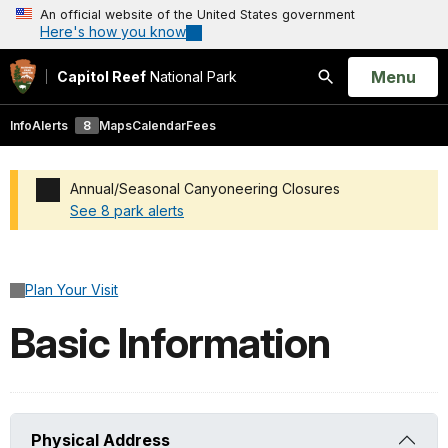
An official website of the United States government
Here's how you know
Open
Menu
Capitol Reef
National Park
Search
Info
Alerts
8
Maps
Calendar
Fees
Annual/Seasonal Canyoneering Closures
See 8 park alerts
Added a park alert before the page title
Plan Your Visit
Basic Information
Physical Address