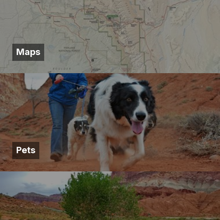
Maps
Pets