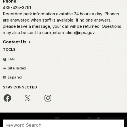
Phone:
435-425-3791
Recorded park information available 24 hours a day. Phones
are answered when staff is available. If no one answers,
please leave a message, your call will be returned. Questions
may also be sent to care_information@nps.gov.
Contact Us
TOOLS
FAQ
Site Index
Español
STAY CONNECTED