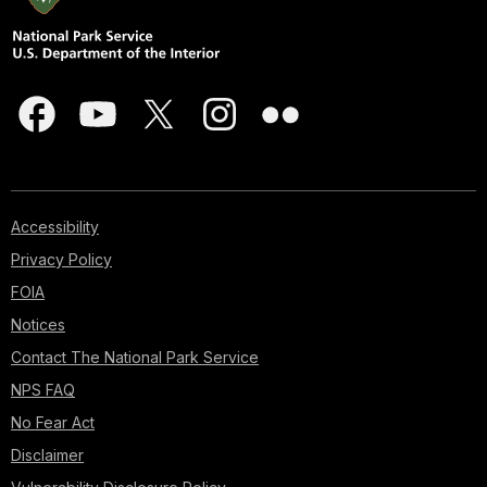
Accessibility
Privacy Policy
FOIA
Notices
Contact The National Park Service
NPS FAQ
No Fear Act
Disclaimer