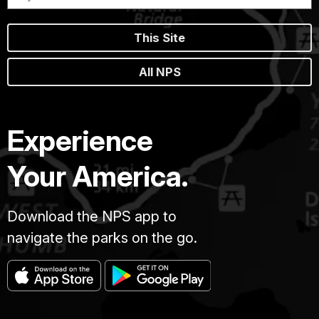
This Site
All NPS
Experience
Your America.
Download the NPS app to
navigate the parks on the go.