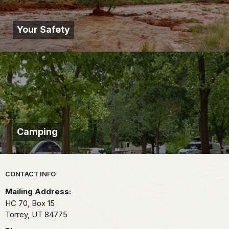
Your Safety
Camping
Park footer
CONTACT INFO
Mailing Address:
HC 70, Box 15
Torrey,
UT
84775