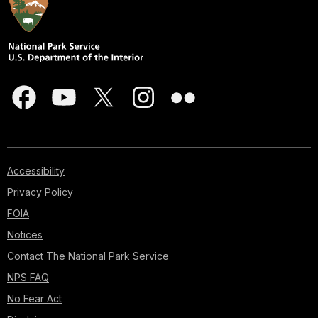
Accessibility
Privacy Policy
FOIA
Notices
Contact The National Park Service
NPS FAQ
No Fear Act