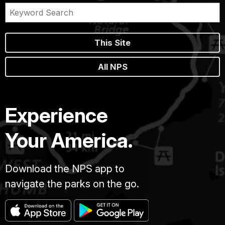
This Site
All NPS
Experience
Your America.
Download the NPS app to
navigate the parks on the go.