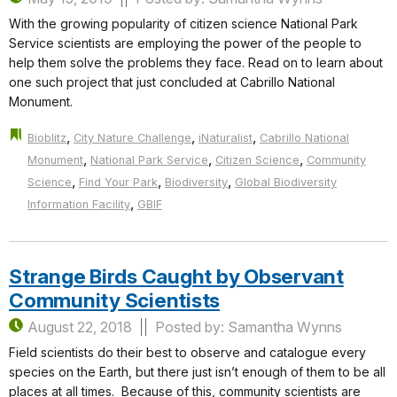
With the growing popularity of citizen science National Park
Service scientists are employing the power of the people to
help them solve the problems they face. Read on to learn about
one such project that just concluded at Cabrillo National
Monument.
,
,
,
Bioblitz
City Nature Challenge
iNaturalist
Cabrillo National
,
,
,
Monument
National Park Service
Citizen Science
Community
,
,
,
Science
Find Your Park
Biodiversity
Global Biodiversity
,
Information Facility
GBIF
Strange Birds Caught by Observant
Community Scientists
August 22, 2018
Posted by: Samantha Wynns
Field scientists do their best to observe and catalogue every
species on the Earth, but there just isn’t enough of them to be all
places at all times. Because of this, community scientists are