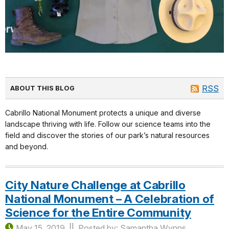
RSS
ABOUT THIS BLOG
Cabrillo National Monument protects a unique and diverse
landscape thriving with life. Follow our science teams into the
field and discover the stories of our park’s natural resources
and beyond.
City Nature Challenge at Cabrillo
National Monument – A Celebration of
Science for the Entire Community
May 15, 2019
Posted by: Samantha Wynns