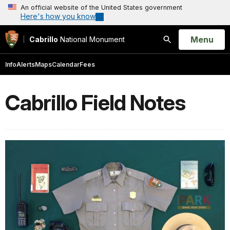
An official website of the United States government
Here's how you know
Open
Menu
Cabrillo
National Monument
Search
Info
Alerts
Maps
Calendar
Fees
Cabrillo Field Notes