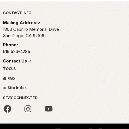
Park footer
CONTACT INFO
Mailing Address:
1800 Cabrillo Memorial Drive
San Diego,
CA
92106
Phone:
619 523-4285
Contact Us
TOOLS
FAQ
Site Index
STAY CONNECTED