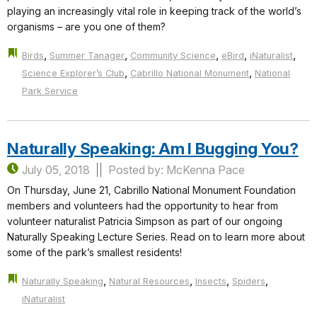
playing an increasingly vital role in keeping track of the world’s
organisms – are you one of them?
,
,
,
,
,
Birds
Summer Tanager
Community Science
eBird
iNaturalist
,
,
Science Explorer’s Club
Cabrillo National Monument
National
Park Service
Naturally Speaking: Am I Bugging You?
July 05, 2018
Posted by: McKenna Pace
On Thursday, June 21, Cabrillo National Monument Foundation
members and volunteers had the opportunity to hear from
volunteer naturalist Patricia Simpson as part of our ongoing
Naturally Speaking Lecture Series. Read on to learn more about
some of the park’s smallest residents!
,
,
,
,
Naturally Speaking
Natural Resources
Insects
Spiders
iNaturalist