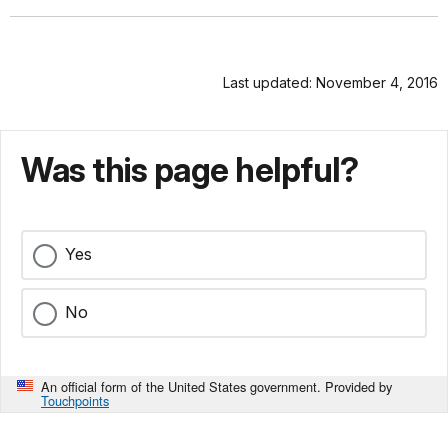
Last updated: November 4, 2016
Was this page helpful?
Yes
No
An official form of the United States government. Provided by
Touchpoints