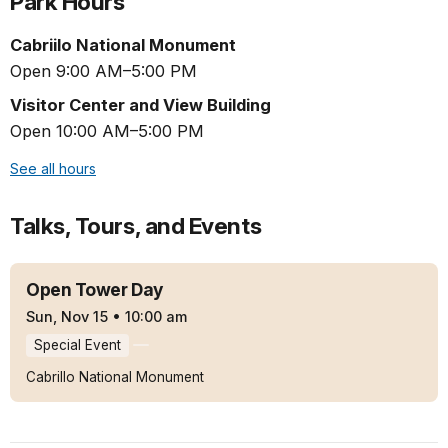
Park Hours
Cabriilo National Monument
Open 9:00 AM–5:00 PM
Visitor Center and View Building
Open 10:00 AM–5:00 PM
See all hours
Talks, Tours, and Events
Open Tower Day
Sun, Nov 15
•
10:00 am
Special Event
Cabrillo National Monument