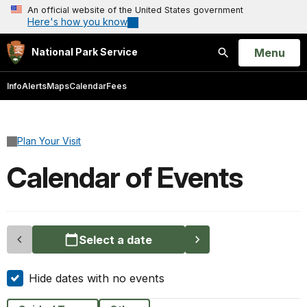
An official website of the United States government
Here's how you know
Open
Menu
National Park Service
Search
Info
Alerts
Maps
Calendar
Fees
Plan Your Visit
Calendar of Events
Select a date
Hide dates with no events