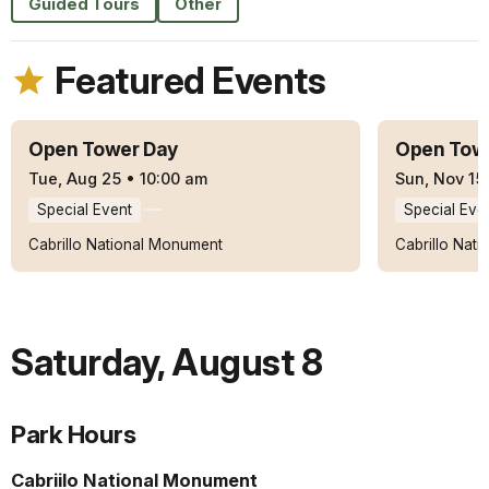
Guided Tours
Other
Featured Events
Open Tower Day
Open Tow
Tue, Aug 25
•
10:00 am
Sun, Nov 15
Special Event
Special Eve
Cabrillo National Monument
Cabrillo Nat
Saturday
,
August 8
Park Hours
Cabriilo National Monument