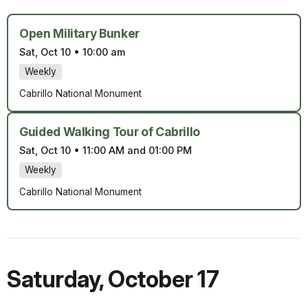
Open Military Bunker
Sat, Oct 10
•
10:00 am
Weekly
Cabrillo National Monument
Guided Walking Tour of Cabrillo
Sat, Oct 10
•
11:00 AM and 01:00 PM
Weekly
Cabrillo National Monument
Saturday
,
October 17