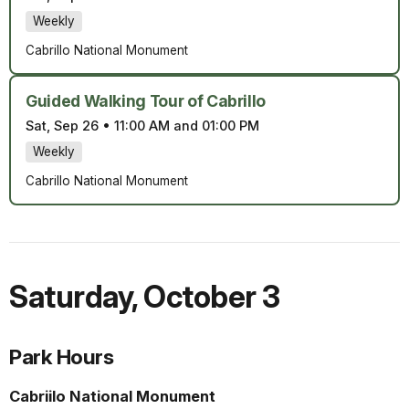
Weekly
Cabrillo National Monument
Guided Walking Tour of Cabrillo
Sat, Sep 26
•
11:00 AM and 01:00 PM
Weekly
Cabrillo National Monument
Saturday
,
October 3
Park Hours
Cabriilo National Monument