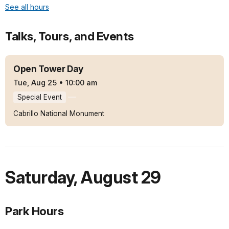
See all hours
Talks, Tours, and Events
Open Tower Day
Tue, Aug 25
•
10:00 am
Special Event
Cabrillo National Monument
Saturday
,
August 29
Park Hours