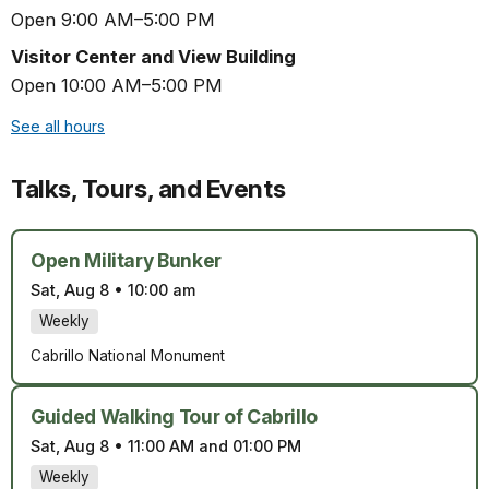
Open 9:00 AM–5:00 PM
Visitor Center and View Building
Open 10:00 AM–5:00 PM
See all hours
Talks, Tours, and Events
Open Military Bunker
Sat, Aug 8
•
10:00 am
Weekly
Cabrillo National Monument
Guided Walking Tour of Cabrillo
Sat, Aug 8
•
11:00 AM and 01:00 PM
Weekly