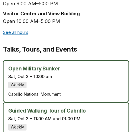
Open 9:00 AM–5:00 PM
Visitor Center and View Building
Open 10:00 AM–5:00 PM
See all hours
Talks, Tours, and Events
Open Military Bunker
Sat, Oct 3
•
10:00 am
Weekly
Cabrillo National Monument
Guided Walking Tour of Cabrillo
Sat, Oct 3
•
11:00 AM and 01:00 PM
Weekly