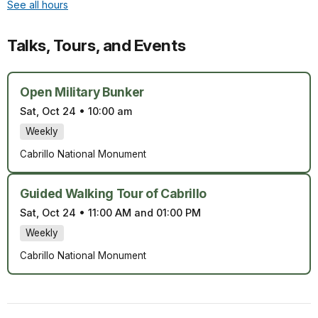
See all hours
Talks, Tours, and Events
Open Military Bunker
Sat, Oct 24
•
10:00 am
Weekly
Cabrillo National Monument
Guided Walking Tour of Cabrillo
Sat, Oct 24
•
11:00 AM and 01:00 PM
Weekly
Cabrillo National Monument