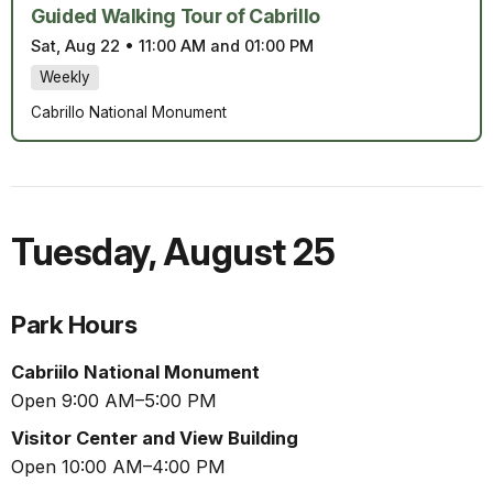
Guided Walking Tour of Cabrillo
Sat, Aug 22
•
11:00 AM and 01:00 PM
Weekly
Cabrillo National Monument
Tuesday
,
August 25
Park Hours
Cabriilo National Monument
Open 9:00 AM–5:00 PM
Visitor Center and View Building
Open 10:00 AM–4:00 PM