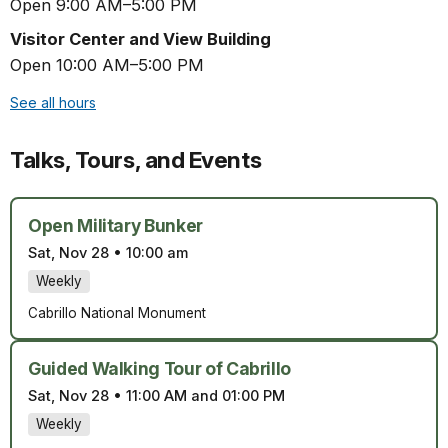
Open 9:00 AM–5:00 PM
Visitor Center and View Building
Open 10:00 AM–5:00 PM
See all hours
Talks, Tours, and Events
Open Military Bunker
Sat, Nov 28
•
10:00 am
Weekly
Cabrillo National Monument
Guided Walking Tour of Cabrillo
Sat, Nov 28
•
11:00 AM and 01:00 PM
Weekly