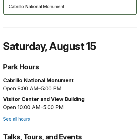
Cabrillo National Monument
Saturday
,
August 15
Park Hours
Cabriilo National Monument
Open 9:00 AM–5:00 PM
Visitor Center and View Building
Open 10:00 AM–5:00 PM
See all hours
Talks, Tours, and Events