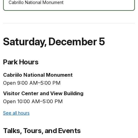
Cabrillo National Monument
Saturday
,
December 5
Park Hours
Cabriilo National Monument
Open 9:00 AM–5:00 PM
Visitor Center and View Building
Open 10:00 AM–5:00 PM
See all hours
Talks, Tours, and Events