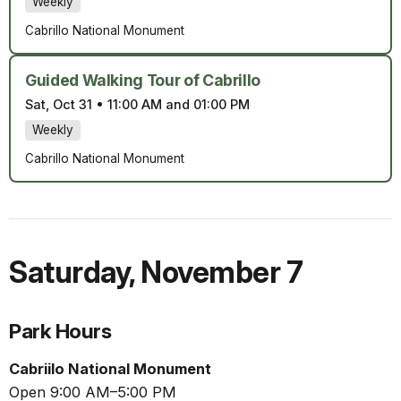
Weekly
Cabrillo National Monument
Guided Walking Tour of Cabrillo
Sat, Oct 31
•
11:00 AM and 01:00 PM
Weekly
Cabrillo National Monument
Saturday
,
November 7
Park Hours
Cabriilo National Monument
Open 9:00 AM–5:00 PM