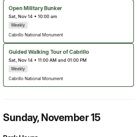
Open Military Bunker
Sat, Nov 14
•
10:00 am
Weekly
Cabrillo National Monument
Guided Walking Tour of Cabrillo
Sat, Nov 14
•
11:00 AM and 01:00 PM
Weekly
Cabrillo National Monument
Sunday
,
November 15