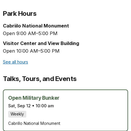
Park Hours
Cabriilo National Monument
Open 9:00 AM–5:00 PM
Visitor Center and View Building
Open 10:00 AM–5:00 PM
See all hours
Talks, Tours, and Events
Open Military Bunker
Sat, Sep 12
•
10:00 am
Weekly
Cabrillo National Monument