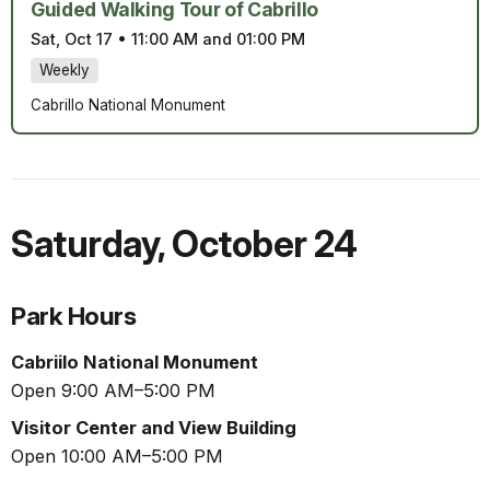
Guided Walking Tour of Cabrillo
Sat, Oct 17
•
11:00 AM and 01:00 PM
Weekly
Cabrillo National Monument
Saturday
,
October 24
Park Hours
Cabriilo National Monument
Open 9:00 AM–5:00 PM
Visitor Center and View Building
Open 10:00 AM–5:00 PM