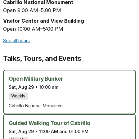
Cabriilo National Monument
Open 9:00 AM–5:00 PM
Visitor Center and View Building
Open 10:00 AM–5:00 PM
See all hours
Talks, Tours, and Events
Open Military Bunker
Sat, Aug 29
•
10:00 am
Weekly
Cabrillo National Monument
Guided Walking Tour of Cabrillo
Sat, Aug 29
•
11:00 AM and 01:00 PM