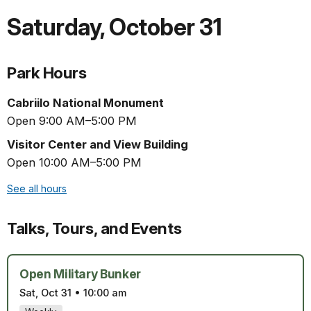
Saturday
,
October 31
Park Hours
Cabriilo National Monument
Open 9:00 AM–5:00 PM
Visitor Center and View Building
Open 10:00 AM–5:00 PM
See all hours
Talks, Tours, and Events
Open Military Bunker
Sat, Oct 31
•
10:00 am