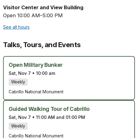
Visitor Center and View Building
Open 10:00 AM–5:00 PM
See all hours
Talks, Tours, and Events
Open Military Bunker
Sat, Nov 7
•
10:00 am
Weekly
Cabrillo National Monument
Guided Walking Tour of Cabrillo
Sat, Nov 7
•
11:00 AM and 01:00 PM
Weekly
Cabrillo National Monument