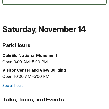
Saturday
,
November 14
Park Hours
Cabriilo National Monument
Open 9:00 AM–5:00 PM
Visitor Center and View Building
Open 10:00 AM–5:00 PM
See all hours
Talks, Tours, and Events