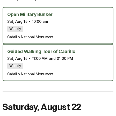
Open Military Bunker
Sat, Aug 15
•
10:00 am
Weekly
Cabrillo National Monument
Guided Walking Tour of Cabrillo
Sat, Aug 15
•
11:00 AM and 01:00 PM
Weekly
Cabrillo National Monument
Saturday
,
August 22