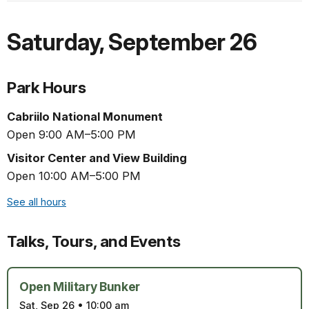
Saturday
,
September 26
Park Hours
Cabriilo National Monument
Open 9:00 AM–5:00 PM
Visitor Center and View Building
Open 10:00 AM–5:00 PM
See all hours
Talks, Tours, and Events
Open Military Bunker
Sat, Sep 26
•
10:00 am