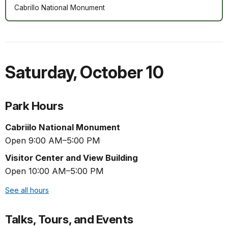
Cabrillo National Monument
Saturday
,
October 10
Park Hours
Cabriilo National Monument
Open 9:00 AM–5:00 PM
Visitor Center and View Building
Open 10:00 AM–5:00 PM
See all hours
Talks, Tours, and Events