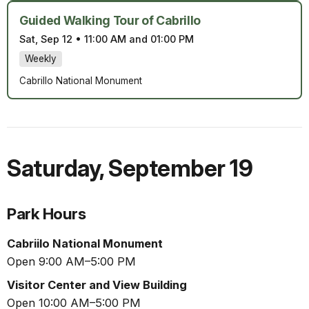
Guided Walking Tour of Cabrillo
Sat, Sep 12
•
11:00 AM and 01:00 PM
Weekly
Cabrillo National Monument
Saturday
,
September 19
Park Hours
Cabriilo National Monument
Open 9:00 AM–5:00 PM
Visitor Center and View Building
Open 10:00 AM–5:00 PM