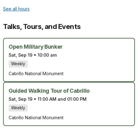
See all hours
Talks, Tours, and Events
Open Military Bunker
Sat, Sep 19
•
10:00 am
Weekly
Cabrillo National Monument
Guided Walking Tour of Cabrillo
Sat, Sep 19
•
11:00 AM and 01:00 PM
Weekly
Cabrillo National Monument