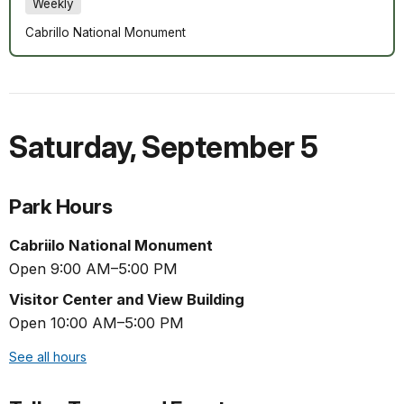
Weekly
Cabrillo National Monument
Saturday
,
September 5
Park Hours
Cabriilo National Monument
Open 9:00 AM–5:00 PM
Visitor Center and View Building
Open 10:00 AM–5:00 PM
See all hours