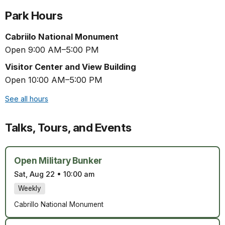
Park Hours
Cabriilo National Monument
Open 9:00 AM–5:00 PM
Visitor Center and View Building
Open 10:00 AM–5:00 PM
See all hours
Talks, Tours, and Events
Open Military Bunker
Sat, Aug 22
•
10:00 am
Weekly
Cabrillo National Monument