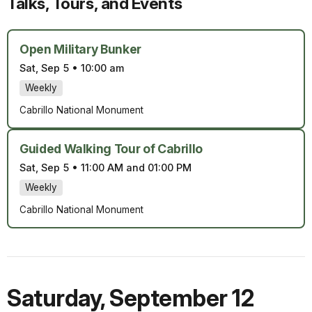
Talks, Tours, and Events
Open Military Bunker
Sat, Sep 5
•
10:00 am
Weekly
Cabrillo National Monument
Guided Walking Tour of Cabrillo
Sat, Sep 5
•
11:00 AM and 01:00 PM
Weekly
Cabrillo National Monument
Saturday
,
September 12