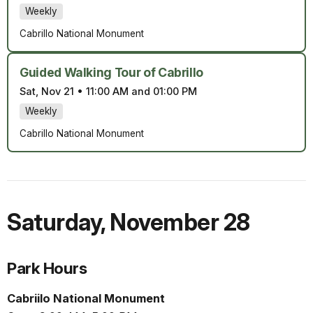
Weekly
Cabrillo National Monument
Guided Walking Tour of Cabrillo
Sat, Nov 21
•
11:00 AM and 01:00 PM
Weekly
Cabrillo National Monument
Saturday
,
November 28
Park Hours
Cabriilo National Monument