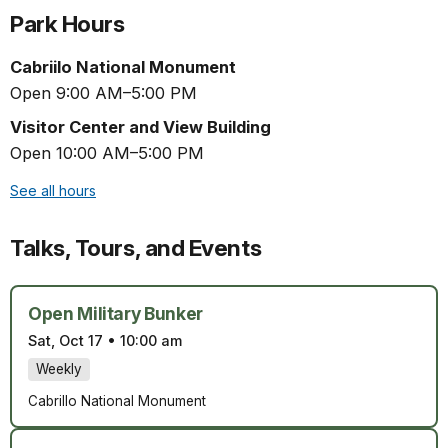
Park Hours
Cabriilo National Monument
Open 9:00 AM–5:00 PM
Visitor Center and View Building
Open 10:00 AM–5:00 PM
See all hours
Talks, Tours, and Events
Open Military Bunker
Sat, Oct 17
•
10:00 am
Weekly
Cabrillo National Monument