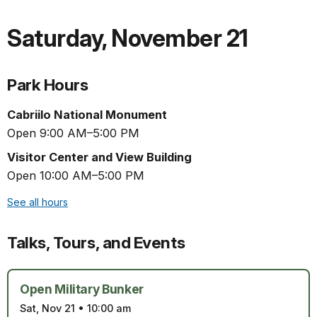
Saturday
,
November 21
Park Hours
Cabriilo National Monument
Open 9:00 AM–5:00 PM
Visitor Center and View Building
Open 10:00 AM–5:00 PM
See all hours
Talks, Tours, and Events
Open Military Bunker
Sat, Nov 21
•
10:00 am