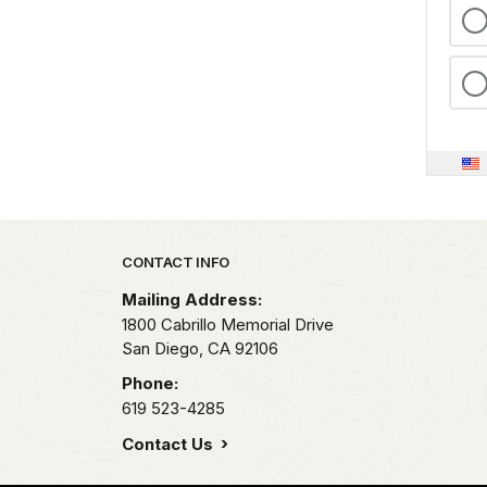
Park footer
CONTACT INFO
Mailing Address:
1800 Cabrillo Memorial Drive
San Diego,
CA
92106
Phone:
619 523-4285
Contact Us