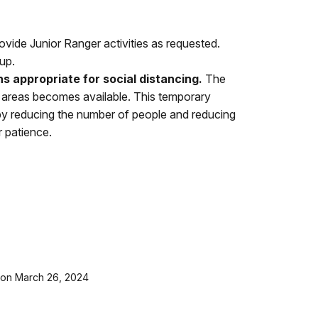
vide Junior Ranger activities as requested.
up.
ns appropriate for social distancing.
The
ing areas becomes available. This temporary
r by reducing the number of people and reducing
r patience.
t on March 26, 2024