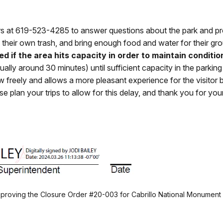
urs at 619-523-4285 to answer questions about the park and pro
their own trash, and bring enough food and water for their gro
d if the area hits capacity in order to maintain conditio
sually around 30 minutes) until sufficient capacity in the park
flow freely and allows a more pleasant experience for the visito
 plan your trips to allow for this delay, and thank you for you
approving the Closure Order #20-003 for Cabrillo National Monumen