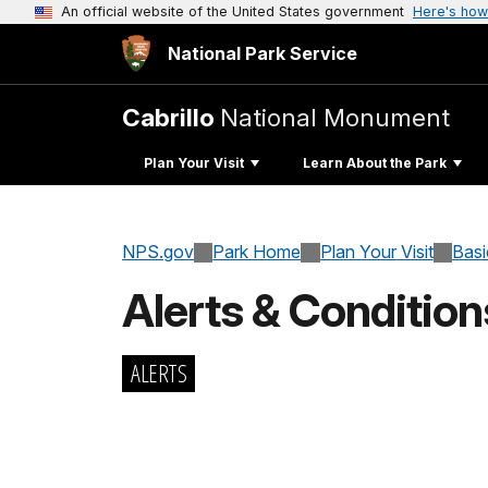
An official website of the United States government
Here's how
National Park Service
Cabrillo
National Monument
Plan Your Visit
Learn About the Park
NPS.gov
Park Home
Plan Your Visit
Basi
Alerts & Condition
ALERTS