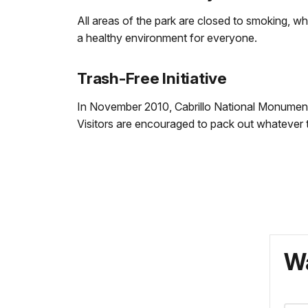
All areas of the park are closed to smoking, wh
a healthy environment for everyone.
Trash-Free Initiative
In November 2010, Cabrillo National Monument
Visitors are encouraged to pack out whatever the
Wa