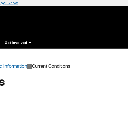
 you know
Get Involved
c Information
Current Conditions
s