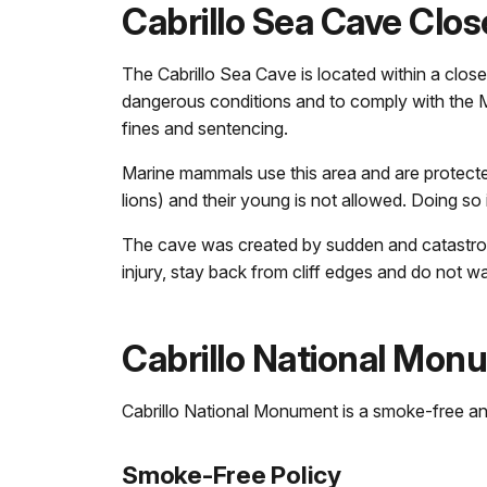
Cabrillo Sea Cave Clo
The Cabrillo Sea Cave is located within a clo
dangerous conditions and to comply with the Mar
fines and sentencing.
Marine mammals use this area and are protecte
lions) and their young is not allowed. Doing so 
The cave was created by sudden and catastrophi
injury, stay back from cliff edges and do not 
Cabrillo National Mon
Cabrillo National Monument is a smoke-free and 
Smoke-Free Policy