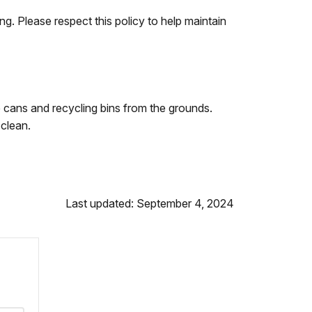
ng. Please respect this policy to help maintain
cans and recycling bins from the grounds.
 clean.
Last updated: September 4, 2024