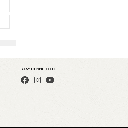
STAY CONNECTED