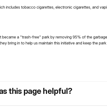
ich includes tobacco cigarettes, electronic cigarettes, and vapi
 became a "trash-free" park by removing 95% of the garbage 
y bring in to help us maintain this initiative and keep the park
s this page helpful?