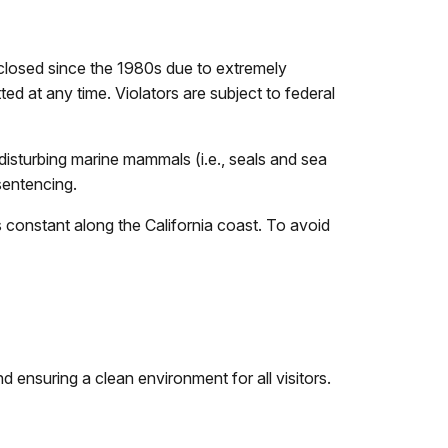
closed since the 1980s due to extremely
ed at any time. Violators are subject to federal
sturbing marine mammals (i.e., seals and sea
 sentencing.
 constant along the California coast. To avoid
 ensuring a clean environment for all visitors.