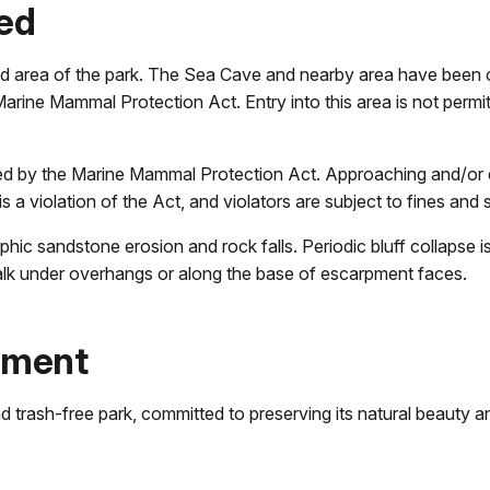
sed
sed area of the park. The Sea Cave and nearby area have been 
ine Mammal Protection Act. Entry into this area is not permitt
d by the Marine Mammal Protection Act. Approaching and/or di
is a violation of the Act, and violators are subject to fines and
c sandstone erosion and rock falls. Periodic bluff collapse is
walk under overhangs or along the base of escarpment faces.
ument
trash-free park, committed to preserving its natural beauty and