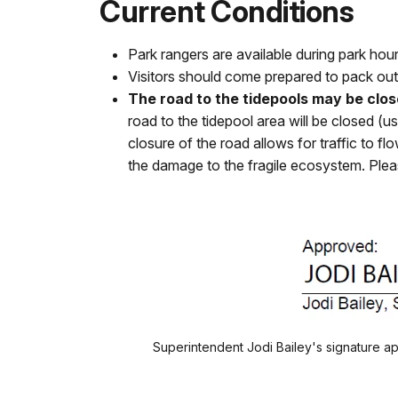
Current Conditions
Park rangers are available during park ho
Visitors should come prepared to pack out 
The road to the tidepools may be close
road to the tidepool area will be closed (u
closure of the road allows for traffic to 
the damage to the fragile ecosystem. Please
Superintendent Jodi Bailey's signature 