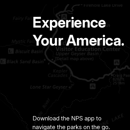
Experience
Your America.
Download the NPS app to
navigate the parks on the go.