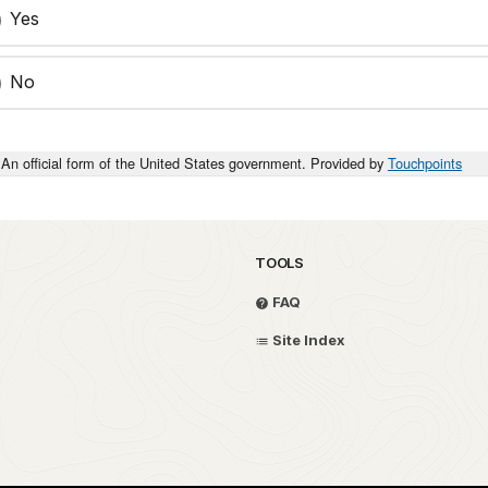
Yes
No
An official form of the United States government. Provided by
Touchpoints
TOOLS
FAQ
Site Index