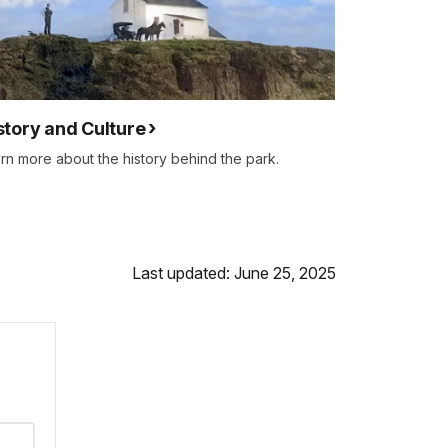
story and Culture
rn more about the history behind the park.
Last updated: June 25, 2025