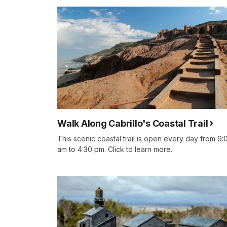
Walk Along Cabrillo's Coastal Trail
This scenic coastal trail is open every day from 9:
am to 4:30 pm. Click to learn more.