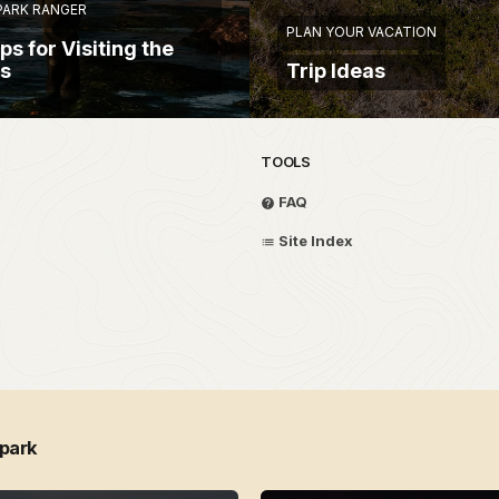
 PARK RANGER
PLAN YOUR VACATION
ps for Visiting the
ls
Trip Ideas
TOOLS
FAQ
Site Index
 park