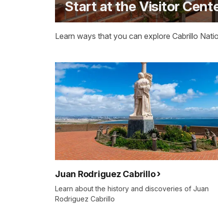
Start at the Visitor Cent
Learn ways that you can explore Cabrillo Natio
Juan Rodriguez Cabrillo
Learn about the history and discoveries of Juan
Rodriguez Cabrillo