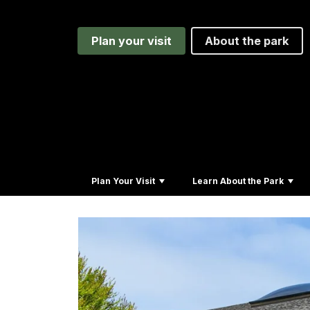
Plan your visit
About the park
Plan Your Visit
Learn About the Park