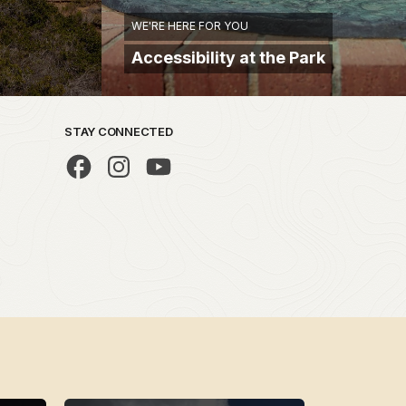
WE'RE HERE FOR YOU
Accessibility at the Park
STAY CONNECTED