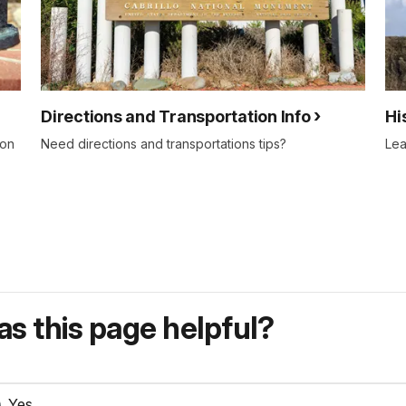
Directions and Transportation Info
Hi
ion
Need directions and transportations tips?
Lea
s this page helpful?
Yes