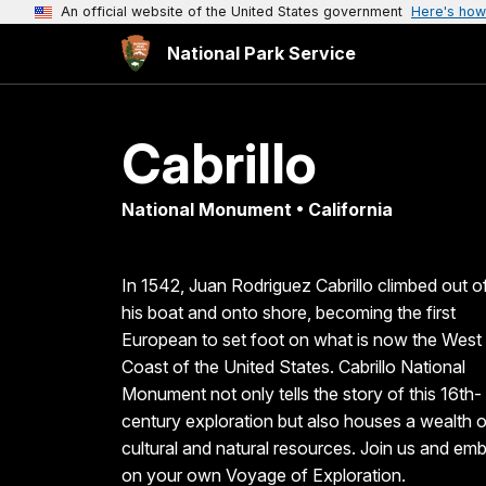
An official website of the United States government
Here's how
National Park Service
Cabrillo
National Monument • California
In 1542, Juan Rodriguez Cabrillo climbed out o
his boat and onto shore, becoming the first
European to set foot on what is now the West
Coast of the United States. Cabrillo National
Monument not only tells the story of this 16th-
century exploration but also houses a wealth o
cultural and natural resources. Join us and em
on your own Voyage of Exploration.