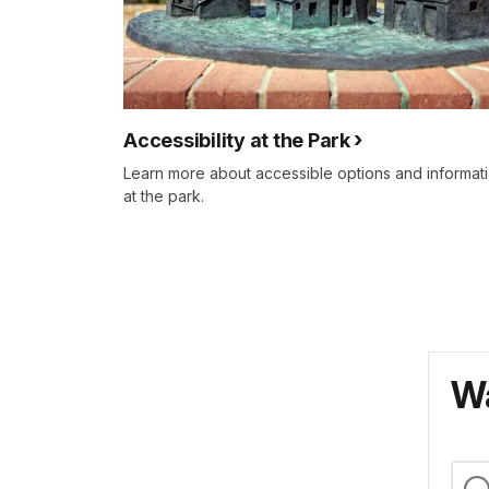
Accessibility at the Park
Learn more about accessible options and informat
at the park.
Wa