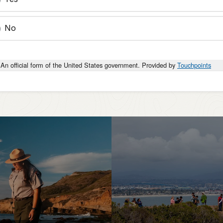
No
An official form of the United States government. Provided by
Touchpoints