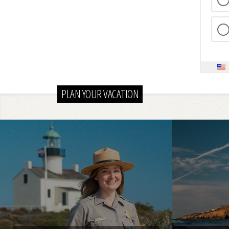
PLAN YOUR VACATION