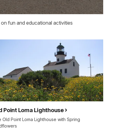
on fun and educational activities
d Point Loma Lighthouse
 Old Point Loma Lighthouse with Spring
dflowers