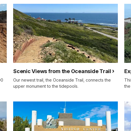
Scenic Views from the Oceanside Trail
Ex
00
Our newest trail, the Oceanside Trail, connects the
Thi
upper monument to the tidepools.
the