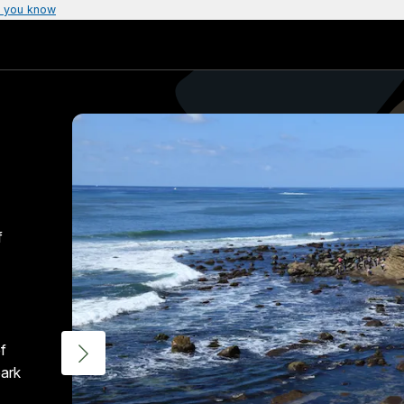
 you know
f
f
bark