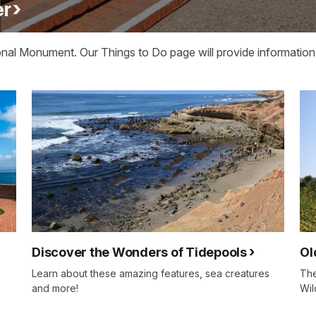
er
nal Monument. Our Things to Do page will provide information 
Discover the Wonders of Tidepools
Ol
Learn about these amazing features, sea creatures
The
and more!
Wil