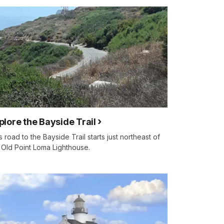
plore the Bayside Trail
s road to the Bayside Trail starts just northeast of
 Old Point Loma Lighthouse.