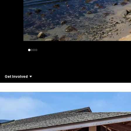
Get Involved