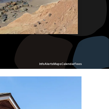
Info
Alerts
Maps
Calendar
Fees