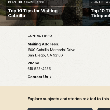
PLAN LIKE A PARK RANGER
PLAN LIKE A
Top 10 Tips for Visiting
Top 10 Ti
Cabrillo
Tidepoo
Park footer
CONTACT INFO
Mailing Address:
1800 Cabrillo Memorial Drive
San Diego,
CA
92106
Phone:
619 523-4285
Contact Us
Explore subjects and stories related to this