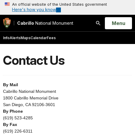
An official website of the United States government
Here's how you know
Open
Menu
Cabrillo
National Monument
Search
Info
Alerts
Maps
Calendar
Fees
Contact Us
By Mail
Cabrillo National Monument
1800 Cabrillo Memorial Drive
San Diego, CA 92106-3601
By Phone
(619) 523-4285
By Fax
(619) 226-6311