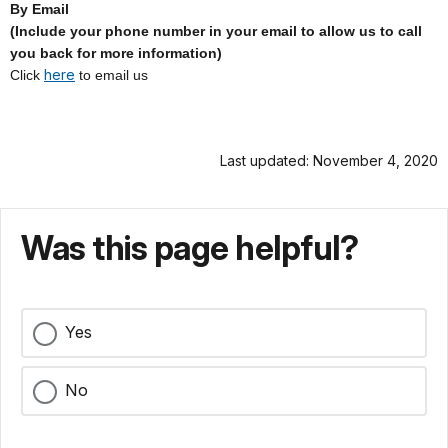
By Email
(Include your phone number in your email to allow us to call
you back for more information)
here
Click
to email us
Last updated: November 4, 2020
Was this page helpful?
Yes
No