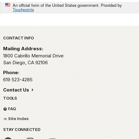
An official form of the United States government. Provided by
Touchpoints
Park footer
CONTACT INFO
Mailing Address:
1800 Cabrillo Memorial Drive
San Diego,
CA
92106
Phone:
619 523-4285
Contact Us
TOOLS
FAQ
Site Index
STAY CONNECTED