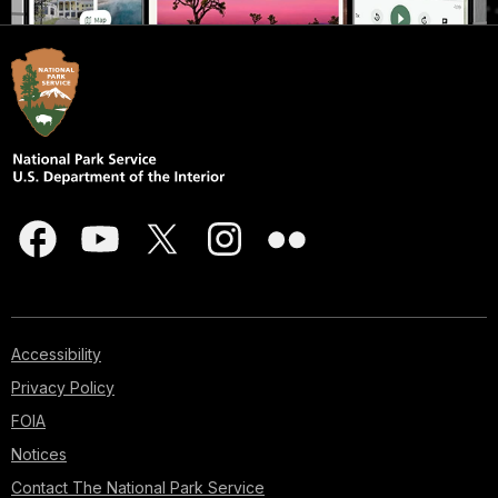
Accessibility
Privacy Policy
FOIA
Notices
Contact The National Park Service