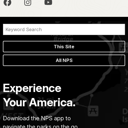
This Site
All NPS
Experience
Your America.
Download the NPS app to
navigate the parks on the go.