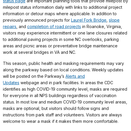
status page
are important planning tools that provide milepost by
milepost status information daily with links to additional project
information or detour maps where applicable. In addition to
previously announced projects for
Laurel Fork Bridge
,
slope
repairs
, and
completion of road projects
in Roanoke, Virginia,
visitors may experience intermittent or one lane closures related
to additional paving projects in some NC overlooks, parking
areas and picnic areas or preventative bridge maintenance
work at several bridges in VA and NC.
This season, public health and masking requirements may vary
along the parkway based on local conditions. Weekly updates
will be posted on the Parkway’s
Alerts and
Updates
webpage and in park facilities. In areas the CDC
identifies as high COVID-19 community level, masks are required
for everyone in all NPS buildings regardless of vaccination
status. In most low and medium COVID-19 community level areas,
masks are optional, but visitors should follow signs and
instructions from park staff and volunteers. Visitors are always
welcome to wear a mask if it makes them more comfortable.