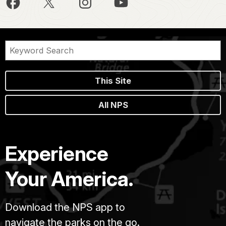
This Site
All NPS
Experience
Your America.
Download the NPS app to
navigate the parks on the go.