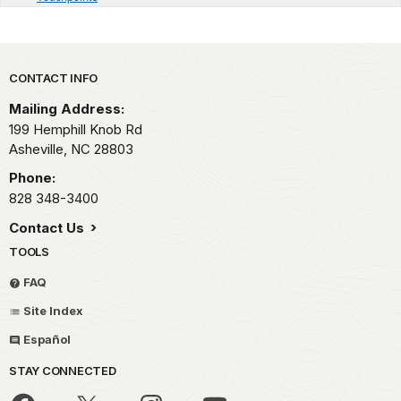
Park footer
CONTACT INFO
Mailing Address:
199 Hemphill Knob Rd
Asheville,
NC
28803
Phone:
828 348-3400
Contact Us
TOOLS
FAQ
Site Index
Español
STAY CONNECTED