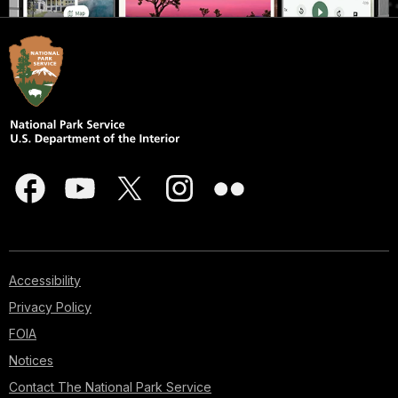
Accessibility
Privacy Policy
FOIA
Notices
Contact The National Park Service