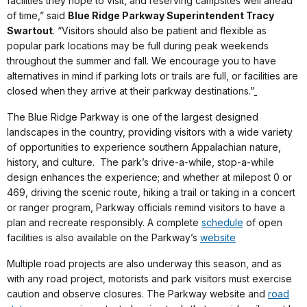
facilities they hope to visit, and reserving campsites well ahead
of time,” said
Blue Ridge Parkway Superintendent Tracy
Swartout
. “Visitors should also be patient and flexible as
popular park locations may be full during peak weekends
throughout the summer and fall. We encourage you to have
alternatives in mind if parking lots or trails are full, or facilities are
closed when they arrive at their parkway destinations.”
The Blue Ridge Parkway is one of the largest designed
landscapes in the country, providing visitors with a wide variety
of opportunities to experience southern Appalachian nature,
history, and culture. The park’s drive-a-while, stop-a-while
design enhances the experience; and whether at milepost 0 or
469, driving the scenic route, hiking a trail or taking in a concert
or ranger program, Parkway officials remind visitors to have a
plan and recreate responsibly. A complete
schedule
of open
facilities is also available on the Parkway’s
website
Multiple road projects are also underway this season, and as
with any road project, motorists and park visitors must exercise
caution and observe closures. The Parkway website and
road