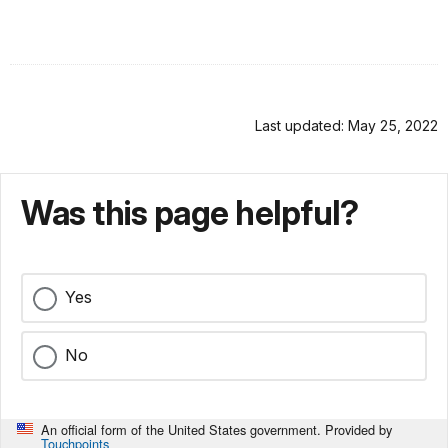
Last updated: May 25, 2022
Was this page helpful?
Yes
No
An official form of the United States government. Provided by
Touchpoints