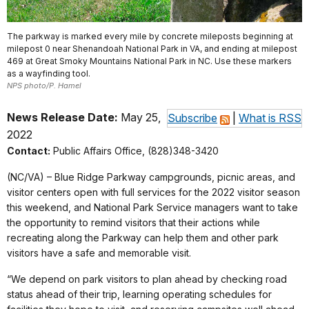
The parkway is marked every mile by concrete mileposts beginning at
milepost 0 near Shenandoah National Park in VA, and ending at milepost
469 at Great Smoky Mountains National Park in NC. Use these markers
as a wayfinding tool.
NPS photo/P. Hamel
News Release Date:
May 25,
Subscribe
|
What is RSS
2022
Contact:
Public Affairs Office, (828)348-3420
(NC/VA) – Blue Ridge Parkway campgrounds, picnic areas, and
visitor centers open with full services for the 2022 visitor season
this weekend, and National Park Service managers want to take
the opportunity to remind visitors that their actions while
recreating along the Parkway can help them and other park
visitors have a safe and memorable visit.
“We depend on park visitors to plan ahead by checking road
status ahead of their trip, learning operating schedules for