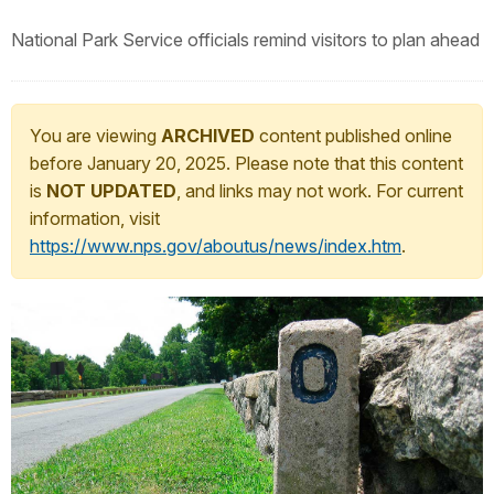
National Park Service officials remind visitors to plan ahead
You are viewing
ARCHIVED
content published online
before January 20, 2025. Please note that this content
is
NOT UPDATED
, and links may not work. For current
information, visit
https://www.nps.gov/aboutus/news/index.htm
.