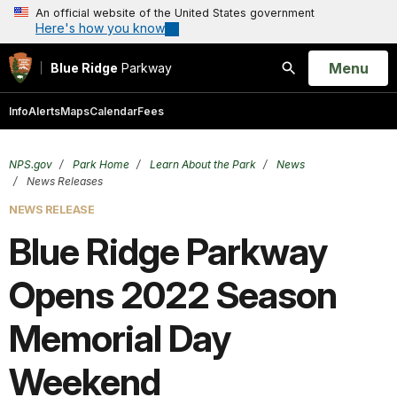
An official website of the United States government
Here's how you know
Open
Menu
Blue Ridge
Parkway
Search
Info
Alerts
Maps
Calendar
Fees
NPS.gov
Park Home
Learn About the Park
News
News Releases
NEWS RELEASE
Blue Ridge Parkway
Opens 2022 Season
Memorial Day
Weekend