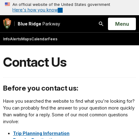
An official website of the United States government
Here's how you know
Open
Menu
Blue Ridge
Parkway
Search
Info
Alerts
Maps
Calendar
Fees
Contact Us
Before you contact us:
Have you searched the website to find what you're looking for?
You can probably find the answer to your question more quickly
than waiting for a reply. Some of our most common questions
involve:
Trip Planning Information