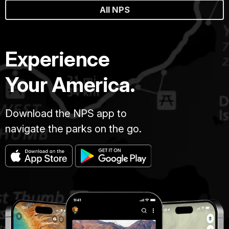
All NPS
Experience
Your America.
Download the NPS app to
navigate the parks on the go.