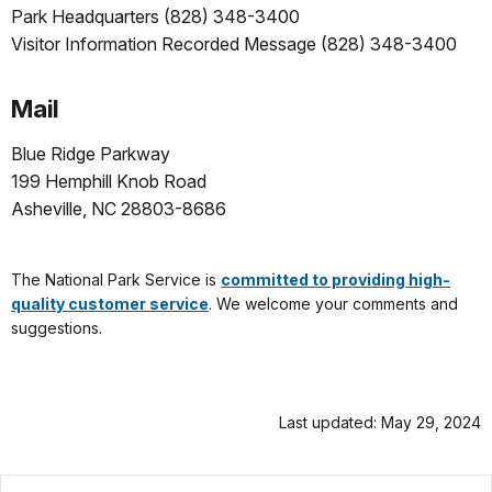
Park Headquarters (828) 348-3400
Visitor Information Recorded Message (828) 348-3400
Mail
Blue Ridge Parkway
199 Hemphill Knob Road
Asheville, NC 28803-8686
.
The National Park Service is
committed to providing high-
quality customer service
. We welcome your comments and
suggestions.
Last updated: May 29, 2024