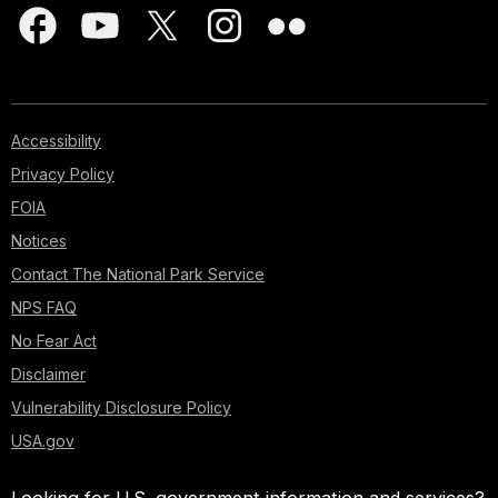
Accessibility
Privacy Policy
FOIA
Notices
Contact The National Park Service
NPS FAQ
No Fear Act
Disclaimer
Vulnerability Disclosure Policy
USA.gov