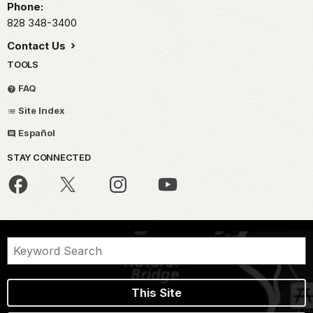
Phone:
828 348-3400
Contact Us
TOOLS
FAQ
Site Index
Español
STAY CONNECTED
This Site