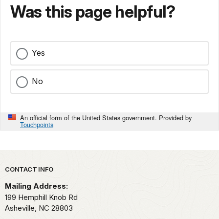
Was this page helpful?
Yes
No
An official form of the United States government. Provided by
Touchpoints
Park footer
CONTACT INFO
Mailing Address:
199 Hemphill Knob Rd
Asheville,
NC
28803