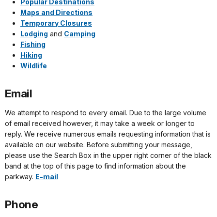
Popular Destinations
Maps and Directions
Temporary Closures
Lodging
and
Camping
Fishing
Hiking
Wildlife
Email
We attempt to respond to every email. Due to the large volume
of email received however, it may take a week or longer to
reply. We receive numerous emails requesting information that is
available on our website. Before submitting your message,
please use the Search Box in the upper right corner of the black
band at the top of this page to find information about the
parkway.
E-mail
Phone