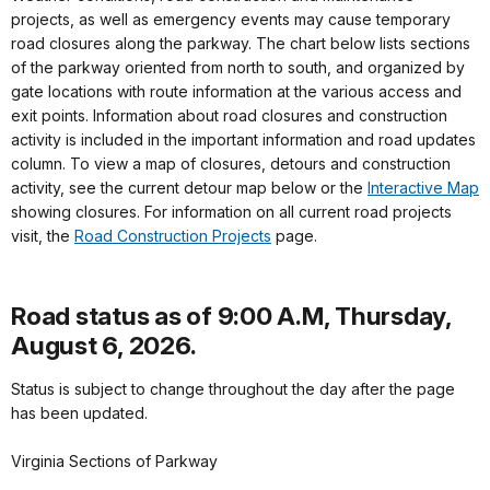
projects, as well as emergency events may cause temporary
road closures along the parkway. The chart below lists sections
of the parkway oriented from north to south, and organized by
gate locations with route information at the various access and
exit points. Information about road closures and construction
activity is included in the important information and road updates
column. To view a map of closures, detours and construction
activity, see the current detour map below or the
Interactive Map
showing closures. For information on all current road projects
visit, the
Road Construction Projects
page.
Road status as of 9:00 A.M, Thursday,
August 6, 2026.
Status is subject to change throughout the day after the page
has been updated.
Virginia Sections of Parkway