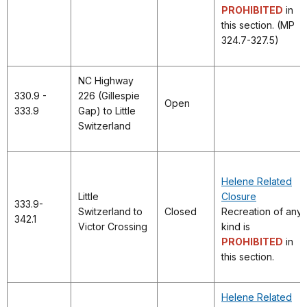
PROHIBITED
in
this section. (MP
324.7-327.5)
NC Highway
330.9 -
226 (Gillespie
Open
333.9
Gap) to Little
Switzerland
Helene Related
Little
Closure
333.9-
Switzerland to
Closed
Recreation of any
342.1
Victor Crossing
kind is
PROHIBITED
in
this section.
Helene Related