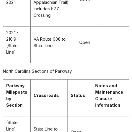
202.1
Appalachian Trail)
Includes I-77
Crossing
202.1 -
216.9
VA Route 608 to
Open
(State
State Line
Line)
North Carolina Sections of Parkway
Parkway
Notes and
Mileposts
Maintenance
Crossroads
Status
by
Closure
Section
Information
(State
Line)
State Line to