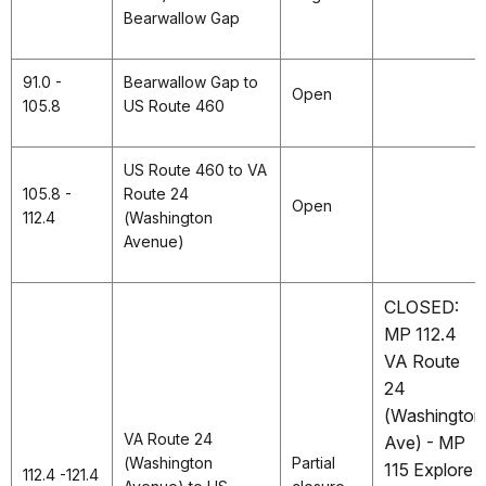
Bearwallow Gap
91.0 -
Bearwallow Gap to
Open
105.8
US Route 460
US Route 460 to VA
105.8 -
Route 24
Open
112.4
(Washington
Avenue)
CLOSED:
MP 112.4
VA Route
24
(Washington
VA Route 24
Ave) - MP
(Washington
Partial
115 Explore
112.4 -121.4