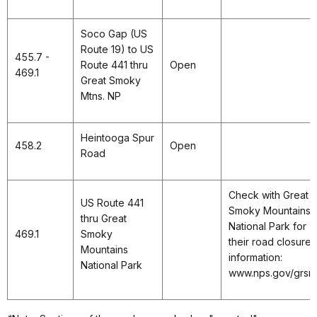
Soco Gap (US
Route 19) to US
455.7 -
Route 441 thru
Open
469.1
Great Smoky
Mtns. NP
Heintooga Spur
458.2
Open
Road
Check with Great
US Route 441
Smoky Mountains
thru Great
National Park for
469.1
Smoky
their road closure
Mountains
information:
National Park
www.nps.gov/grsm