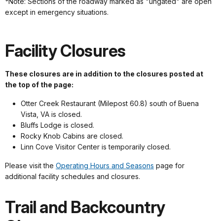
*
Note: Sections of the roadway marked as "ungated" are open
except in emergency situations.
Facility Closures
These closures are in addition to the closures posted at
the top of the page:
Otter Creek Restaurant (Milepost 60.8) south of Buena
Vista, VA is closed.
Bluffs Lodge is closed.
Rocky Knob Cabins are closed.
Linn Cove Visitor Center is temporarily closed.
Please visit the
Operating Hours and Seasons
page for
additional facility schedules and closures.
Trail and Backcountry