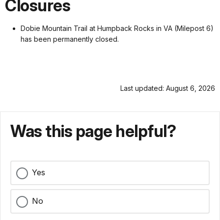
Closures
Dobie Mountain Trail at Humpback Rocks in VA (Milepost 6)
has been permanently closed.
Last updated: August 6, 2026
Was this page helpful?
Yes
No