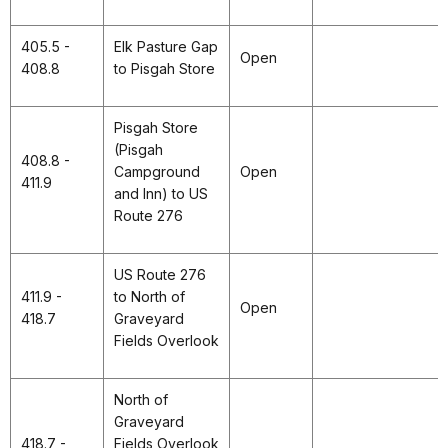
405.5 -
Elk Pasture Gap
Open
408.8
to Pisgah Store
Pisgah Store
(Pisgah
408.8 -
Campground
Open
411.9
and Inn) to US
Route 276
US Route 276
411.9 -
to North of
Open
418.7
Graveyard
Fields Overlook
North of
Graveyard
418.7 -
Fields Overlook