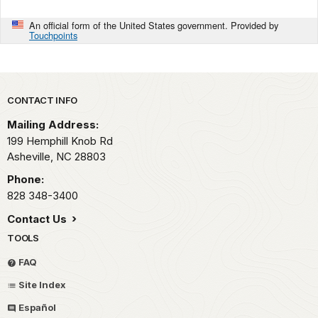
An official form of the United States government. Provided by
Touchpoints
Park footer
CONTACT INFO
Mailing Address:
199 Hemphill Knob Rd
Asheville,
NC
28803
Phone:
828 348-3400
Contact Us
TOOLS
FAQ
Site Index
Español