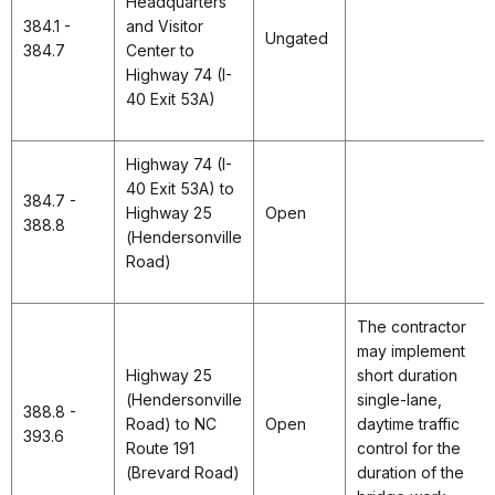
Headquarters
384.1 -
and Visitor
Ungated
384.7
Center to
Highway 74 (I-
40 Exit 53A)
Highway 74 (I-
40 Exit 53A) to
384.7 -
Highway 25
Open
388.8
(Hendersonville
Road)
The contractor
may implement
Highway 25
short duration
(Hendersonville
single-lane,
388.8 -
Road) to NC
Open
daytime traffic
393.6
Route 191
control for the
(Brevard Road)
duration of the