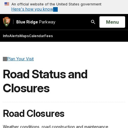
An official website of the United States government
Here's how you know
Open
Menu
Blue Ridge
Parkway
Search
Info
Alerts
Maps
Calendar
Fees
Plan Your Visit
Road Status and
Closures
Road Closures
Weather conditions, road construction and maintenance