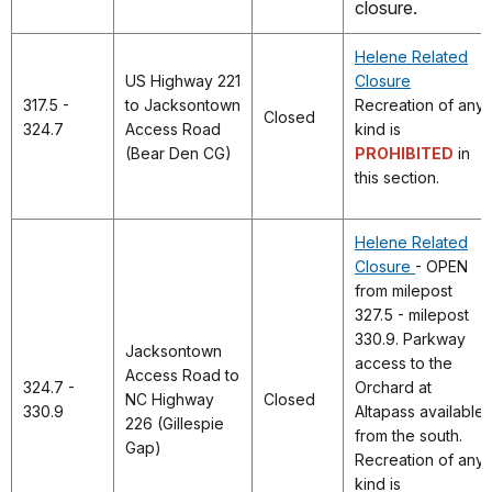
closure.
Helene Related
US Highway 221
Closure
317.5 -
to Jacksontown
Recreation of any
Closed
324.7
Access Road
kind is
(Bear Den CG)
PROHIBITED
in
this section.
Helene Related
Closure
- OPEN
from milepost
327.5 - milepost
330.9. Parkway
Jacksontown
access to the
Access Road to
324.7 -
Orchard at
NC Highway
Closed
330.9
Altapass available
226 (Gillespie
from the south.
Gap)
Recreation of any
kind is