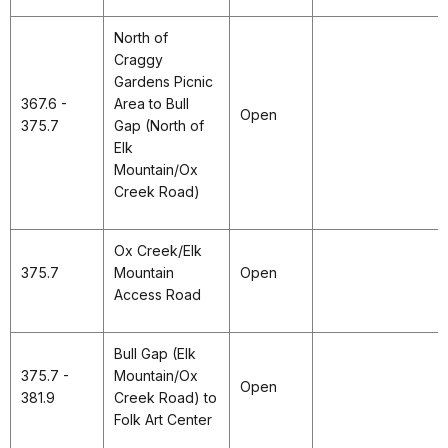
North of
Craggy
Gardens Picnic
367.6 -
Area to Bull
Open
375.7
Gap (North of
Elk
Mountain/Ox
Creek Road)
Ox Creek/Elk
375.7
Mountain
Open
Access Road
Bull Gap (Elk
375.7 -
Mountain/Ox
Open
381.9
Creek Road) to
Folk Art Center