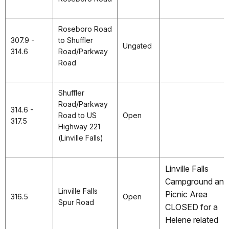
Roseboro Road
307.9 -
to Shuffler
Ungated
314.6
Road/Parkway
Road
Shuffler
Road/Parkway
314.6 -
Road to US
Open
317.5
Highway 221
(Linville Falls)
Linville Falls
Campground and
Linville Falls
Picnic Area
316.5
Open
Spur Road
CLOSED for a
Helene related