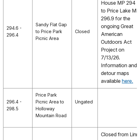
House MP 294
to Price Lake MP
296.9 for the
Sandy Flat Gap
ongoing Great
294.6 -
to Price Park
Closed
American
296.4
Picnic Area
Outdoors Act
Project on
7/13/26.
Information and
detour maps
available
here.
Price Park
296.4 -
Picnic Area to
Ungated
298.5
Holloway
Mountain Road
Closed from Linn