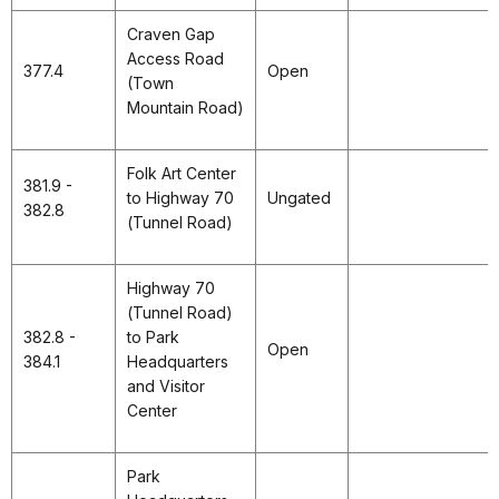
Craven Gap
Access Road
377.4
Open
(Town
Mountain Road)
Folk Art Center
381.9 -
to Highway 70
Ungated
382.8
(Tunnel Road)
Highway 70
(Tunnel Road)
382.8 -
to Park
Open
384.1
Headquarters
and Visitor
Center
Park