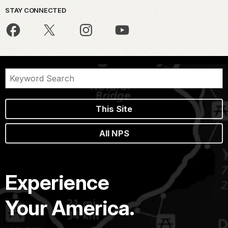
STAY CONNECTED
This Site
All NPS
Experience
Your America.