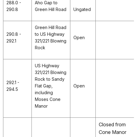
288.0 -
Aho Gap to
290.8
Green Hill Road
Ungated
Green Hill Road
290.8 -
to US Highway
Open
292.1
321/221 Blowing
Rock
US Highway
321/221 Blowing
Rock to Sandy
292.1 -
Flat Gap,
Open
294.5
including
Moses Cone
Manor
Closed from
Cone Manor