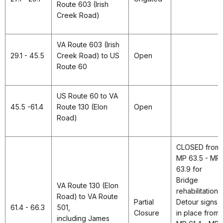
Route 603 (Irish
Creek Road)
VA Route 603 (Irish
29.1 - 45.5
Creek Road) to US
Open
Route 60
US Route 60 to VA
45.5 -61.4
Route 130 (Elon
Open
Road)
CLOSED from
MP 63.5 - MP
63.9 for
Bridge
VA Route 130 (Elon
rehabilitation.
Road) to VA Route
Partial
Detour signs
61.4 - 66.3
501,
Closure
in place from
including James