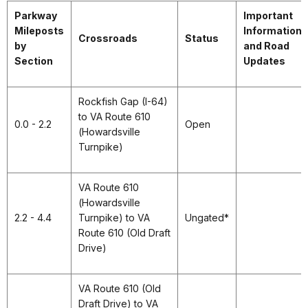
Parkway
Important
Mileposts
Information
Crossroads
Status
by
and Road
Section
Updates
Rockfish Gap (I-64)
to VA Route 610
0.0 - 2.2
Open
(Howardsville
Turnpike)
VA Route 610
(Howardsville
2.2 - 4.4
Turnpike) to VA
Ungated*
Route 610 (Old Draft
Drive)
VA Route 610 (Old
Draft Drive) to VA