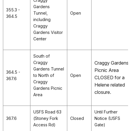
Craggy
Gardens
355.3 -
Tunnel,
Open
364.5
including
Craggy
Gardens Visitor
Center
South of
Craggy
Craggy Gardens
Gardens Tunnel
Picnic Area
364.5 -
to North of
Open
CLOSED for a
367.6
Craggy
Helene related
Gardens Picnic
closure.
Area
USFS Road 63
Until Further
367.6
(Stoney Fork
Closed
Notice (USFS
Access Rd)
Gate)