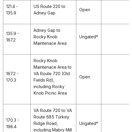
121.4 -
US Route 220 to
Open
135.9
Adney Gap
Adney Gap to
135.9 -
Rocky Knob
Ungated*
167.2
Maintenace Area
Rocky Knob
Maintenace Area to
167.2 -
VA Route 720 (Old
Open
170.3
Fields Rd),
including Rocky
Knob Picnic Area
VA Route 720 to VA
Route 685 Turkey
170.3 -
Ridge Road,
Ungated*
198.4
including Mabry Mill