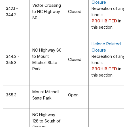
Closure
Victor Crossing
342.1 -
Recreation of any
to NC Highway
Closed
344.2
kind is
80
PROHIBITED
in
this section.
Helene Related
NC Highway 80
Closure
344.2 -
to Mount
Recreation of any
Closed
355.3
Mitchell State
kind is
Park
PROHIBITED
in
this section.
Mount Mitchell
355.3
Open
State Park
NC Highway
128 to South of