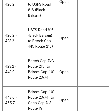
Open
420.2
to USFS Road
816 (Black
Balsam)
USFS Road 816
420.2 -
(Black Balsam)
Open
423.2
to Beech Gap
(NC Route 215)
Beech Gap (NC
423.2 -
Route 215) to
443.0
Balsam Gap (US
Open
Route 23/74)
Balsam Gap (US
443.0 -
Route 23/74) to
Open
455.7
Soco Gap (US
Route 19)