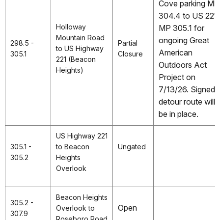
Cove parking MP
304.4 to US 221
Holloway
MP 305.1 for
Mountain Road
ongoing Great
298.5 -
Partial
to US Highway
American
305.1
Closure
221 (Beacon
Outdoors Act
Heights)
Project on
7/13/26. Signed
detour route will
be in place.
US Highway 221
305.1 -
to Beacon
Ungated
305.2
Heights
Overlook
Beacon Heights
305.2 -
Open
Overlook to
307.9
Roseboro Road