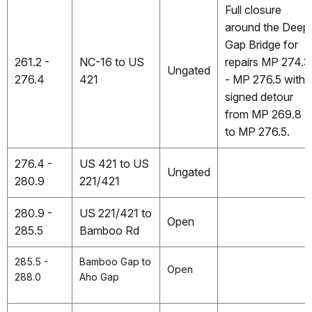
Full closure
around the Deep
Gap Bridge for
261.2 -
NC-16 to US
repairs MP 274.3
Ungated
276.4
421
- MP 276.5 with
signed detour
from MP 269.8
to MP 276.5.
276.4 -
US 421 to US
Ungated
280.9
221/421
280.9 -
US 221/421 to
Open
285.5
Bamboo Rd
285.5 -
Bamboo Gap to
Open
288.0
Aho Gap