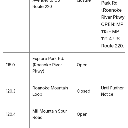
Avenue) to US
closure
Park Rd
Route 220
(Roanoke
River Pkwy).
OPEN: MP
115 - MP
121.4 US
Route 220.
Explore Park Rd.
115.0
(Roanoke River
Open
Pkwy)
Roanoke Mountain
Until Further
120.3
Closed
Loop
Notice
Mill Mountain Spur
120.4
Open
Road