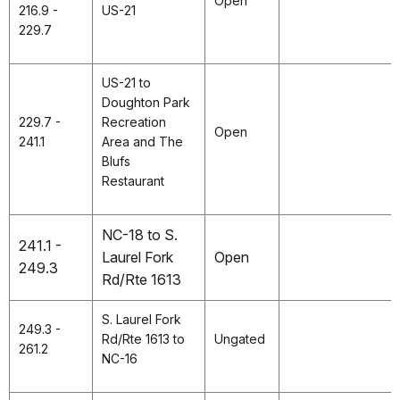
Open
216.9 -
US-21
229.7
US-21 to
Doughton Park
229.7 -
Recreation
Open
241.1
Area and The
Blufs
Restaurant
NC-18 to S.
241.1 -
Laurel Fork
Open
249.3
Rd/Rte 1613
S. Laurel Fork
249.3 -
Rd/Rte 1613 to
Ungated
261.2
NC-16