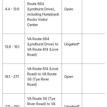
Route 664
4.4 - 13.6
(Lyndhurst Drive),
Open
including Humpback
Rocks Visitor
Center
VA Route 664
(Lyndhurst Drive) to
Ungated*
13.6 - 16.1
VA Route 814 (Love
Road)
VA Route 814 (Love
Road) to VA Route
16.1 - 27.1
Open
56 (Tye River
Road)
VA Route 56 (Tye
River Road) to VA
27.1 - 29.1
Ungated*