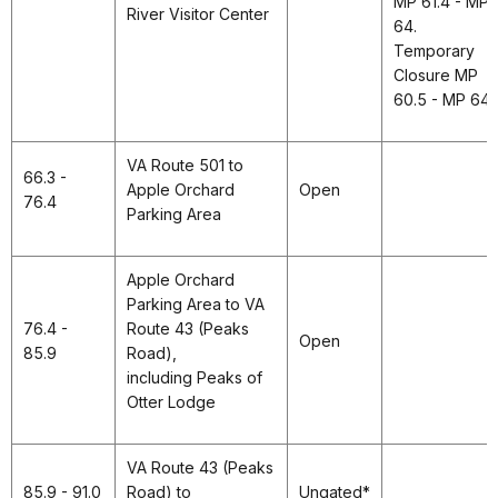
MP 61.4 - MP
River Visitor Center
64.
Temporary
Closure MP
60.5 - MP 64.
VA Route 501 to
66.3 -
Apple Orchard
Open
76.4
Parking Area
Apple Orchard
Parking Area to VA
76.4 -
Route 43 (Peaks
Open
85.9
Road),
including Peaks of
Otter Lodge
VA Route 43 (Peaks
85.9 - 91.0
Road) to
Ungated*