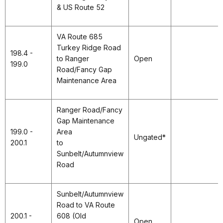
& US Route 52
VA Route 685
Turkey Ridge Road
198.4 -
to Ranger
Open
199.0
Road/Fancy Gap
Maintenance Area
Ranger Road/Fancy
Gap Maintenance
199.0 -
Area
Ungated*
200.1
to
Sunbelt/Autumnview
Road
Sunbelt/Autumnview
Road to VA Route
200.1 -
608 (Old
Open