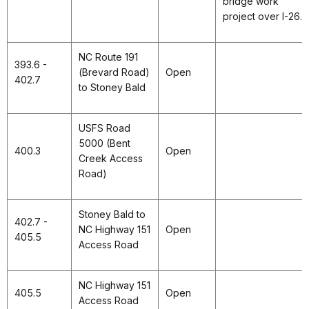
bridge work
project over I-26.
NC Route 191
393.6 -
(Brevard Road)
Open
402.7
to Stoney Bald
USFS Road
5000 (Bent
400.3
Open
Creek Access
Road)
Stoney Bald to
402.7 -
NC Highway 151
Open
405.5
Access Road
NC Highway 151
405.5
Open
Access Road