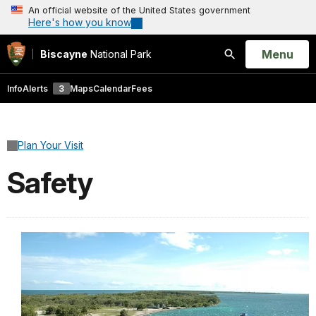
An official website of the United States government
Here's how you know
Open
Menu
Biscayne
National Park
Search
Info
Alerts
3
Maps
Calendar
Fees
Plan Your Visit
Safety