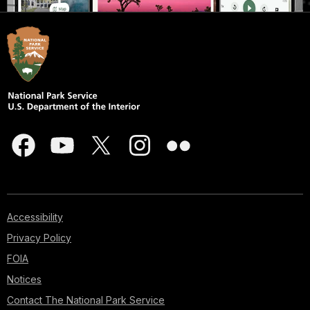
Accessibility
Privacy Policy
FOIA
Notices
Contact The National Park Service