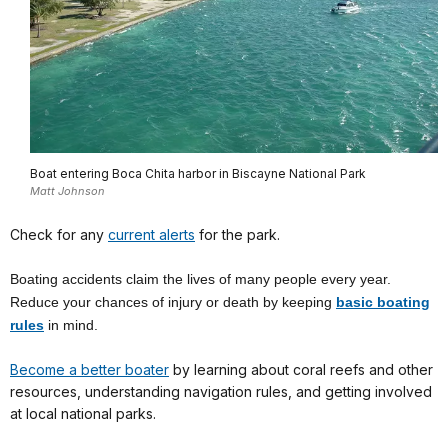
Boat entering Boca Chita harbor in Biscayne National Park
Matt Johnson
Check for any
current alerts
for the park.
Boating accidents claim the lives of many people every year.
Reduce your chances of injury or death by keeping
basic boating
rules
in mind.
Become a better boater
by learning about coral reefs and other
resources, understanding navigation rules, and getting involved
at local national parks.