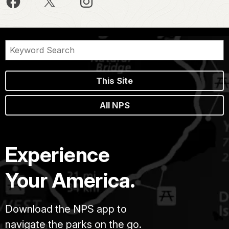
This Site
All NPS
Experience
Your America.
Download the NPS app to
navigate the parks on the go.