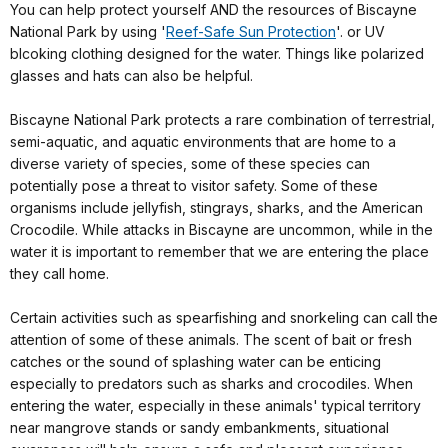
You can help protect yourself AND the resources of Biscayne
National Park by using '
Reef-Safe Sun Protection
'. or UV
blcoking clothing designed for the water. Things like polarized
glasses and hats can also be helpful.
Biscayne National Park protects a rare combination of terrestrial,
semi-aquatic, and aquatic environments that are home to a
diverse variety of species, some of these species can
potentially pose a threat to visitor safety. Some of these
organisms include jellyfish, stingrays, sharks, and the American
Crocodile. While attacks in Biscayne are uncommon, while in the
water it is important to remember that we are entering the place
they call home.
Certain activities such as spearfishing and snorkeling can call the
attention of some of these animals. The scent of bait or fresh
catches or the sound of splashing water can be enticing
especially to predators such as sharks and crocodiles. When
entering the water, especially in these animals' typical territory
near mangrove stands or sandy embankments, situational