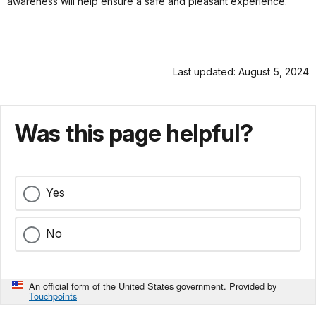
awareness will help ensure a safe and pleasant experience.
Last updated: August 5, 2024
Was this page helpful?
Yes
No
An official form of the United States government. Provided by
Touchpoints