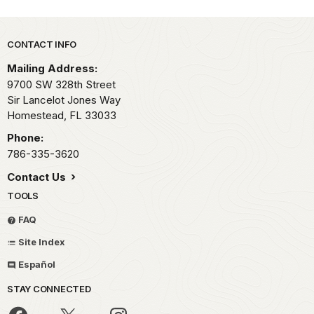
Park footer
CONTACT INFO
Mailing Address:
9700 SW 328th Street
Sir Lancelot Jones Way
Homestead,
FL
33033
Phone:
786-335-3620
Contact Us
TOOLS
FAQ
Site Index
Español
STAY CONNECTED