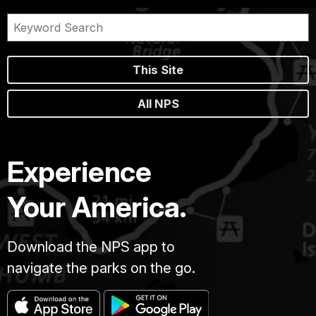
This Site
All NPS
Experience
Your America.
Download the NPS app to
navigate the parks on the go.