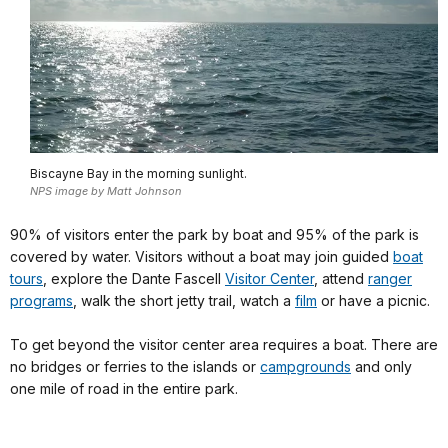
Biscayne Bay in the morning sunlight.
NPS image by Matt Johnson
90% of visitors enter the park by boat and 95% of the park is
covered by water. Visitors without a boat may join guided
boat
tours
, explore the Dante Fascell
Visitor Center
, attend
ranger
programs
, walk the short jetty trail, watch a
film
or have a picnic.
To get beyond the visitor center area requires a boat. There are
no bridges or ferries to the islands or
campgrounds
and only
one mile of road in the entire park.