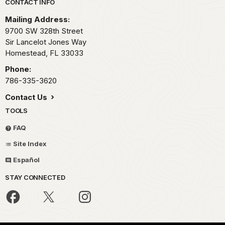
Park footer
CONTACT INFO
Mailing Address:
9700 SW 328th Street
Sir Lancelot Jones Way
Homestead,
FL
33033
Phone:
786-335-3620
Contact Us
TOOLS
FAQ
Site Index
Español
STAY CONNECTED