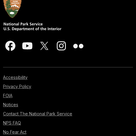
Accessibility
Privacy Policy
FOIA
Notices
Contact The National Park Service
NPS FAQ
No Fear Act