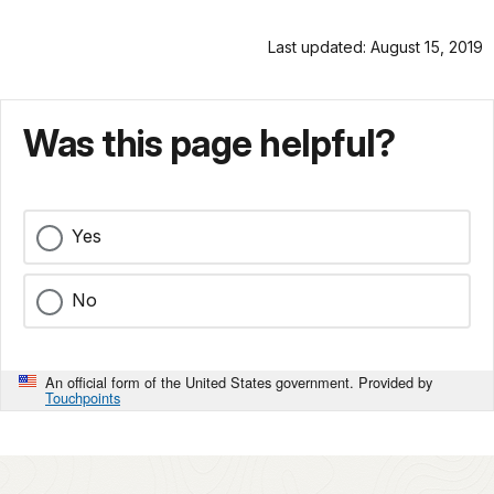
Last updated: August 15, 2019
Was this page helpful?
Yes
No
An official form of the United States government. Provided by
Touchpoints