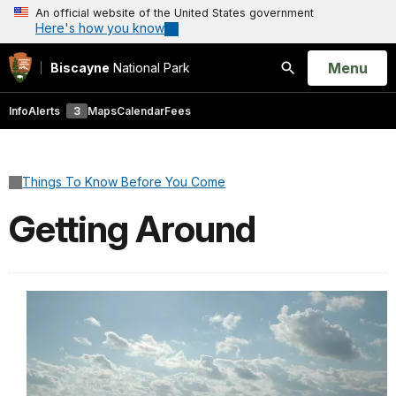
An official website of the United States government
Here's how you know
Open
Menu
Biscayne
National Park
Search
Info
Alerts
3
Maps
Calendar
Fees
Things To Know Before You Come
Getting Around