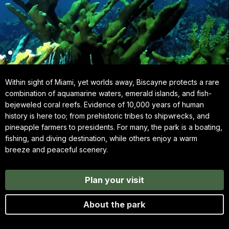
Within sight of Miami, yet worlds away, Biscayne protects a rare
combination of aquamarine waters, emerald islands, and fish-
bejeweled coral reefs. Evidence of 10,000 years of human
history is here too; from prehistoric tribes to shipwrecks, and
pineapple farmers to presidents. For many, the park is a boating,
fishing, and diving destination, while others enjoy a warm
breeze and peaceful scenery.
Plan your visit
About the park