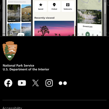
Accessibility