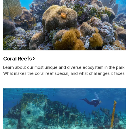
Coral Reefs
Learn about our most unique and diverse ecosystem in the park.
What makes the coral reef special, and what challenges it faces.