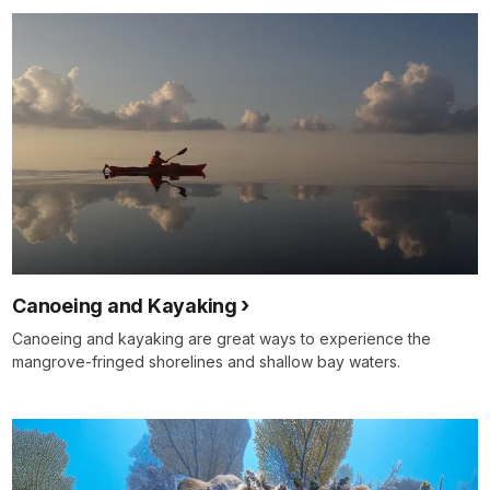
Canoeing and Kayaking
Canoeing and kayaking are great ways to experience the
mangrove-fringed shorelines and shallow bay waters.