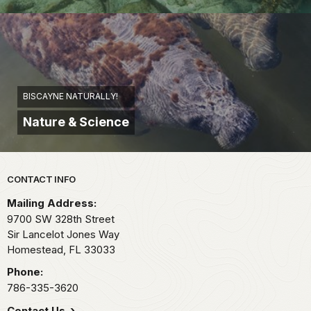
BISCAYNE NATURALLY!
Nature & Science
Park footer
CONTACT INFO
Mailing Address:
9700 SW 328th Street
Sir Lancelot Jones Way
Homestead,
FL
33033
Phone:
786-335-3620
Contact Us