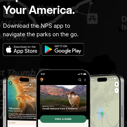
Your America.
Download the NPS app to
navigate the parks on the go.