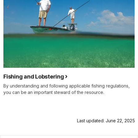
Fishing and Lobstering
By understanding and following applicable fishing regulations,
you can be an important steward of the resource.
Last updated: June 22, 2025