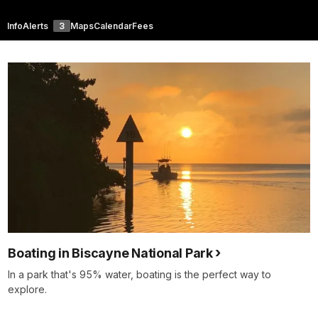
Info
Alerts
3
Maps
Calendar
Fees
Boating in Biscayne National Park
In a park that's 95% water, boating is the perfect way to
explore.