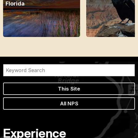
Florida
This Site
All NPS
Experience