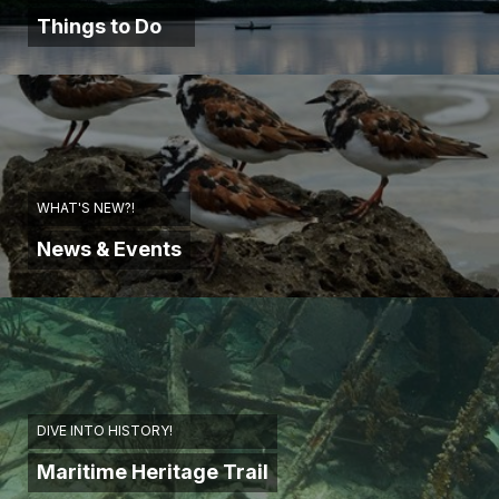
Things to Do
WHAT'S NEW?!
News & Events
DIVE INTO HISTORY!
Maritime Heritage Trail