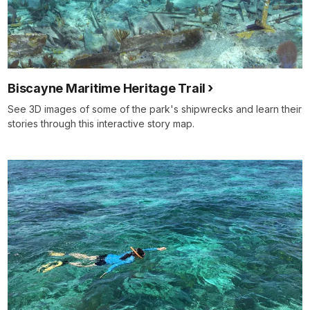
Biscayne Maritime Heritage Trail
See 3D images of some of the park's shipwrecks and learn their
stories through this interactive story map.