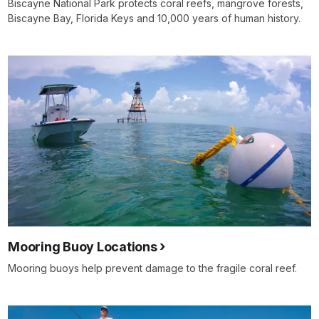
Biscayne National Park protects coral reefs, mangrove forests,
Biscayne Bay, Florida Keys and 10,000 years of human history.
Mooring Buoy Locations
Mooring buoys help prevent damage to the fragile coral reef.