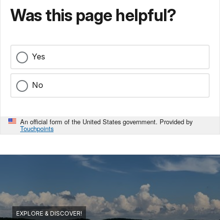
Was this page helpful?
Yes
No
An official form of the United States government. Provided by
Touchpoints
EXPLORE & DISCOVER!