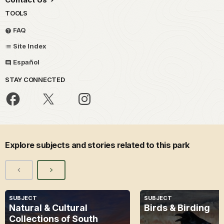
TOOLS
FAQ
Site Index
Español
STAY CONNECTED
Explore subjects and stories related to this park
SUBJECT
SUBJECT
Natural & Cultural
Birds & Birding
Collections of South