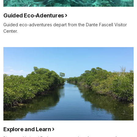
Guided Eco-Adentures
Guided eco-adventures depart from the Dante Fascell Visitor
Center.
Explore and Learn