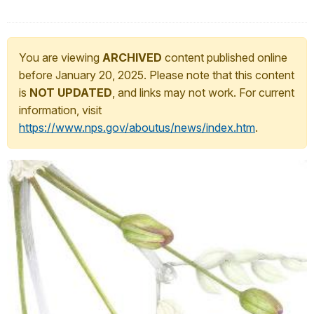
You are viewing
ARCHIVED
content published online
before January 20, 2025. Please note that this content
is
NOT UPDATED
, and links may not work. For current
information, visit
https://www.nps.gov/aboutus/news/index.htm
.