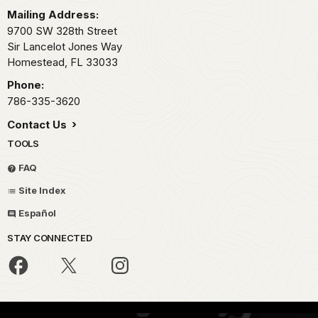
Mailing Address:
9700 SW 328th Street
Sir Lancelot Jones Way
Homestead,
FL
33033
Phone:
786-335-3620
Contact Us
TOOLS
FAQ
Site Index
Español
STAY CONNECTED