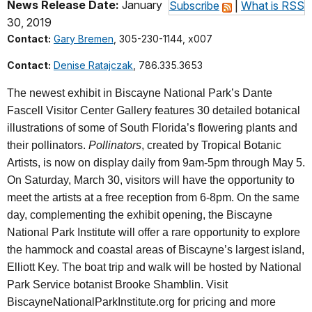
News Release Date:
January
Subscribe
|
What is RSS
30, 2019
Contact:
Gary Bremen
, 305-230-1144, x007
Contact:
Denise Ratajczak
, 786.335.3653
The newest exhibit in Biscayne National Park’s Dante
Fascell Visitor Center Gallery features 30 detailed botanical
illustrations of some of South Florida’s flowering plants and
their pollinators.
Pollinators
, created by Tropical Botanic
Artists, is now on display daily from 9am-5pm through May 5.
On Saturday, March 30, visitors will have the opportunity to
meet the artists at a free reception from 6-8pm. On the same
day, complementing the exhibit opening, the Biscayne
National Park Institute will offer a rare opportunity to explore
the hammock and coastal areas of Biscayne’s largest island,
Elliott Key. The boat trip and walk will be hosted by National
Park Service botanist Brooke Shamblin. Visit
BiscayneNationalParkInstitute.org for pricing and more