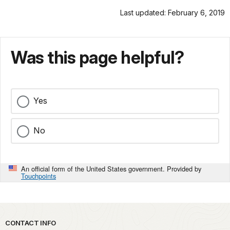
Last updated: February 6, 2019
Was this page helpful?
Yes
No
An official form of the United States government. Provided by
Touchpoints
Park footer
CONTACT INFO