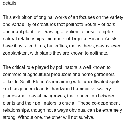
details.
This exhibition of original works of art focuses on the variety
and variability of creatures that pollinate South Florida’s
abundant plant life. Drawing attention to these complex
natural relationships, members of Tropical Botanic Artists
have illustrated birds, butterflies, moths, bees, wasps, even
zooplankton, with plants they are known to pollinate.
The critical role played by pollinators is well known to
commercial agricultural producers and home gardeners
alike. In South Florida’s remaining wild, uncultivated spots
such as pine rocklands, hardwood hammocks, watery
glades and coastal mangroves, the connection between
plants and their pollinators is crucial. These co-dependent
relationships, though not always obvious, can be extremely
strong. Without one, the other will not survive.