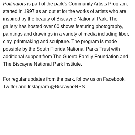
Pollinators
is part of the park’s Community Artists Program,
started in 1997 as an outlet for the works of artists who are
inspired by the beauty of Biscayne National Park. The
gallery has hosted over 60 shows featuring photography,
paintings and drawings in a variety of media including fiber,
clay, printmaking and sculpture. The program is made
possible by the South Florida National Parks Trust with
additional support from The Guerra Family Foundation and
The Biscayne National Park Institute.
For regular updates from the park, follow us on Facebook,
Twitter and Instagram @BiscayneNPS.