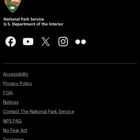
Accessibility
Privacy Policy
FOIA
Notices
Contact The National Park Service
NPS FAQ
No Fear Act
Disclaimer