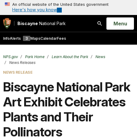
An official website of the United States government
Here's how you know
Open
Menu
Biscayne
National Park
Search
Info
Alerts
3
Maps
Calendar
Fees
NPS.gov
Park Home
Learn About the Park
News
News Releases
NEWS RELEASE
Biscayne National Park
Art Exhibit Celebrates
Plants and Their
Pollinators