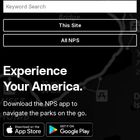
This Site
All NPS
Experience
Your America.
Download the NPS app to
navigate the parks on the go.