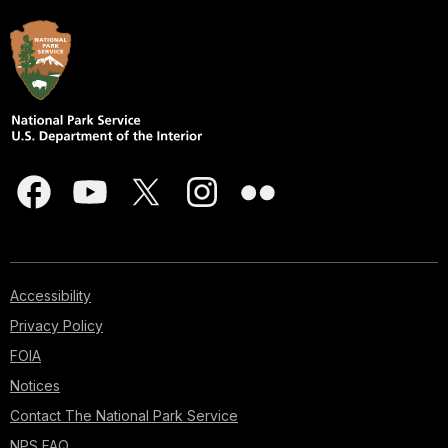
Accessibility
Privacy Policy
FOIA
Notices
Contact The National Park Service
NPS FAQ