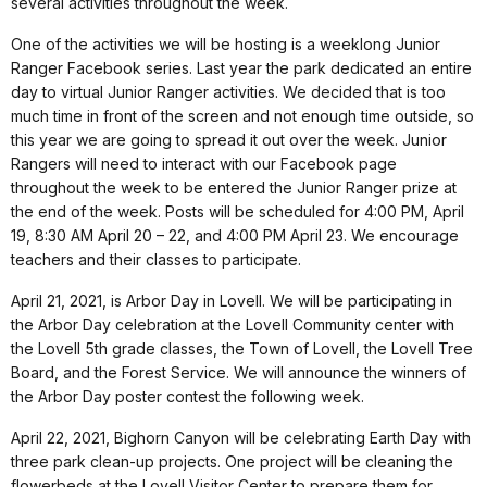
several activities throughout the week.
One of the activities we will be hosting is a weeklong Junior
Ranger Facebook series. Last year the park dedicated an entire
day to virtual Junior Ranger activities. We decided that is too
much time in front of the screen and not enough time outside, so
this year we are going to spread it out over the week. Junior
Rangers will need to interact with our Facebook page
throughout the week to be entered the Junior Ranger prize at
the end of the week. Posts will be scheduled for 4:00 PM, April
19, 8:30 AM April 20 – 22, and 4:00 PM April 23. We encourage
teachers and their classes to participate.
April 21, 2021, is Arbor Day in Lovell. We will be participating in
the Arbor Day celebration at the Lovell Community center with
the Lovell 5th grade classes, the Town of Lovell, the Lovell Tree
Board, and the Forest Service. We will announce the winners of
the Arbor Day poster contest the following week.
April 22, 2021, Bighorn Canyon will be celebrating Earth Day with
three park clean-up projects. One project will be cleaning the
flowerbeds at the Lovell Visitor Center to prepare them for