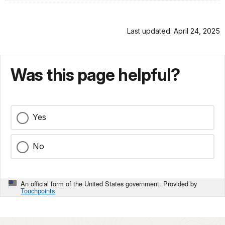
Last updated: April 24, 2025
Was this page helpful?
Yes
No
An official form of the United States government. Provided by
Touchpoints