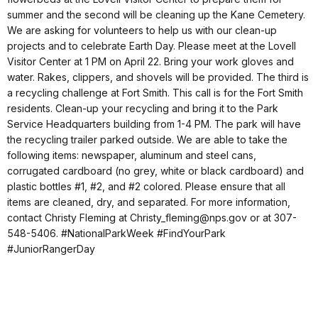
summer and the second will be cleaning up the Kane Cemetery.
We are asking for volunteers to help us with our clean-up
projects and to celebrate Earth Day. Please meet at the Lovell
Visitor Center at 1 PM on April 22. Bring your work gloves and
water. Rakes, clippers, and shovels will be provided. The third is
a recycling challenge at Fort Smith. This call is for the Fort Smith
residents. Clean-up your recycling and bring it to the Park
Service Headquarters building from 1-4 PM. The park will have
the recycling trailer parked outside. We are able to take the
following items: newspaper, aluminum and steel cans,
corrugated cardboard (no grey, white or black cardboard) and
plastic bottles #1, #2, and #2 colored. Please ensure that all
items are cleaned, dry, and separated. For more information,
contact Christy Fleming at Christy_fleming@nps.gov or at 307-
548-5406. #NationalParkWeek #FindYourPark
#JuniorRangerDay