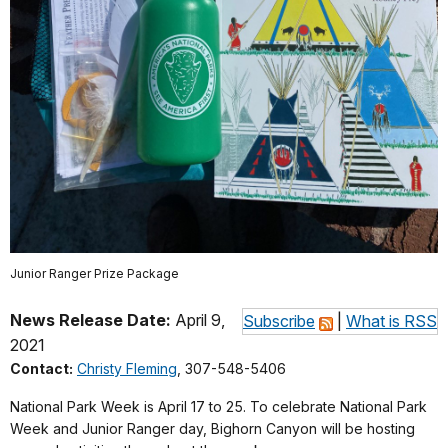
Junior Ranger Prize Package
News Release Date:
April 9,
Subscribe
|
What is RSS
2021
Contact:
Christy Fleming
, 307-548-5406
National Park Week is April 17 to 25. To celebrate National Park
Week and Junior Ranger day, Bighorn Canyon will be hosting