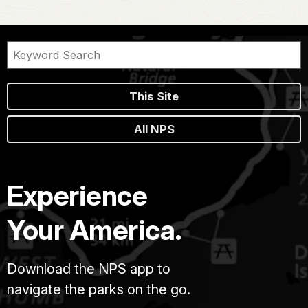
This Site
All NPS
Experience
Your America.
Download the NPS app to
navigate the parks on the go.