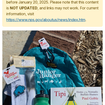
before January 20, 2025. Please note that this content
is
NOT UPDATED
, and links may not work. For current
information, visit
https://www.nps.gov/aboutus/news/index.htm
.