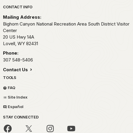
Park footer
CONTACT INFO
Mailing Address:
Bighorn Canyon National Recreation Area South District Visitor
Center
20 US Hwy 14A
Lovell,
WY
82431
Phone:
307 548-5406
Contact Us
TOOLS
FAQ
Site Index
Español
STAY CONNECTED