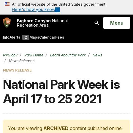
An official website of the United States government
Here's how you know
Bighorn Canyon
National
Open
Menu
Recreation Area
Search
Info
Alerts
2
Maps
Calendar
Fees
NPS.gov
Park Home
Learn About the Park
News
News Releases
NEWS RELEASE
National Park Week is
April 17 to 25 2021
You are viewing
ARCHIVED
content published online