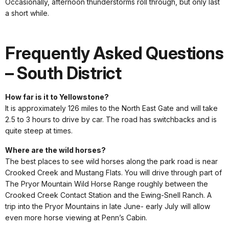
Occasionally, afternoon thunderstorms roll through, but only last
a short while.
Frequently Asked Questions
– South District
How far is it to Yellowstone?
It is approximately 126 miles to the North East Gate and will take
2.5 to 3 hours to drive by car. The road has switchbacks and is
quite steep at times.
Where are the wild horses?
The best places to see wild horses along the park road is near
Crooked Creek and Mustang Flats. You will drive through part of
The Pryor Mountain Wild Horse Range roughly between the
Crooked Creek Contact Station and the Ewing-Snell Ranch. A
trip into the Pryor Mountains in late June- early July will allow
even more horse viewing at Penn’s Cabin.