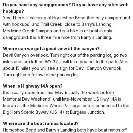
Do you have any campgrounds?
Do you have any sites with
hookups?
Yes. There is camping at Horseshoe Bend (the only campground
with hookups) and Trail Creek, close to Barry’s Landing.
Medicine Creek Campground is a hike in or boat in only
campground. It is a three mile hike from Barry’s Landing.
Where can we get a good view of the canyon?
Devil Canyon overlook. Turn right out of the parking lot, go two
miles and turn left on WY 37, it will take you out to the park. After
about 15 miles you will see a sign for Devil Canyon Overlook.
Turn right and follow to the parking lot.
When is Highway 14A open?
It is usually open from mid-May (usually the week before
Memorial Day Weekend) until late-November. US Hwy 14A is
known as the Medicine Wheel Passage, and is connected to the
Big Horn Scenic Byway (US 14) at Burgess Junction.
Where are the boat ramps located?
Horseshoe Bend and Barry’s Landing both have boat ramps off