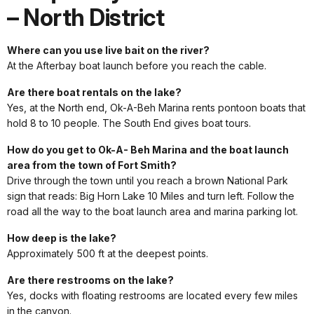
– North District
Where can you use live bait on the river?
At the Afterbay boat launch before you reach the cable.
Are there boat rentals on the lake?
Yes, at the North end, Ok-A-Beh Marina rents pontoon boats that
hold 8 to 10 people. The South End gives boat tours.
How do you get to Ok-A- Beh Marina and the boat launch
area from the town of Fort Smith?
Drive through the town until you reach a brown National Park
sign that reads: Big Horn Lake 10 Miles and turn left. Follow the
road all the way to the boat launch area and marina parking lot.
How deep is the lake?
Approximately 500 ft at the deepest points.
Are there restrooms on the lake?
Yes, docks with floating restrooms are located every few miles
in the canyon.