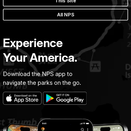
This Site
All NPS
Experience
Your America.
Download the NPS app to
navigate the parks on the go.