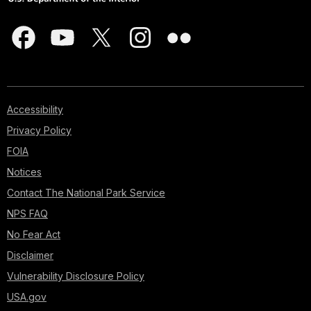
Accessibility
Privacy Policy
FOIA
Notices
Contact The National Park Service
NPS FAQ
No Fear Act
Disclaimer
Vulnerability Disclosure Policy
USA.gov