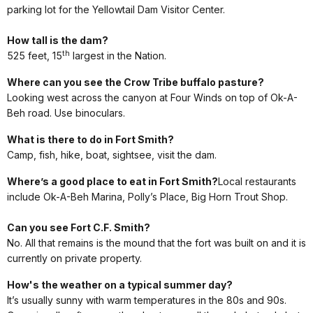
parking lot for the Yellowtail Dam Visitor Center.
How tall is the dam?
th
525 feet, 15
largest in the Nation.
Where can you see the Crow Tribe buffalo pasture?
Looking west across the canyon at Four Winds on top of Ok-A-
Beh road. Use binoculars.
What is there to do in Fort Smith?
Camp, fish, hike, boat, sightsee, visit the dam.
Where’s a good place to eat in Fort Smith?
Local restaurants
include Ok-A-Beh Marina, Polly’s Place, Big Horn Trout Shop.
Can you see Fort C.F. Smith?
No. All that remains is the mound that the fort was built on and it is
currently on private property.
How's the weather on a typical summer day?
It’s usually sunny with warm temperatures in the 80s and 90s.