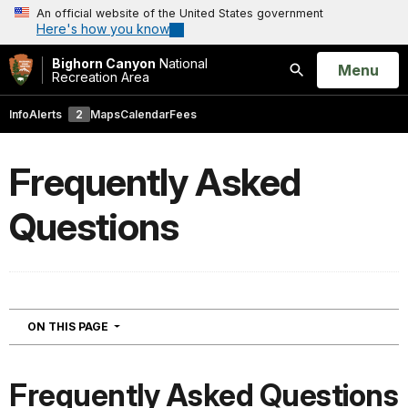
An official website of the United States government
Here's how you know
Bighorn Canyon
National
Open
Menu
Recreation Area
Search
Info
Alerts
2
Maps
Calendar
Fees
Frequently Asked
Questions
NAVIGATION
ON THIS PAGE
Frequently Asked Questions