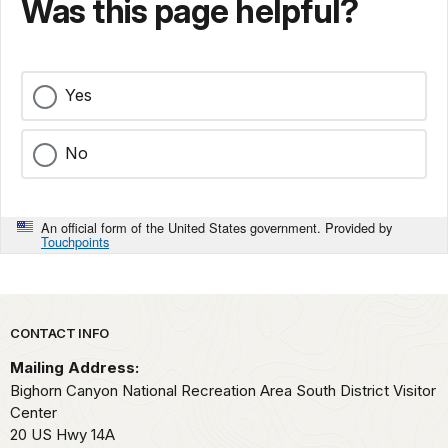
Was this page helpful?
Yes
No
An official form of the United States government. Provided by
Touchpoints
Park footer
CONTACT INFO
Mailing Address:
Bighorn Canyon National Recreation Area South District Visitor
Center
20 US Hwy 14A