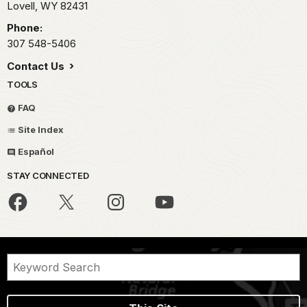
Lovell,
WY
82431
Phone:
307 548-5406
Contact Us
TOOLS
FAQ
Site Index
Español
STAY CONNECTED