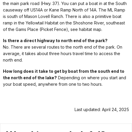
the main park road (Hwy. 37). You can put a boat in at the South
causeway off US14A or Kane Ramp North of 14A. The ML Ramp
is south of Mason Lovell Ranch. There is also a primitive boat
ramp in the Yellowtail Habitat on the Shoshone River, southeast
of the Gams Place (Picket Fence), see habitat map.
Is there a direct highway to north end of the park?
No. There are several routes to the north end of the park. On
average, it takes about three hours travel time to access the
north end.
How long does it take to get by boat from the south end to
the north end of the lake?
Depending on where you start and
your boat speed, anywhere from one to two hours.
Last updated: April 24, 2025