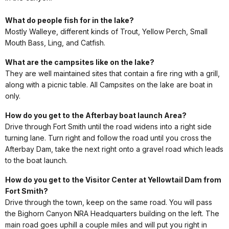
What do people fish for in the lake?
Mostly Walleye, different kinds of Trout, Yellow Perch, Small
Mouth Bass, Ling, and Catfish.
What are the campsites like on the lake?
They are well maintained sites that contain a fire ring with a grill,
along with a picnic table. All Campsites on the lake are boat in
only.
How do you get to the Afterbay boat launch Area?
Drive through Fort Smith until the road widens into a right side
turning lane. Turn right and follow the road until you cross the
Afterbay Dam, take the next right onto a gravel road which leads
to the boat launch.
How do you get to the Visitor Center at Yellowtail Dam from
Fort Smith?
Drive through the town, keep on the same road. You will pass
the Bighorn Canyon NRA Headquarters building on the left. The
main road goes uphill a couple miles and will put you right in