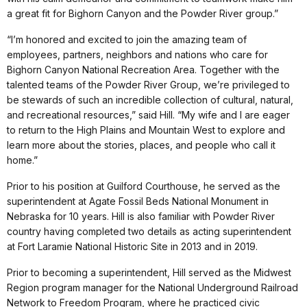
a great fit for Bighorn Canyon and the Powder River group.”
“I’m honored and excited to join the amazing team of
employees, partners, neighbors and nations who care for
Bighorn Canyon National Recreation Area. Together with the
talented teams of the Powder River Group, we’re privileged to
be stewards of such an incredible collection of cultural, natural,
and recreational resources,” said Hill. “My wife and I are eager
to return to the High Plains and Mountain West to explore and
learn more about the stories, places, and people who call it
home.”
Prior to his position at Guilford Courthouse, he served as the
superintendent at Agate Fossil Beds National Monument in
Nebraska for 10 years. Hill is also familiar with Powder River
country having completed two details as acting superintendent
at Fort Laramie National Historic Site in 2013 and in 2019.
Prior to becoming a superintendent, Hill served as the Midwest
Region program manager for the National Underground Railroad
Network to Freedom Program, where he practiced civic