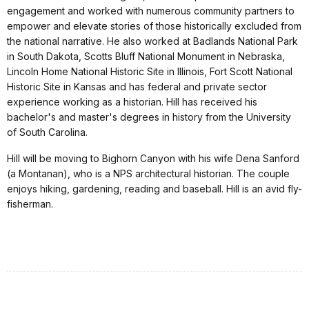
engagement and worked with numerous community partners to
empower and elevate stories of those historically excluded from
the national narrative. He also worked at Badlands National Park
in South Dakota, Scotts Bluff National Monument in Nebraska,
Lincoln Home National Historic Site in Illinois, Fort Scott National
Historic Site in Kansas and has federal and private sector
experience working as a historian. Hill has received his
bachelor's and master's degrees in history from the University
of South Carolina.
Hill will be moving to Bighorn Canyon with his wife Dena Sanford
(a Montanan), who is a NPS architectural historian. The couple
enjoys hiking, gardening, reading and baseball. Hill is an avid fly-
fisherman.