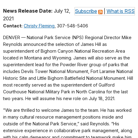
News Release Date:
July 12,
Subscribe
|
What is RSS
2021
Contact:
Christy Fleming
, 307-548-5406
DENVER — National Park Service (NPS) Regional Director Mike
Reynolds announced the selection of James Hill as
superintendent of Bighorn Canyon National Recreation Area
located in Montana and Wyoming. James will also serve as the
superintendent lead for the Powder River group of parks that
includes Devils Tower National Monument, Fort Laramie National
Historic Site and Little Bighorn Battlefield National Monument. Hill
most recently served as the superintendent of Guilford
Courthouse National Military Park in North Carolina for the last
two years. He will assume his new role on July 18, 2021.
"We are thrilled to welcome James to the team. He has worked
in many cultural resource management positions inside and
outside of the National Park Service,” said Reynolds. “His
extensive experience in collaborative park management, along
with his calm demeanor and commitment to teamwork make him