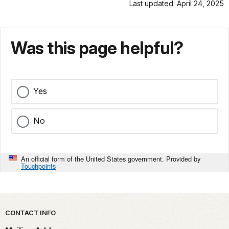
Last updated: April 24, 2025
Was this page helpful?
Yes
No
An official form of the United States government. Provided by
Touchpoints
Park footer
CONTACT INFO