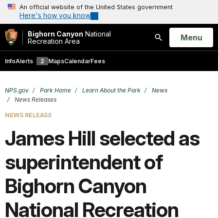
An official website of the United States government
Here's how you know
Bighorn Canyon
National
Open
Menu
Recreation Area
Search
Info
Alerts
2
Maps
Calendar
Fees
NPS.gov
Park Home
Learn About the Park
News
News Releases
NEWS RELEASE
James Hill selected as
superintendent of
Bighorn Canyon
National Recreation