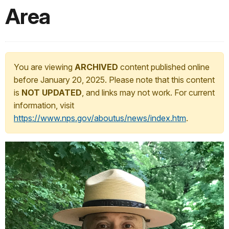
Area
You are viewing
ARCHIVED
content published online
before January 20, 2025. Please note that this content
is
NOT UPDATED
, and links may not work. For current
information, visit
https://www.nps.gov/aboutus/news/index.htm
.