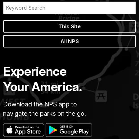
This Site
All NPS
Experience
Your America.
Download the NPS app to
navigate the parks on the go.