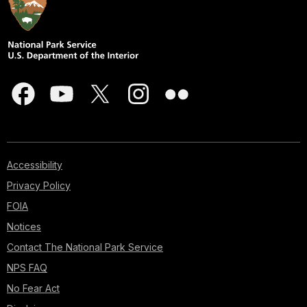
Accessibility
Privacy Policy
FOIA
Notices
Contact The National Park Service
NPS FAQ
No Fear Act