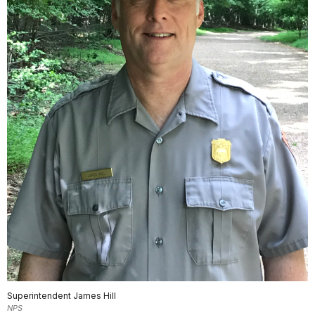
Superintendent James Hill
NPS