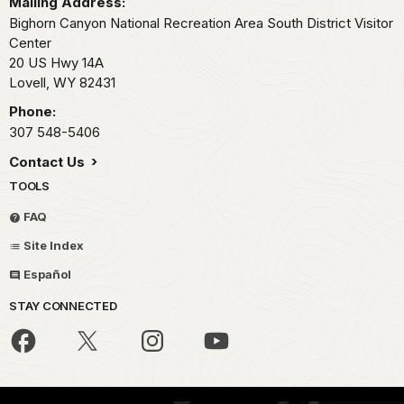
Mailing Address:
Bighorn Canyon National Recreation Area South District Visitor
Center
20 US Hwy 14A
Lovell,
WY
82431
Phone:
307 548-5406
Contact Us
TOOLS
FAQ
Site Index
Español
STAY CONNECTED