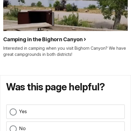
Camping in the Bighorn Canyon
Interested in camping when you visit Bighorn Canyon? We have
great campgrounds in both districts!
Was this page helpful?
Yes
No