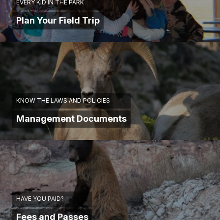
EVERY KID IN THE PARK
Plan Your Field Trip
KNOW THE LAWS AND POLICIES
Management Documents
HAVE YOU PAID?
Fees and Passes