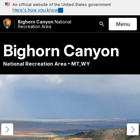
An official website of the United States government
Here's how you know
Bighorn Canyon
National
Open
Menu
Recreation Area
Search
Bighorn Canyon
National Recreation Area • MT,WY