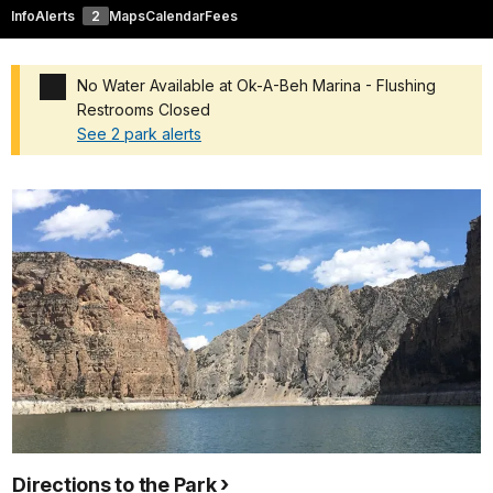
Info
Alerts
2
Maps
Calendar
Fees
No Water Available at Ok-A-Beh Marina - Flushing
Restrooms Closed
See 2 park alerts
Added a park alert before the page title
Directions to the Park