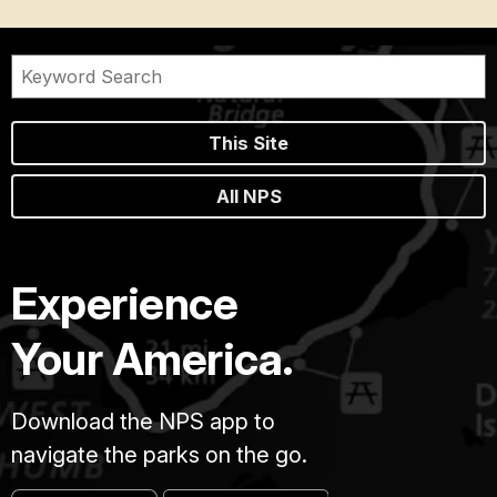
This Site
All NPS
Experience
Your America.
Download the NPS app to
navigate the parks on the go.