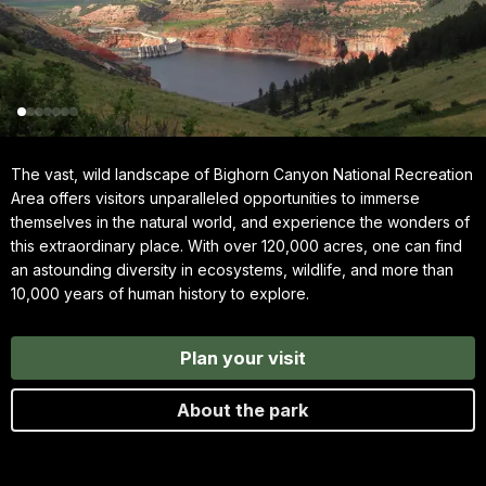
The vast, wild landscape of Bighorn Canyon National Recreation
Area offers visitors unparalleled opportunities to immerse
themselves in the natural world, and experience the wonders of
this extraordinary place. With over 120,000 acres, one can find
an astounding diversity in ecosystems, wildlife, and more than
10,000 years of human history to explore.
Plan your visit
About the park