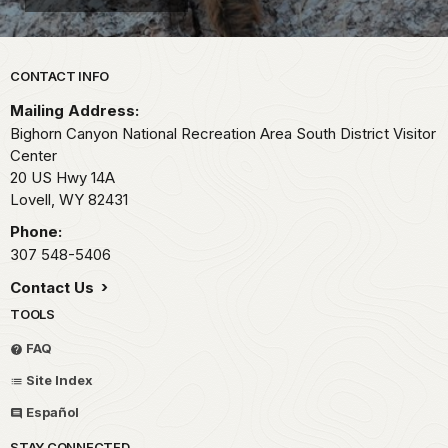
Park footer
CONTACT INFO
Mailing Address:
Bighorn Canyon National Recreation Area South District Visitor
Center
20 US Hwy 14A
Lovell,
WY
82431
Phone:
307 548-5406
Contact Us
TOOLS
FAQ
Site Index
Español
STAY CONNECTED