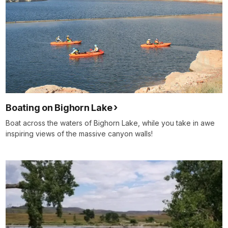
Boating on Bighorn Lake
Boat across the waters of Bighorn Lake, while you take in awe
inspiring views of the massive canyon walls!