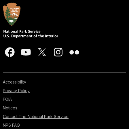
Accessibility
Privacy Policy
FOIA
Notices
Contact The National Park Service
NPS FAQ