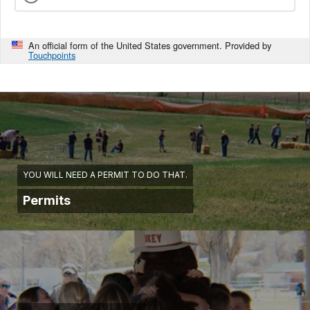
An official form of the United States government. Provided by
Touchpoints
YOU WILL NEED A PERMIT TO DO THAT.
Permits