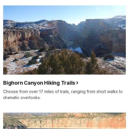
Bighorn Canyon Hiking Trails
Choose from over 17 miles of trails, ranging from short walks to
dramatic overlooks.