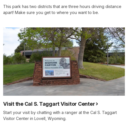
This park has two districts that are three hours driving distance
apart! Make sure you get to where you want to be.
Visit the Cal S. Taggart Visitor Center
Start your visit by chatting with a ranger at the Cal S. Taggart
Visitor Center in Lovell, Wyoming.