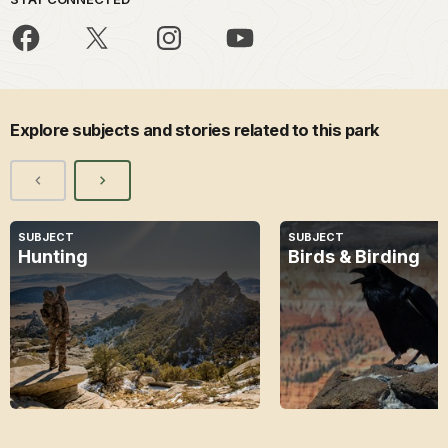
Explore subjects and stories related to this park
SUBJECT
SUBJECT
Hunting
Birds & Birding