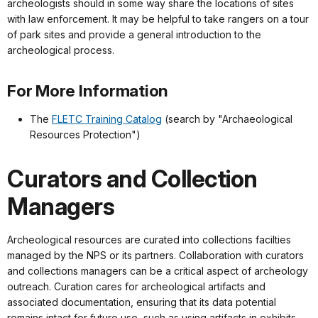
archeologists should in some way share the locations of sites
with law enforcement. It may be helpful to take rangers on a tour
of park sites and provide a general introduction to the
archeological process.
For More Information
The
FLETC Training Catalog
(search by "Archaeological
Resources Protection")
Curators and Collection
Managers
Archeological resources are curated into collections facilties
managed by the NPS or its partners. Collaboration with curators
and collections managers can be a critical aspect of archeology
outreach. Curation cares for archeological artifacts and
associated documentation, ensuring that its data potential
remains intact for future use, such as using artifacts in exhibits,