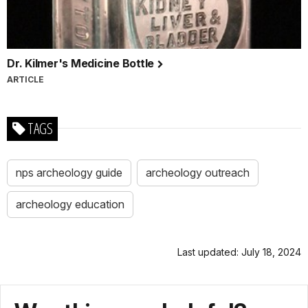
Dr. Kilmer's Medicine Bottle
ARTICLE
TAGS
nps archeology guide
archeology outreach
archeology education
Last updated: July 18, 2024