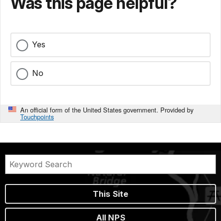
Was this page helpful?
Yes
No
An official form of the United States government. Provided by
Touchpoints
This Site
All NPS