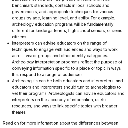
benchmark standards, contacts in local schools and
governments, and appropriate techniques for various
groups by age, learning level, and ability. For example,
archeology education programs will be fundamentally
different for kindergarteners, high school seniors, or senior
citizens.
Interpreters can advise educators on the range of
techniques to engage with audiences and ways to work
across visitor groups and other identity categories.
Archeology interpretation programs reflect the purpose of
conveying information specific to a place or topic in ways
that respond to a range of audiences.
Archeologists can be both educators and interpreters, and
educators and interpreters should turn to archeologists to
vet their programs. Archeologists can advise educators and
interpreters on the accuracy of information, useful
resources, and ways to link specific topics with broader
themes.
Read on for more information about the differences between