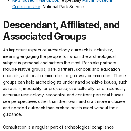
NPS Museum Handbook
, especially
Part III: Museum
Collection Use
, National Park Service
Descendant, Affiliated, and
Associated Groups
An important aspect of archeology outreach is inclusivity,
meaning engaging the people for whom the archeological
subject is personal and matters the most. Possible partners
include Native groups, park partners, schools and education
councils, and local communities or gateway communities. These
groups can help archeologists understand sensitive issues, such
as racism, inequality, or prejudice; use culturally- and historically-
accurate terminology; recognize and confront personal biases;
see perspectives other than their own; and craft more inclusive
and needed outreach than archeologists might without their
guidance.
Consultation is a regular part of archeological compliance