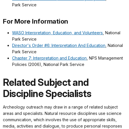
Park Service
For More Information
WASO Interpretation, Education, and Volunteers
, National
Park Service
Director's Order #6: Interpretation And Education
, National
Park Service
Chapter 7: Interpretation and Education
, NPS Management
Policies (2006), National Park Service
Related Subject and
Discipline Specialists
Archeology outreach may draw in a range of related subject
areas and specialists. Natural resource disciplines use science
communication, which involves the use of appropriate skills,
media, activities and dialogue, to produce personal responses