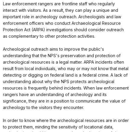
Law enforcement rangers are frontline staff who regularly
interact with visitors. As a result, they can play a unique and
important role in archeology outreach. Archeologists and law
enforcement officers who conduct Archaeological Resource
Protection Act (ARPA) investigations should consider outreach
as complementary to other protection activities.
Archeological outreach aims to improve the public's
understanding that the NPS's preservation and protection of
archeological resources is a legal matter. ARPA incidents often
result from local individuals, who may or may not know that metal
detecting or digging on federal land is a federal crime. A lack of
understanding about why the NPS protects archeological
resources is frequently behind incidents. When law enforcement
rangers have an understanding of archeology and its
significance, they are in a position to communicate the value of
archeology to the visitors they encounter.
In order to know where the archeological resources are in order
to protect them, minding the sensitivity of locational data,