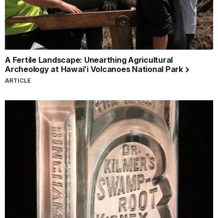
A Fertile Landscape: Unearthing Agricultural
Archeology at Hawaiʻi Volcanoes National Park
ARTICLE