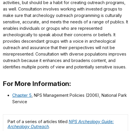
activities, but should be a habit for creating outreach programs,
as well. Consultation involves working with invested groups to
make sure that archeology outreach programming is culturally
sensitive, accurate, and meets the needs of a range of publics. It
enables individuals or groups who are represented
archeologically to speak about their concerns or beliefs. It
provides descendant groups with a voice in archeological
outreach and assurance that their perspectives will not be
misrepresented. Consultation with diverse populations improves
outreach because it enhances and broadens content, and
identifies multiple points of view and potentially sensitive issues.
For More Information:
Chapter 5
, NPS Management Policies (2006), National Park
Service
Part of a series of articles titled
NPS Archeology Guide:
Archeology Outreach
.