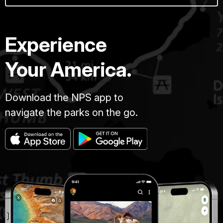
Experience
Your America.
Download the NPS app to
navigate the parks on the go.