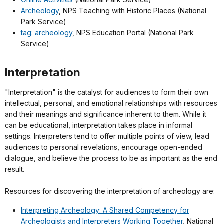
Archeology
, NPS Teaching with Historic Places (National
Park Service)
tag: archeology
, NPS Education Portal (National Park
Service)
Interpretation
"Interpretation" is the catalyst for audiences to form their own
intellectual, personal, and emotional relationships with resources
and their meanings and significance inherent to them. While it
can be educational, interpretation takes place in informal
settings. Interpreters tend to offer multiple points of view, lead
audiences to personal revelations, encourage open-ended
dialogue, and believe the process to be as important as the end
result.
Resources for discovering the interpretation of archeology are:
Interpreting Archeology: A Shared Competency for
Archeologists and Interpreters Working Together
, National