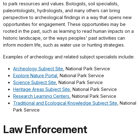
to park resources and values. Biologists, soil specialists,
paleontologists, hydrologists, and many others can bring
perspective to archeological findings in a way that opens new
opportunities for engagement. These opportunities may be
rooted in the past, such as learning to read human impacts on a
historic landscape, or the ways peoples' past activities can
inform modern life, such as water use or hunting strategies.
Examples of archeology and related subject specialists include:
Archeology Subject Site
, National Park Service
Explore Nature Portal
, National Park Service
Science Subject Site
, National Park Service
Heritage Areas Subject Site
, National Park Service
Research Learning Centers
, National Park Service
Traditional and Ecological Knowledge Subject Site
, National
Park Service
Law Enforcement