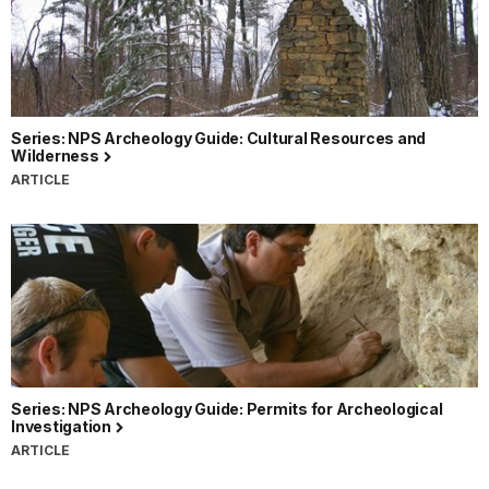
Series: NPS Archeology Guide: Cultural Resources and
Wilderness
ARTICLE
Series: NPS Archeology Guide: Permits for Archeological
Investigation
ARTICLE