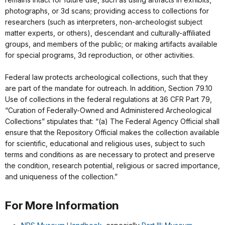
photographs, or 3d scans; providing access to collections for
researchers (such as interpreters, non-archeologist subject
matter experts, or others), descendant and culturally-affiliated
groups, and members of the public; or making artifacts available
for special programs, 3d reproduction, or other activities.
Federal law protects archeological collections, such that they
are part of the mandate for outreach. In addition, Section 79.10
Use of collections in the federal regulations at 36 CFR Part 79,
“Curation of Federally-Owned and Administered Archeological
Collections” stipulates that: “(a) The Federal Agency Official shall
ensure that the Repository Official makes the collection available
for scientific, educational and religious uses, subject to such
terms and conditions as are necessary to protect and preserve
the condition, research potential, religious or sacred importance,
and uniqueness of the collection.”
For More Information