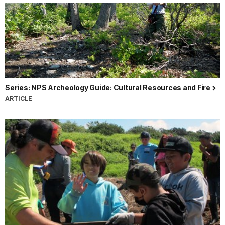
Series: NPS Archeology Guide: Cultural Resources and Fire
ARTICLE