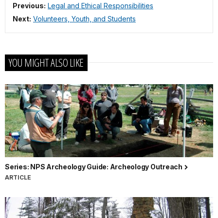
Previous:
Legal and Ethical Responsibilities
Next:
Volunteers, Youth, and Students
YOU MIGHT ALSO LIKE
Series: NPS Archeology Guide: Archeology Outreach
ARTICLE