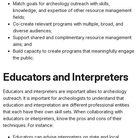
Match goals for archeology outreach with skills,
knowledge, and expertise of other resource management
fields;
Co-create relevant programs with multiple, broad, and
diverse audiences;
Support shared and complimentary resource management
aims; and
Build capacity to create programs that meaningfully engage
the public.
Educators and Interpreters
Educators and interpreters are important allies to archeology
outreach. It is important for archeologists to understand that
education and interpretation are different professional entities
that each have their own skill sets. When collaborating with
educators or interpreters, know the pros and cons of their
techniques. For instance:
Educators can advise interpreters on state and local