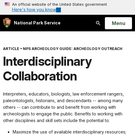
An official website of the United States government
Here's how you know
Open
Menu
National Park Service
Search
ARTICLE
•
NPS ARCHEOLOGY GUIDE: ARCHEOLOGY OUTREACH
Interdisciplinary
Collaboration
Interpreters, educators, biologists, law enforcement rangers,
paleontologists, historians, and descendants -- among many
others -- can contribute to and benefit from working with
archeologists to engage the public. Benefits to working with
other disciplines and skill sets include the potential to:
Maximize the use of available interdisciplinary resources;