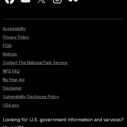
Accessibility
Privacy Policy
FOIA
Notices
Contact The National Park Service
NPS FAQ
No Fear Act
Disclaimer
Vulnerability Disclosure Policy
USA.gov
Looking for U.S. government information and services?