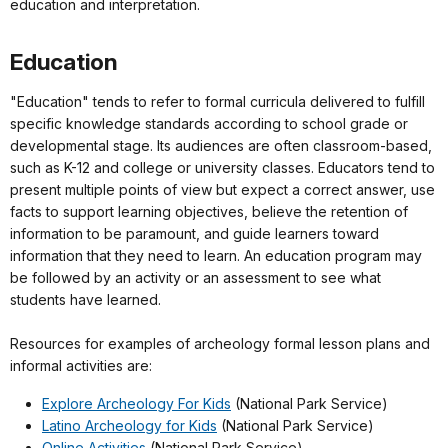
education and interpretation.
Education
"Education" tends to refer to formal curricula delivered to fulfill
specific knowledge standards according to school grade or
developmental stage. Its audiences are often classroom-based,
such as K-12 and college or university classes. Educators tend to
present multiple points of view but expect a correct answer, use
facts to support learning objectives, believe the retention of
information to be paramount, and guide learners toward
information that they need to learn. An education program may
be followed by an activity or an assessment to see what
students have learned.
Resources for examples of archeology formal lesson plans and
informal activities are:
Explore Archeology For Kids
(National Park Service)
Latino Archeology for Kids
(National Park Service)
Online Activities
(National Park Service)