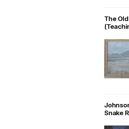
The Old
(Teachin
Johnson
Snake R