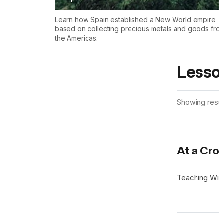
Learn how Spain established a New World empire
based on collecting precious metals and goods fr
the Americas.
Lesso
Showing resu
At a Cro
Teaching Wit