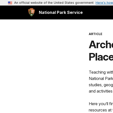
An official website of the United States government
Here's how
National Park Service
ARTICLE
Arche
Place
Teaching with
National Par
studies, geog
and activities
Here you’ll f
resources at