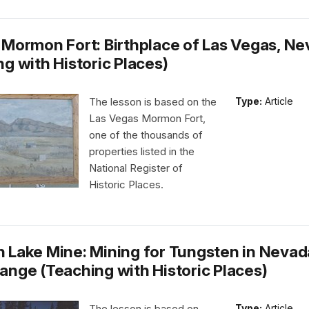
 Mormon Fort: Birthplace of Las Vegas, N
g with Historic Places)
The lesson is based on the
Type:
Article
Las Vegas Mormon Fort,
one of the thousands of
properties listed in the
National Register of
Historic Places.
 Lake Mine: Mining for Tungsten in Nevad
ange (Teaching with Historic Places)
The lesson is based on
Type:
Article