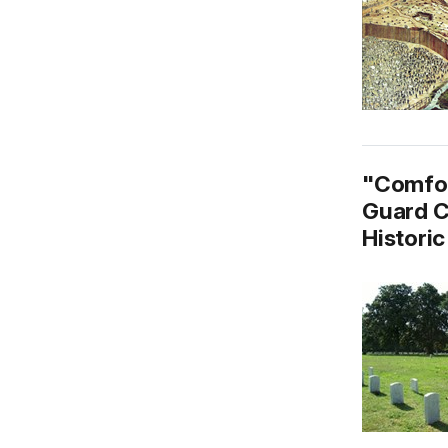
"Comfor
Guard C
Historic