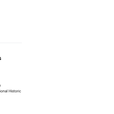
s
w
ional Historic