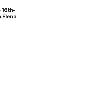
 16th-
a Elena