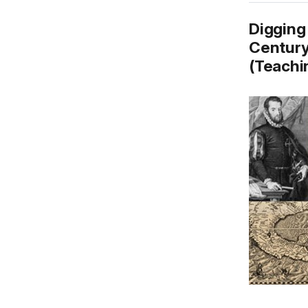
Digging 
Century
(Teachin