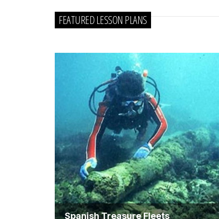
FEATURED LESSON PLANS
Spanish Treasure Fleets