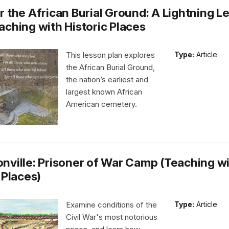
r the African Burial Ground: A Lightning L
aching with Historic Places
This lesson plan explores
Type:
Article
the African Burial Ground,
the nation’s earliest and
largest known African
American cemetery.
nville: Prisoner of War Camp (Teaching w
 Places)
Examine conditions of the
Type:
Article
Civil War's most notorious