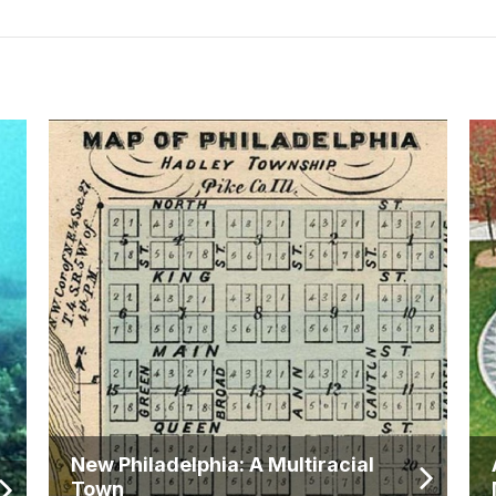
New Philadelphia: A Multiracial
Town