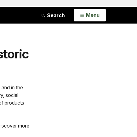
Open
Menu
Search
storic
s
and in the
y, social
of products
 Discover more