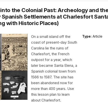
into the Colonial Past: Archeology and the
 Spanish Settlements at Charlesfort Sant
g with Historic Places)
On a small island off the
Type:
Article
coast of present-day South
Carolina lie the ruins of
Charlesfort, the French
outpost for a year, which
later became Santa Elena, a
Spanish colonial town from
1566 to 1587. The site has
been abandoned now for
more than 400 years. Use
this lesson plan to learn
about Charlesfort.