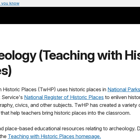
 you know
ology (Teaching with Hi
s)
 Historic Places (TwHP) uses historic places in
National Park
k Service's
National Register of Historic Places
to enliven histor
raphy, civics, and other subjects. TwHP has created a variety 
 that help teachers bring historic places into the classroom.
ind place-based educational resources relating to archeology.
 the
Teaching with Historic Places homepage.