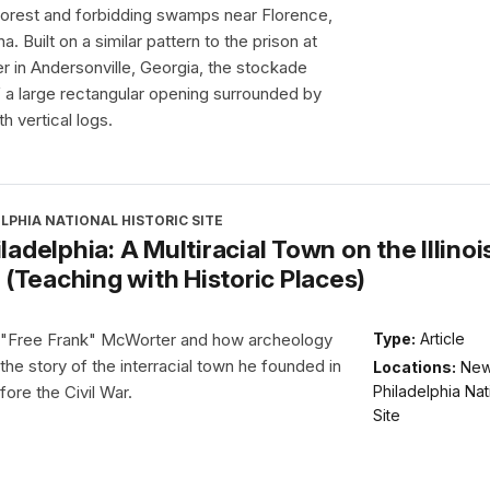
forest and forbidding swamps near Florence,
a. Built on a similar pattern to the prison at
 in Andersonville, Georgia, the stockade
 a large rectangular opening surrounded by
th vertical logs.
LPHIA NATIONAL HISTORIC SITE
adelphia: A Multiracial Town on the Illinoi
 (Teaching with Historic Places)
 "Free Frank" McWorter and how archeology
Type:
Article
 the story of the interracial town he founded in
Locations:
Ne
Philadelphia Nat
fore the Civil War.
Site