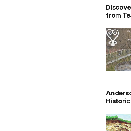
Discove
from Te
Anderso
Historic