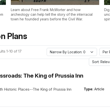
Learn about Free Frank McWorter and how
Dig
om
archeology can help tell the story of the interracial
unc
town he founded years before the Civil War.
spi
n Plans
lts 1-10 of 17
Narrow By Location: 0
Per 
Sort: Rele
ssroads: The King of Prussia Inn
h Historic Places--The King of Prussia Inn
Type:
Article