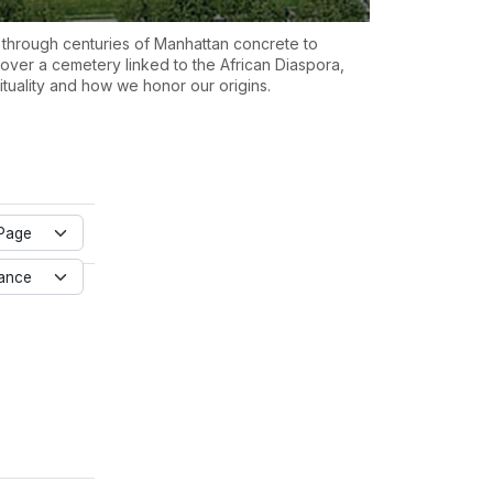
 through centuries of Manhattan concrete to
over a cemetery linked to the African Diaspora,
rituality and how we honor our origins.
Page
vance