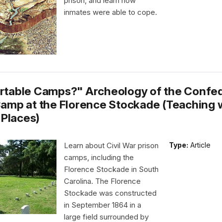
prison, and learn how
inmates were able to cope.
table Camps?" Archeology of the Confe
amp at the Florence Stockade (Teaching 
 Places)
Learn about Civil War prison
Type:
Article
camps, including the
Florence Stockade in South
Carolina. The Florence
Stockade was constructed
in September 1864 in a
large field surrounded by