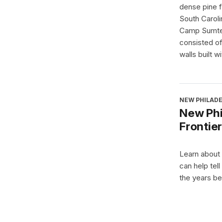
dense pine 
South Carolin
Camp Sumter
consisted of
walls built wi
NEW PHILADE
New Phil
Frontier
Learn about
can help tell
the years be