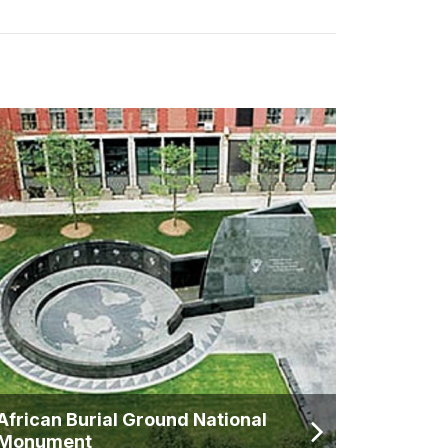
African Burial Ground National
Monument