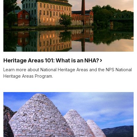
Heritage Areas 101: What is an NHA?
Learn more about National Heritage Areas and the NPS National
Heritage Areas Program.