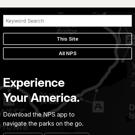
This Site
All NPS
Experience
Your America.
Download the NPS app to
navigate the parks on the go.