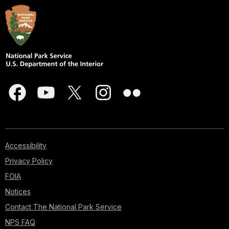
Accessibility
Privacy Policy
FOIA
Notices
Contact The National Park Service
NPS FAQ