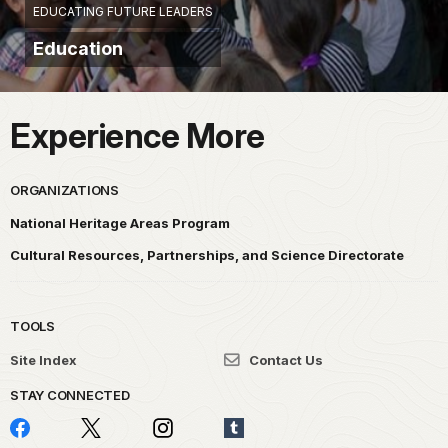
EDUCATING FUTURE LEADERS
Education
Experience More
ORGANIZATIONS
National Heritage Areas Program
Cultural Resources, Partnerships, and Science Directorate
TOOLS
Site Index
Contact Us
STAY CONNECTED