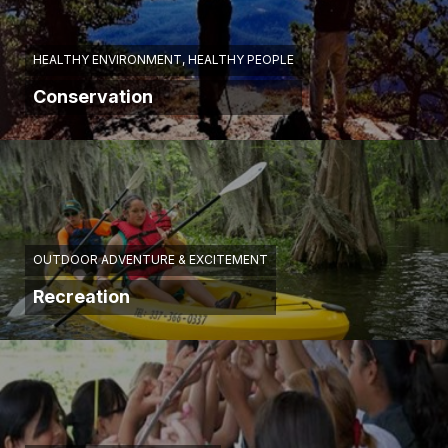
HEALTHY ENVIRONMENT, HEALTHY PEOPLE
Conservation
OUTDOOR ADVENTURE & EXCITEMENT
Recreation