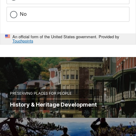
No
An official form of the United States government. Provided by
Touchpoints
PRESERVING PLACES FOR PEOPLE
History & Heritage Development