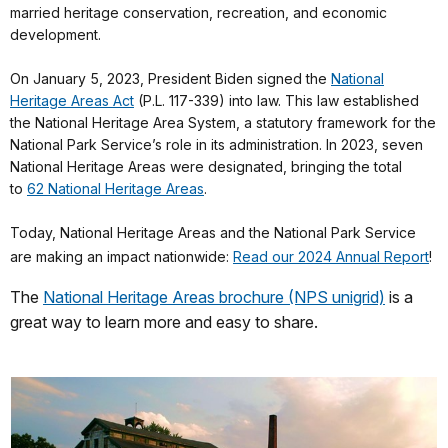
married heritage conservation, recreation, and economic
development.
On January 5, 2023, President Biden signed the
National
Heritage Areas Act
(P.L. 117-339) into law. This law established
the National Heritage Area System, a statutory framework for the
National Park Service’s role in its administration. In 2023, seven
National Heritage Areas were designated, bringing the total
to
62 National Heritage Areas
.
Today, National Heritage Areas and the National Park Service
are making an impact nationwide:
Read our 2024 Annual Report
!
The
National Heritage Areas brochure (NPS unigrid)
is a
great way to learn more and easy to share.