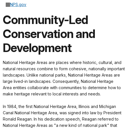
NPS.gov
Community-Led
Conservation and
Development
National Heritage Areas are places where historic, cultural, and
natural resources combine to form cohesive, nationally important
landscapes. Unlike national parks, National Heritage Areas are
large lived-in landscapes. Consequently, National Heritage
Area entities collaborate with communities to determine how to
make heritage relevant to local interests and needs.
In 1984, the first National Heritage Area, Illinois and Michigan
Canal National Heritage Area, was signed into law by President
Ronald Reagan. In his dedication speech, Reagan referred to
National Heritage Areas as "a new kind of national park" that