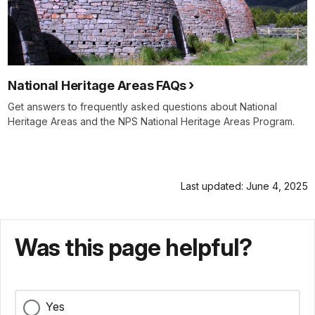
National Heritage Areas FAQs
Get answers to frequently asked questions about National
Heritage Areas and the NPS National Heritage Areas Program.
Last updated: June 4, 2025
Was this page helpful?
Yes