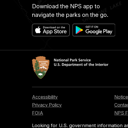
Download the NPS app to
navigate the parks on the go.
Accessibility
Notice
Privacy Policy
Contac
FOIA
NPS 
Looking for U.S. government information a