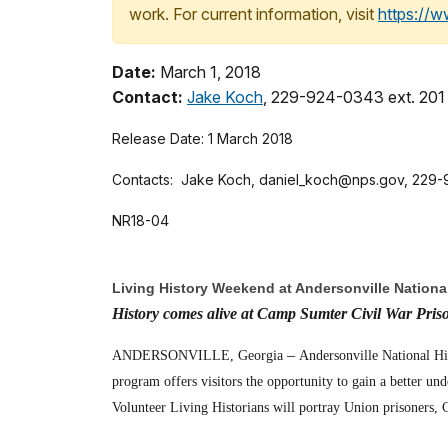
work. For current information, visit
https://
Date:
March 1, 2018
Contact:
Jake Koch
, 229-924-0343 ext. 201
Release Date: 1 March 2018
Contacts:
Jake Koch, daniel_koch@nps.gov, 229-9
NR18-04
Living History Weekend at Andersonville National
History comes alive at Camp Sumter Civil War Pris
–
ANDERSONVILLE, Georgia
Andersonville National Hi
program offers visitors the opportunity to gain a better un
Volunteer Living Historians will portray Union prisoners, C