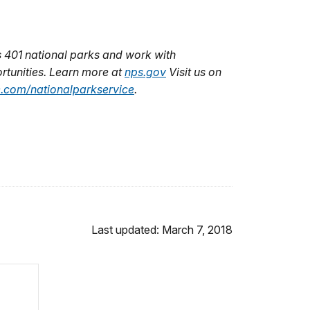
 401 national parks and work with
rtunities. Learn more at
nps.gov
Visit us on
.com/nationalparkservice
.
Last updated: March 7, 2018