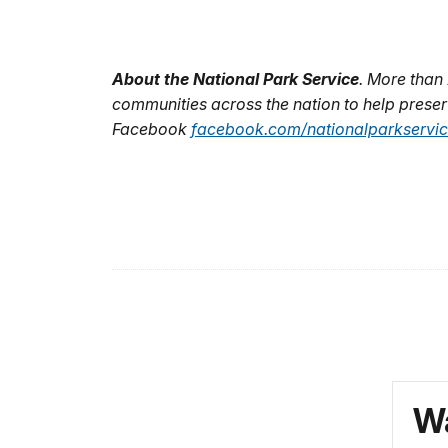
About the National Park Service
. More than
communities across the nation to help preser
Facebook
facebook.com/nationalparkservi
Wa