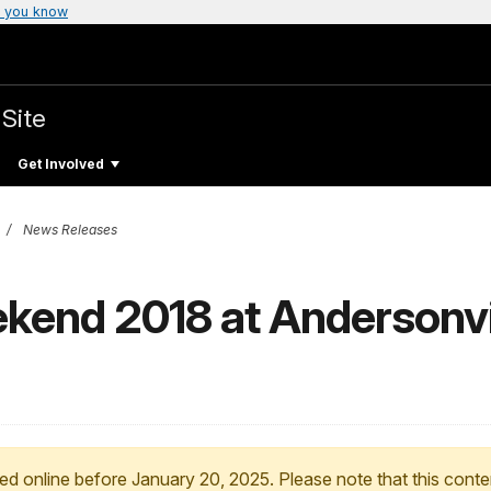
 you know
 Site
Get Involved
News Releases
ekend 2018 at Andersonvi
ed online before January 20, 2025. Please note that this conte