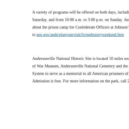
A variety of programs will be offered on both days, includin
Saturday, and from 10:00 a.m. to 3:00 p.m. on Sunday. Juni
about the prison camp for Confederate Officers at Johnson’
to
nps.gov/ande/planyourvisit/livinghistoryweekend.htm
Andersonville National Historic Site is located 10 miles 
of War Museum, Andersonville National Cemetery and the sit
System to serve as a memorial to all American prisoners o
Admission is free. For more information on the park, call 