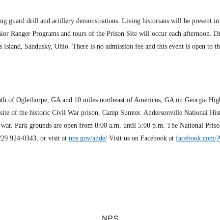
g guard drill and artillery demonstrations. Living historians will be present in
or Ranger Programs and tours of the Prison Site will occur each afternoon. Dr
s Island, Sandusky, Ohio. There is no admission fee and this event is open to t
south of Oglethorpe, GA and 10 miles northeast of Americus, GA on Georgia Hig
e of the historic Civil War prison, Camp Sumter. ­Andersonville National Histo
f war. Park grounds are open from 8:00 a.m. until 5:00 p.m. The National Pris
229 924-0343, or visit at
nps.gov/ande/
Visit us on Facebook at
facebook.com/
NPS