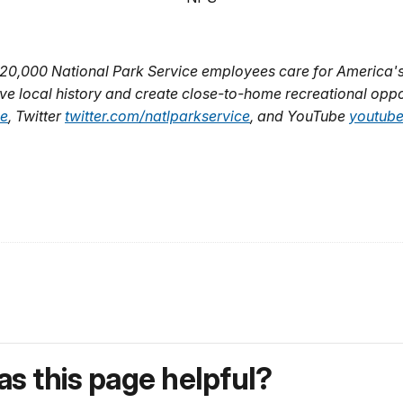
 20,000 National Park Service employees care for America's
ve local history and create close-to-home recreational oppo
ce
, Twitter
twitter.com/natlparkservice
, and YouTube
youtube
s this page helpful?