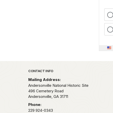
Park footer
CONTACT INFO
Mailing Address:
Andersonville National Historic Site
496 Cemetery Road
Andersonville,
GA
31711
Phone:
229 924-0343