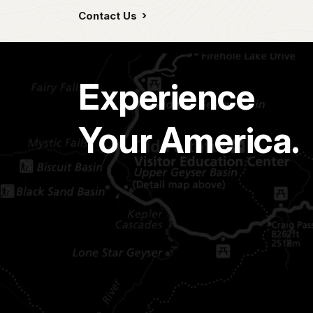
Contact Us
Experience
Your America.