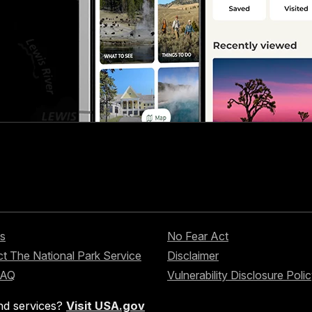
s
No Fear Act
t The National Park Service
Disclaimer
FAQ
Vulnerability Disclosure Poli
nd services?
Visit USA.gov