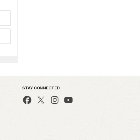
STAY CONNECTED