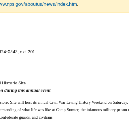
www.nps.gov/aboutus/news/index.htm
.
24-0343, ext. 201
 Historic Site
on during this annual event
storic Site will host its annual Civil War Living History Weekend on Saturday
derstanding of what life was like at Camp Sumter, the infamous military prison n
onfederate guards, and civilians.