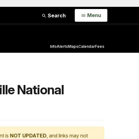
Open
Menu
Search
Info
Alerts
Maps
Calendar
Fees
lle National
nt is
NOT UPDATED
, and links may not