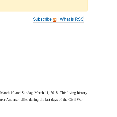
Subscribe
|
What is RSS
, March 10 and Sunday, March 11, 2018. This living history
ear Andersonville, during the last days of the Civil War.