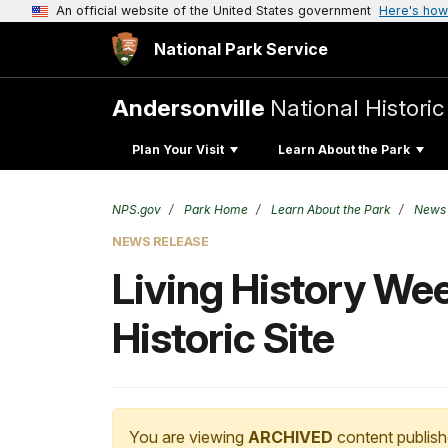
An official website of the United States government
Here's how
National Park Service
Andersonville
National Historic
Plan Your Visit
Learn About the Park
NPS.gov
Park Home
Learn About the Park
News
NEWS RELEASE
Living History We
Historic Site
You are viewing
ARCHIVED
content publish