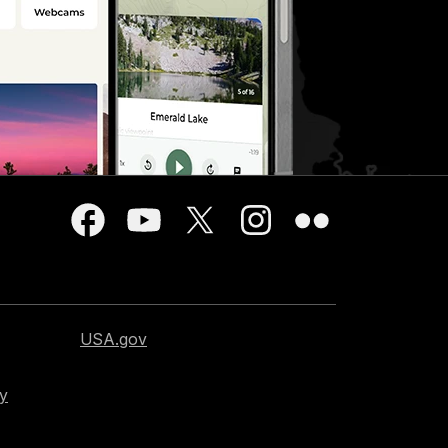
USA.gov
cy