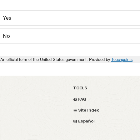
Yes
No
An official form of the United States government. Provided by
Touchpoints
TOOLS
FAQ
Site Index
Español