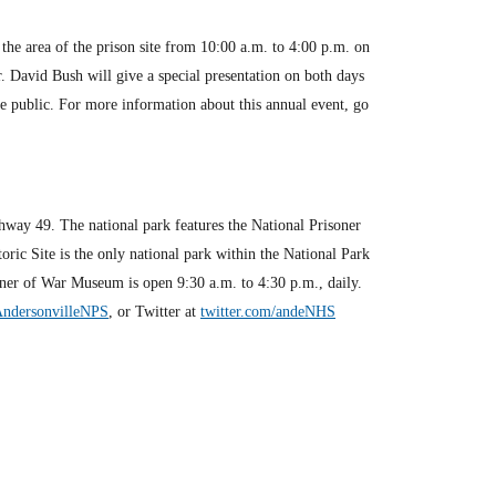
 the area of the prison site from 10:00 a.m. to 4:00 p.m. on
. David Bush will give a special presentation on both days
he public. For more information about this annual event, go
hway 49. The national park features the National Prisoner
ric Site is the only national park within the National Park
oner of War Museum is open 9:30 a.m. to 4:30 p.m., daily.
AndersonvilleNPS
, or Twitter at
twitter.com/andeNHS