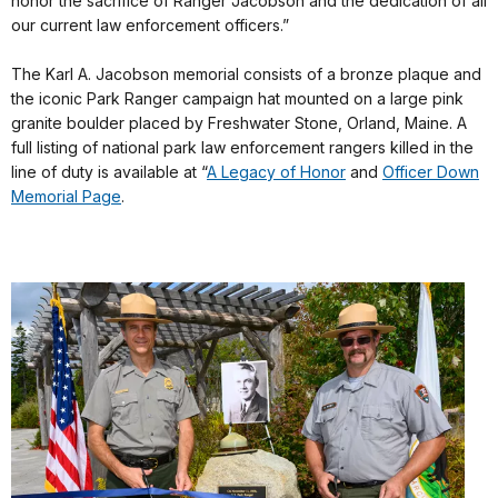
honor the sacrifice of Ranger Jacobson and the dedication of all
our current law enforcement officers.”
The Karl A. Jacobson memorial consists of a bronze plaque and
the iconic Park Ranger campaign hat mounted on a large pink
granite boulder placed by Freshwater Stone, Orland, Maine. A
full listing of national park law enforcement rangers killed in the
line of duty is available at “
A Legacy of Honor
and
Officer Down
Memorial Page
.