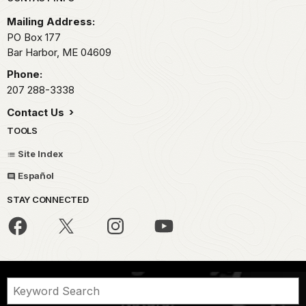
Park footer
Mailing Address:
PO Box 177
Bar Harbor,
ME
04609
Phone:
207 288-3338
Contact Us
TOOLS
Site Index
Español
STAY CONNECTED