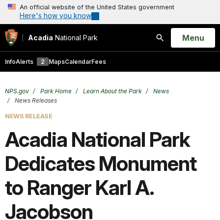
An official website of the United States government
Here's how you know
Open
Menu
Acadia
National Park
Search
Info
Alerts
2
Maps
Calendar
Fees
NPS.gov
Park Home
Learn About the Park
News
News Releases
NEWS RELEASE
Acadia National Park
Dedicates Monument
to Ranger Karl A.
Jacobson