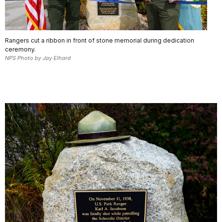
Rangers cut a ribbon in front of stone memorial during dedication
ceremony.
NPS Photo by Jay Elhard
.