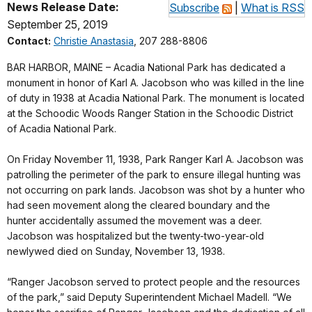
News Release Date:
Subscribe
|
What is RSS
September 25, 2019
Contact:
Christie Anastasia
, 207 288-8806
BAR HARBOR, MAINE – Acadia National Park has dedicated a
monument in honor of Karl A. Jacobson who was killed in the line
of duty in 1938 at Acadia National Park. The monument is located
at the Schoodic Woods Ranger Station in the Schoodic District
of Acadia National Park.
On Friday November 11, 1938, Park Ranger Karl A. Jacobson was
patrolling the perimeter of the park to ensure illegal hunting was
not occurring on park lands. Jacobson was shot by a hunter who
had seen movement along the cleared boundary and the
hunter accidentally assumed the movement was a deer.
Jacobson was hospitalized but the twenty-two-year-old
newlywed died on Sunday, November 13, 1938.
“Ranger Jacobson served to protect people and the resources
of the park,” said Deputy Superintendent Michael Madell. “We