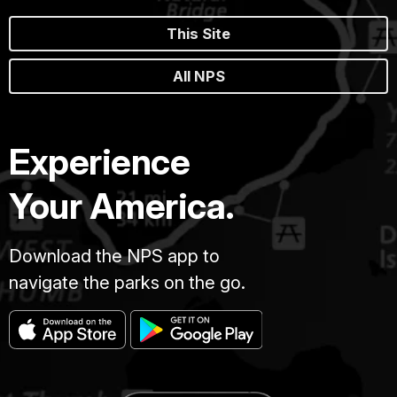
This Site
All NPS
Experience
Your America.
Download the NPS app to
navigate the parks on the go.