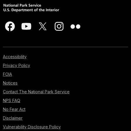
Accessibility
Privacy Policy
FOIA
Notices
Contact The National Park Service
NPS FAQ
No Fear Act
Disclaimer
Vulnerability Disclosure Policy