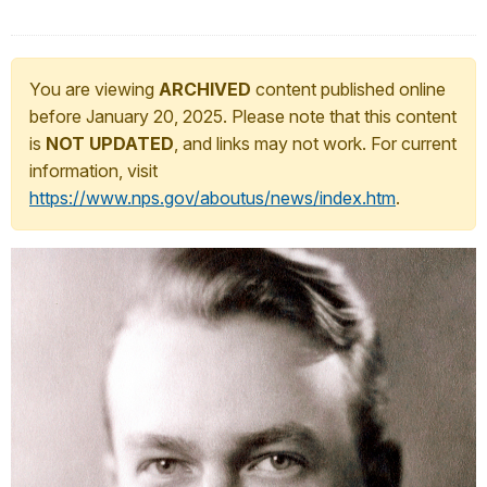
You are viewing
ARCHIVED
content published online
before January 20, 2025. Please note that this content
is
NOT UPDATED
, and links may not work. For current
information, visit
https://www.nps.gov/aboutus/news/index.htm
.