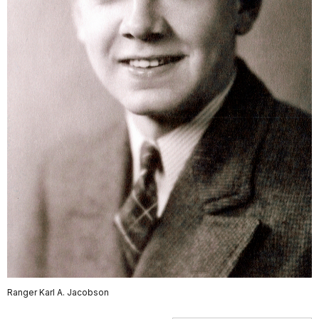
Ranger Karl A. Jacobson