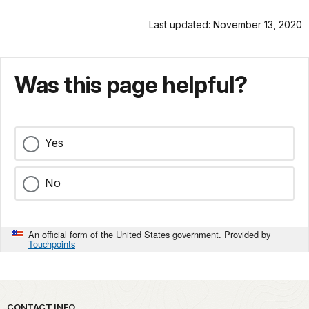
Last updated: November 13, 2020
Was this page helpful?
Yes
No
An official form of the United States government. Provided by
Touchpoints
CONTACT INFO