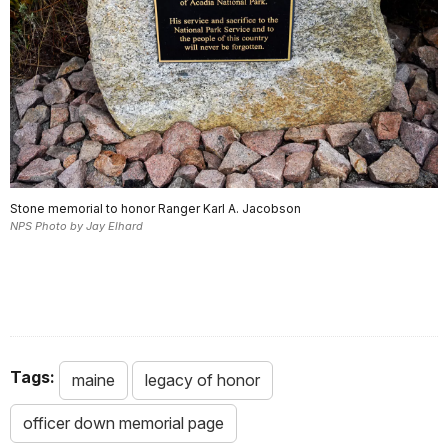
Stone memorial to honor Ranger Karl A. Jacobson
NPS Photo by Jay Elhard
.
Tags:
maine
legacy of honor
officer down memorial page