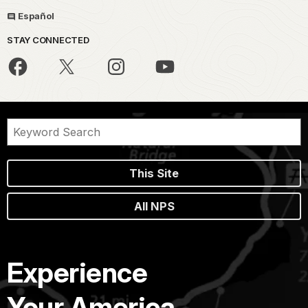
Español
STAY CONNECTED
This Site
All NPS
Experience
Your America.