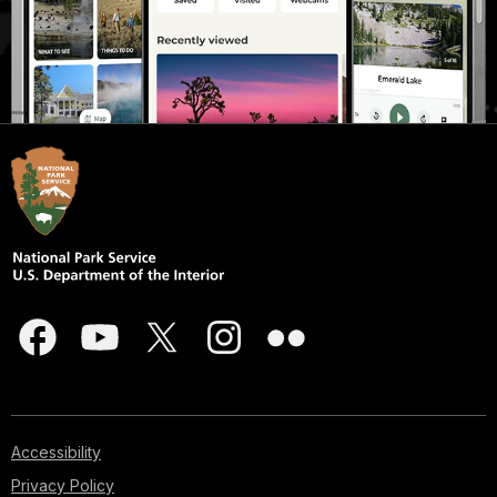
Accessibility
Privacy Policy