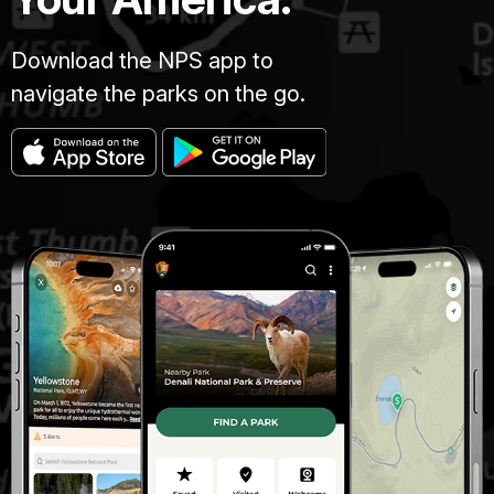
Download the NPS app to
navigate the parks on the go.