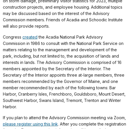
on storm damage, preliminary visitor statistics for 2023, multiple
construction projects, and employee housing. Additional topics
may be discussed based on the interest of the Advisory
Commission members. Friends of Acadia and Schoodic Institute
will also provide reports.
Congress
created
the Acadia National Park Advisory
Commission in 1986 to consult with the National Park Service on
matters relating to the management and development of the
park, including, but not limited to, the acquisition of lands and
interests in lands. The Advisory Commission is comprised of 16
members appointed by the Secretary of the Interior. The
Secretary of the Interior appoints three at-large members, three
members recommended by the Governor of Maine, and one
member recommended by each of the following towns: Bar
Harbor, Cranberry Isles, Frenchboro, Gouldsboro, Mount Desert,
Southwest Harbor, Swans Island, Tremont, Trenton and Winter
Harbor.
If you plan to attend the Advisory Commission meeting via Zoom,
please register using this link
. After you complete the registration