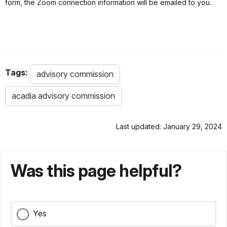
form, the Zoom connection information will be emailed to you.
Tags:
advisory commission
acadia advisory commission
Last updated: January 29, 2024
Was this page helpful?
Yes