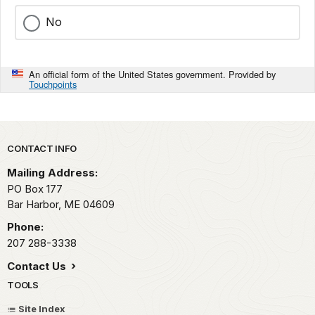
No
An official form of the United States government. Provided by
Touchpoints
Park footer
CONTACT INFO
Mailing Address:
PO Box 177
Bar Harbor,
ME
04609
Phone:
207 288-3338
Contact Us
TOOLS
Site Index