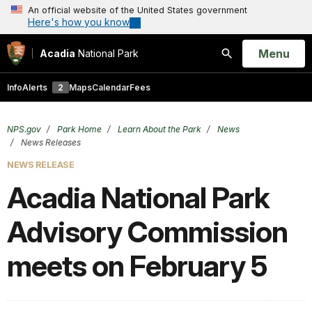
An official website of the United States government
Here's how you know
Open
Menu
Acadia
National Park
Search
Info
Alerts
2
Maps
Calendar
Fees
NPS.gov
Park Home
Learn About the Park
News
News Releases
NEWS RELEASE
Acadia National Park
Advisory Commission
meets on February 5