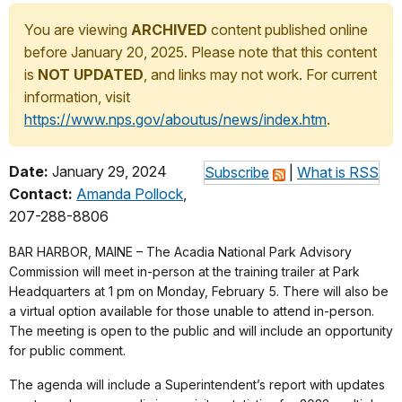
You are viewing
ARCHIVED
content published online
before January 20, 2025. Please note that this content
is
NOT UPDATED
, and links may not work. For current
information, visit
https://www.nps.gov/aboutus/news/index.htm
.
Date:
January 29, 2024
Subscribe
|
What is RSS
Contact:
Amanda Pollock
,
207-288-8806
BAR HARBOR, MAINE – The Acadia National Park Advisory
Commission will meet in-person at the training trailer at Park
Headquarters at 1 pm on Monday, February 5. There will also be
a virtual option available for those unable to attend in-person.
The meeting is open to the public and will include an opportunity
for public comment.
The agenda will include a Superintendent’s report with updates